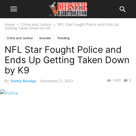
Home
Crime and Justice
NFL Star Fought Police and Ends Up
Getting Taken Down by K9
Crime and Justice
Scandal
Trending
NFL Star Fought Police and
Ends Up Getting Taken Down
by K9
1451
0
By
Sandy Ravage
-
November 21, 2022