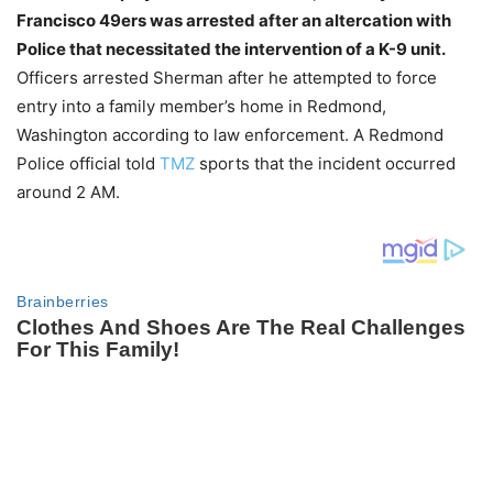
Francisco 49ers was arrested after an altercation with
Police that necessitated the intervention of a K-9 unit.
Officers arrested Sherman after he attempted to force
entry into a family member’s home in Redmond,
Washington according to law enforcement. A Redmond
Police official told
TMZ
sports that the incident occurred
around 2 AM.