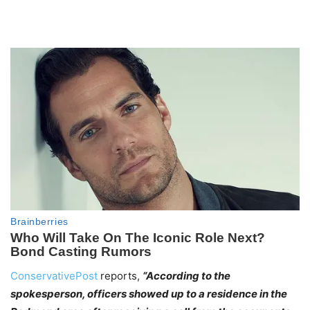
ConservativePost
reports,
“According to the
spokesperson, officers showed up to a residence in the