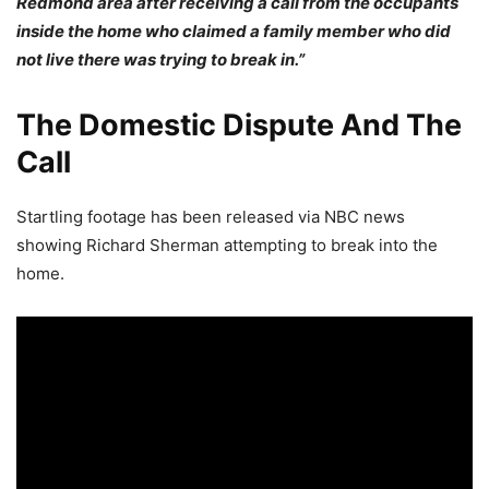
Redmond area after receiving a call from the occupants
inside the home who claimed a family member who did
not live there was trying to break in.”
The Domestic Dispute And The
Call
Startling footage has been released via NBC news
showing Richard Sherman attempting to break into the
home.