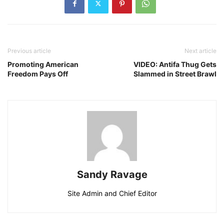
Previous article
Next article
Promoting American
VIDEO: Antifa Thug Gets
Freedom Pays Off
Slammed in Street Brawl
Sandy Ravage
Site Admin and Chief Editor