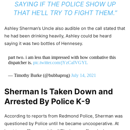
SAYING IF THE POLICE SHOW UP
THAT HE’LL TRY TO FIGHT THEM.”
Ashley Sherman’s Uncle also audible on the call stated that
he had been drinking heavily, Ashley could be heard
saying it was two bottles of Hennesey.
part two. i am less than impressed with how combative this
dispatcher is.
pic.twitter.com/jYzCaIVGYL
— Timothy Burke (@bubbaprog)
July 14, 2021
Sherman Is Taken Down and
Arrested By Police K-9
According to reports from Redmond Police, Sherman was
questioned by Police until he became uncooperative. At