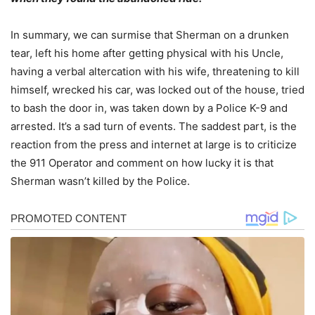
In summary, we can surmise that Sherman on a drunken
tear, left his home after getting physical with his Uncle,
having a verbal altercation with his wife, threatening to kill
himself, wrecked his car, was locked out of the house, tried
to bash the door in, was taken down by a Police K-9 and
arrested. It’s a sad turn of events. The saddest part, is the
reaction from the press and internet at large is to criticize
the 911 Operator and comment on how lucky it is that
Sherman wasn’t killed by the Police.