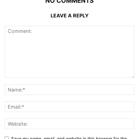
NO COMMENTS
LEAVE A REPLY
Save my name, email, and website in this browser for the