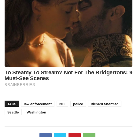
TAGS
law enforcement
NFL
police
Richard Sherman
Seattle
Washington