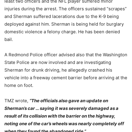
least two officers and the NFL player suffered minor
injuries during the arrest. The officers sustained “scrapes”
and Sherman suffered lacerations due to the K-9 being
deployed against him. Sherman is being held for burglary
domestic violence a felony charge. He has been denied
bail.
A Redmond Police officer advised also that the Washington
State Police are now involved and are investigating
Sherman for drunk driving, he allegedly crashed his
vehicle into a freeway cement barrier before arriving at the
home on foot.
TMZ wrote,
“The officials also gave an update on
Sherman’s car … saying it was severely damaged as a
result of its collision with the barrier on the highway,
noting one of the car’s wheels was nearly completely off
when they found the abandoned ride.”