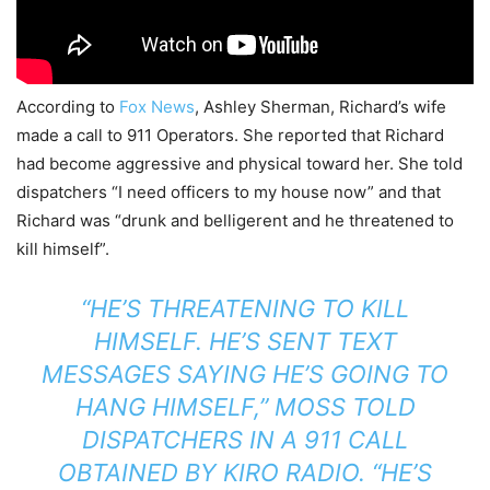
According to
Fox News
, Ashley Sherman, Richard’s wife
made a call to 911 Operators. She reported that Richard
had become aggressive and physical toward her. She told
dispatchers “I need officers to my house now” and that
Richard was “drunk and belligerent and he threatened to
kill himself”.
“HE’S THREATENING TO KILL
HIMSELF. HE’S SENT TEXT
MESSAGES SAYING HE’S GOING TO
HANG HIMSELF,” MOSS TOLD
DISPATCHERS IN A 911 CALL
OBTAINED BY
KIRO RADIO
. “HE’S