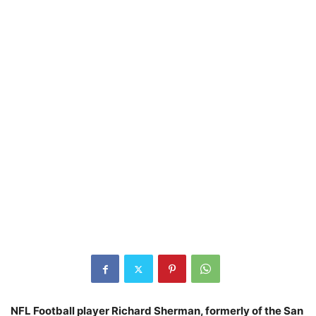
NFL Football player Richard Sherman, formerly of the San