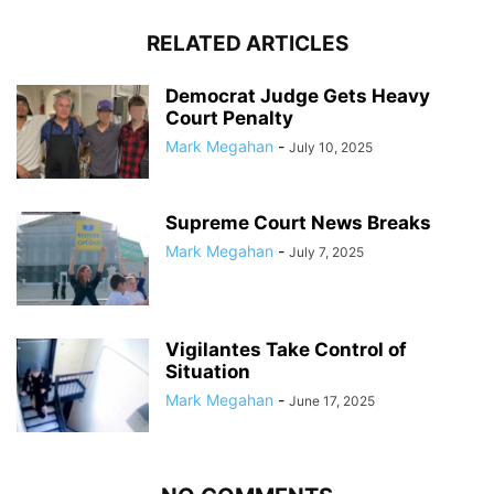
RELATED ARTICLES
Democrat Judge Gets Heavy
Court Penalty
Mark Megahan
-
July 10, 2025
Supreme Court News Breaks
Mark Megahan
-
July 7, 2025
Vigilantes Take Control of
Situation
Mark Megahan
-
June 17, 2025