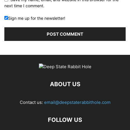
next time I comment.
Sign me up for the newsletter!
ABOUT US
Contact us:
email@deepstaterabbithole.com
FOLLOW US