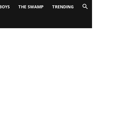
BOYS
THE SWAMP
TRENDING