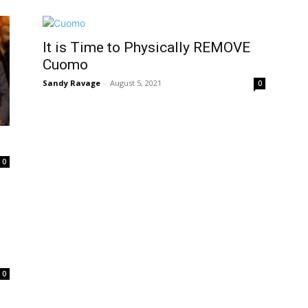
It is Time to Physically REMOVE
Cuomo
Sandy Ravage
-
August 5, 2021
0
0
0