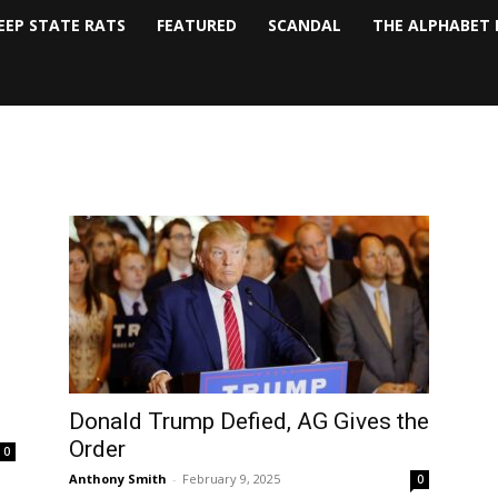
EEP STATE RATS
FEATURED
SCANDAL
THE ALPHABET 
Donald Trump Defied, AG Gives the
Order
0
Anthony Smith
-
February 9, 2025
0