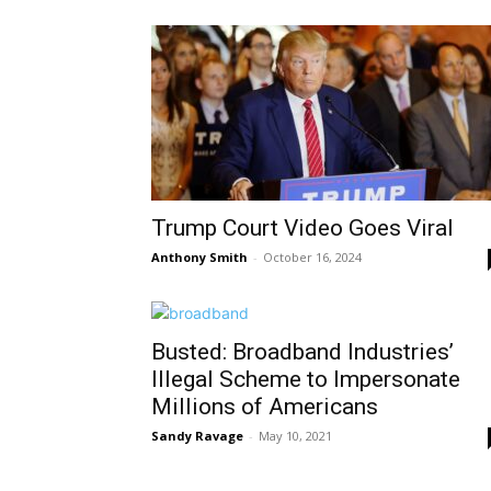
Trump Court Video Goes Viral
Anthony Smith
-
October 16, 2024
Busted: Broadband Industries’
Illegal Scheme to Impersonate
Millions of Americans
Sandy Ravage
-
May 10, 2021