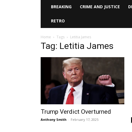
BREAKING
CRIME AND JUSTICE
D
RETRO
Home
Tags
Letitia James
Tag: Letitia James
Trump Verdict Overturned
Anthony Smith
-
February 17, 2025