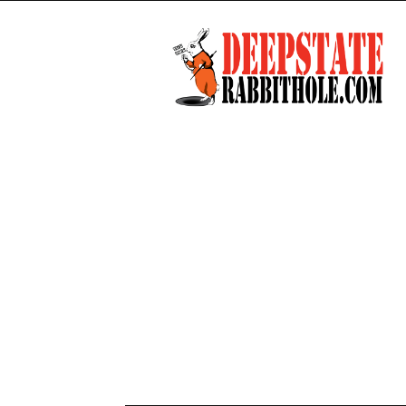
Deep
State
Rabbit
Hole