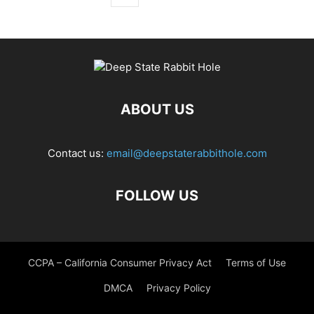
ABOUT US
Contact us:
email@deepstaterabbithole.com
FOLLOW US
CCPA – California Consumer Privacy Act
Terms of Use
DMCA
Privacy Policy