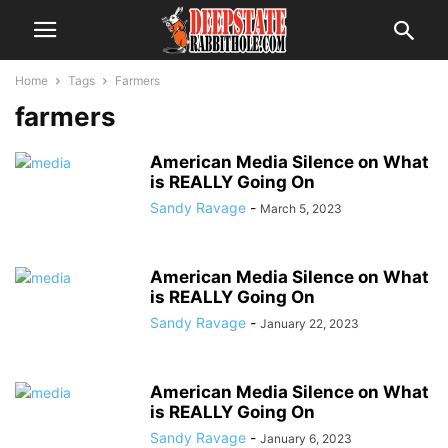
Home
Tags
Farmers
farmers
American Media Silence on What
is REALLY Going On
Sandy Ravage
-
March 5, 2023
American Media Silence on What
is REALLY Going On
Sandy Ravage
-
January 22, 2023
American Media Silence on What
is REALLY Going On
Sandy Ravage
-
January 6, 2023