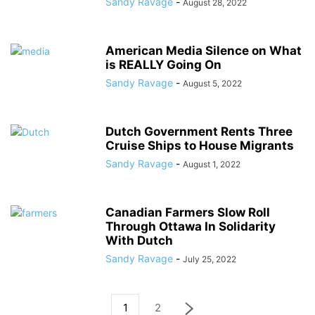
Sandy Ravage
-
August 28, 2022
American Media Silence on What
is REALLY Going On
Sandy Ravage
-
August 5, 2022
Dutch Government Rents Three
Cruise Ships to House Migrants
Sandy Ravage
-
August 1, 2022
Canadian Farmers Slow Roll
Through Ottawa In Solidarity
With Dutch
Sandy Ravage
-
July 25, 2022
1
2