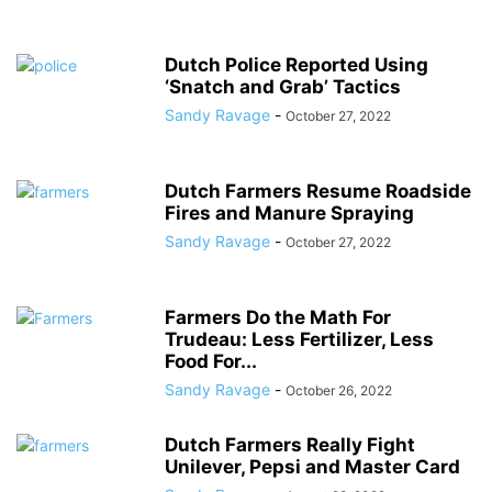
Dutch Police Reported Using
‘Snatch and Grab’ Tactics
Sandy Ravage
-
October 27, 2022
Dutch Farmers Resume Roadside
Fires and Manure Spraying
Sandy Ravage
-
October 27, 2022
Farmers Do the Math For
Trudeau: Less Fertilizer, Less
Food For...
Sandy Ravage
-
October 26, 2022
Dutch Farmers Really Fight
Unilever, Pepsi and Master Card