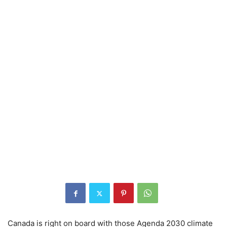
Canada is right on board with those Agenda 2030 climate