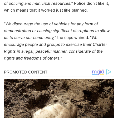
of policing and municipal resources.
” Police didn’t like it,
which means that it worked just like planned.
“
We discourage the use of vehicles for any form of
demonstration or causing significant disruptions to allow
us to serve our community,
” the cops whined. “
We
encourage people and groups to exercise their Charter
Rights in a legal, peaceful manner, considerate of the
rights and freedoms of others.
“