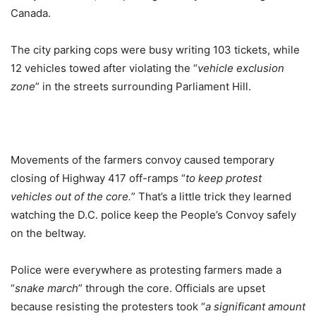
Canada.
The city parking cops were busy writing 103 tickets, while
12 vehicles towed after violating the “
vehicle exclusion
zone
” in the streets surrounding Parliament Hill.
Movements of the farmers convoy caused temporary
closing of Highway 417 off-ramps “
to keep protest
vehicles out of the core.
” That’s a little trick they learned
watching the D.C. police keep the People’s Convoy safely
on the beltway.
Police were everywhere as protesting farmers made a
“
snake march
” through the core. Officials are upset
because resisting the protesters took “
a significant amount