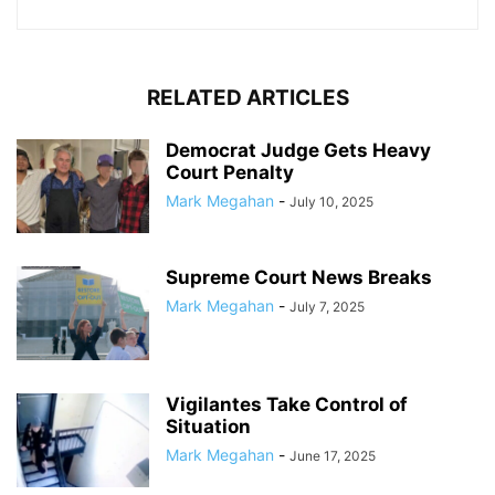
RELATED ARTICLES
Democrat Judge Gets Heavy
Court Penalty
Mark Megahan
-
July 10, 2025
Supreme Court News Breaks
Mark Megahan
-
July 7, 2025
Vigilantes Take Control of
Situation
Mark Megahan
-
June 17, 2025