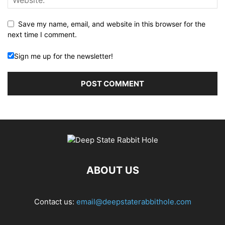
Save my name, email, and website in this browser for the
next time I comment.
Sign me up for the newsletter!
ABOUT US
Contact us:
email@deepstaterabbithole.com