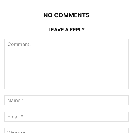
NO COMMENTS
LEAVE A REPLY