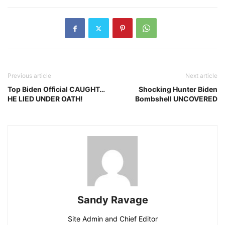
Previous article
Next article
Top Biden Official CAUGHT…
Shocking Hunter Biden
HE LIED UNDER OATH!
Bombshell UNCOVERED
Sandy Ravage
Site Admin and Chief Editor