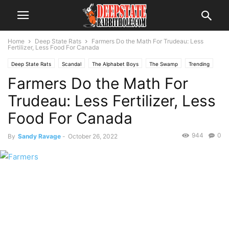
Home
Deep State Rats
Farmers Do the Math For Trudeau: Less
Fertilizer, Less Food For Canada
Deep State Rats
Scandal
The Alphabet Boys
The Swamp
Trending
Farmers Do the Math For
Trudeau: Less Fertilizer, Less
Food For Canada
944
0
By
Sandy Ravage
-
October 26, 2022