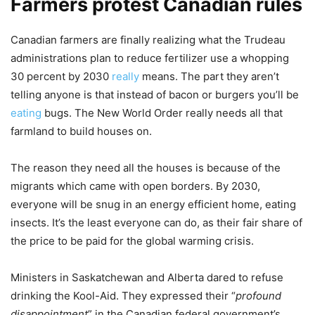
Farmers protest Canadian rules
Canadian farmers are finally realizing what the Trudeau
administrations plan to reduce fertilizer use a whopping
30 percent by 2030
really
means. The part they aren’t
telling anyone is that instead of bacon or burgers you’ll be
eating
bugs. The New World Order really needs all that
farmland to build houses on.
The reason they need all the houses is because of the
migrants which came with open borders. By 2030,
everyone will be snug in an energy efficient home, eating
insects. It’s the least everyone can do, as their fair share of
the price to be paid for the global warming crisis.
Ministers in Saskatchewan and Alberta dared to refuse
drinking the Kool-Aid. They expressed their “
profound
disappointment
” in the Canadian federal government’s