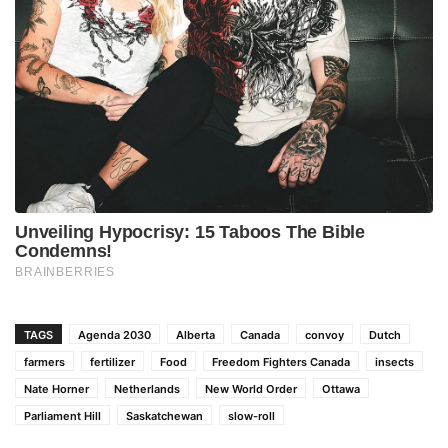
TAGS
Agenda 2030
Alberta
Canada
convoy
Dutch
farmers
fertilizer
Food
Freedom Fighters Canada
insects
Nate Horner
Netherlands
New World Order
Ottawa
Parliament Hill
Saskatchewan
slow-roll