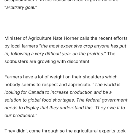
“
arbitrary goal.
”
Minister of Agriculture Nate Horner calls the recent efforts
by local farmers “
the most expensive crop anyone has put
in, following a very difficult year on the prairies.
” The
sodbusters are growling with discontent.
Farmers have a lot of weight on their shoulders which
nobody seems to respect and appreciate. “
The world is
looking for Canada to increase production and be a
solution to global food shortages. The federal government
needs to display that they understand this. They owe it to
our producers.
”
They didn’t come through so the agricultural experts took