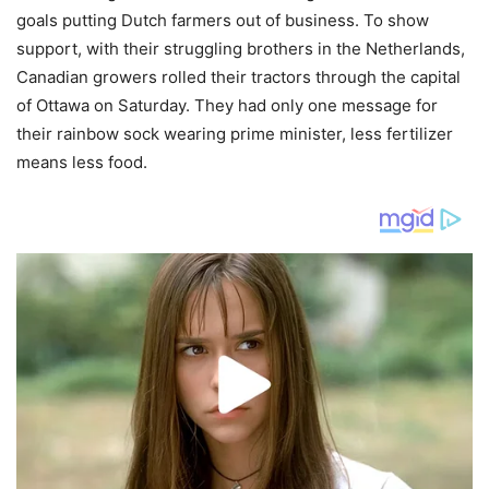
goals putting Dutch farmers out of business. To show
support, with their struggling brothers in the Netherlands,
Canadian growers rolled their tractors through the capital
of Ottawa on Saturday. They had only one message for
their rainbow sock wearing prime minister, less fertilizer
means less food.