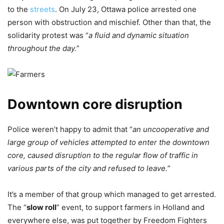
to the
streets
. On July 23, Ottawa police arrested one
person with obstruction and mischief. Other than that, the
solidarity protest was “
a fluid and dynamic situation
throughout the day.
”
Downtown core disruption
Police weren’t happy to admit that “
an uncooperative and
large group of vehicles attempted to enter the downtown
core, caused disruption to the regular flow of traffic in
various parts of the city and refused to leave.
”
It’s a member of that group which managed to get arrested.
The “
slow roll
” event, to support farmers in Holland and
everywhere else, was put together by Freedom Fighters