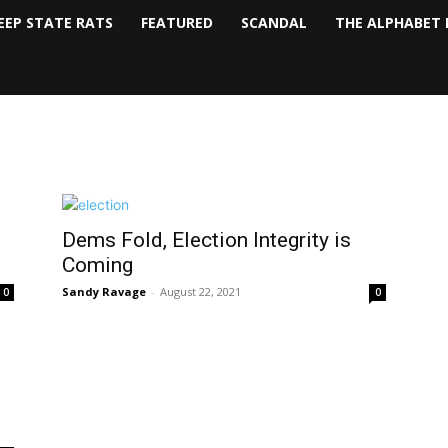
EEP STATE RATS
FEATURED
SCANDAL
THE ALPHABET 
Dems Fold, Election Integrity is
Coming
Sandy Ravage
-
August 22, 2021
0
0