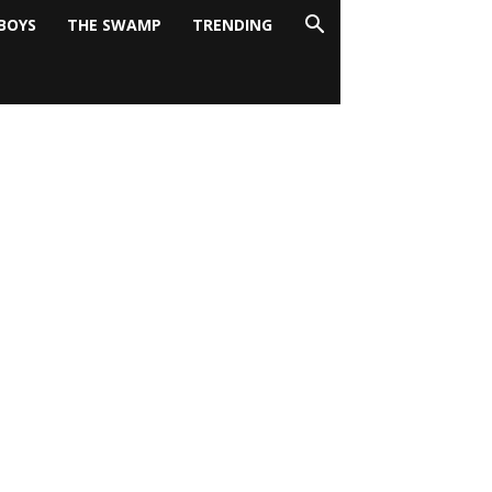
BOYS
THE SWAMP
TRENDING