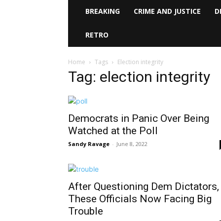
BREAKING
CRIME AND JUSTICE
D
RETRO
Home
Tags
Election integrity
Tag: election integrity
Democrats in Panic Over Being
Watched at the Poll
Sandy Ravage
-
June 8, 2022
After Questioning Dem Dictators,
These Officials Now Facing Big
Trouble