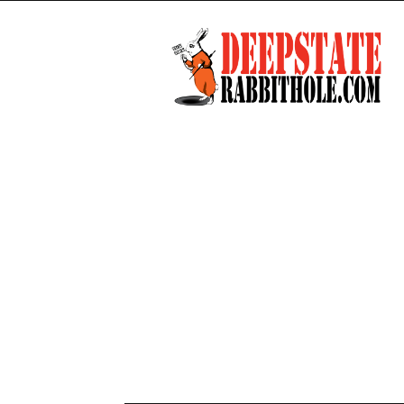
Deep
State
Rabbit
Hole