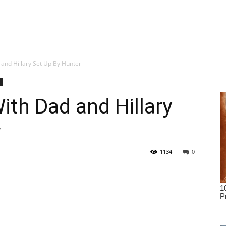
and Hillary Set Up By Hunter
ith Dad and Hillary
r
1134
0