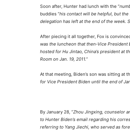
Soon after, Hunter had lunch with the “
numbe
buddies “
his contact will be helpful, but the
delegation has left at the end of the week. S
After piecing it all together, Fox is convince
was the luncheon that then-Vice President B
hosted for Hu Jintao, China’s president at t
Room on Jan. 19, 2011.
”
At that meeting, Biden’s son was sitting at t
for Vice President Biden until the end of Jan
By January 28, “
Zhou Jingxing, counselor a
to Hunter Biden’s email regarding his corre
referring to Yang Jiechi, who served as fore