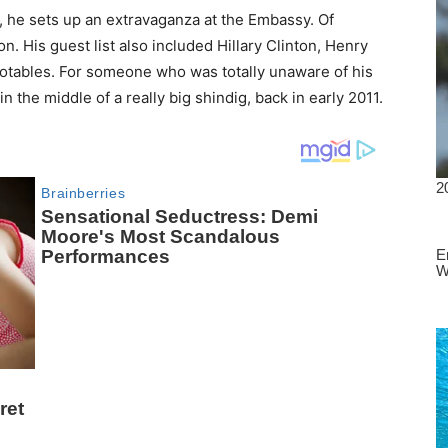
 he sets up an extravaganza at the Embassy. Of
n. His guest list also included Hillary Clinton, Henry
otables. For someone who was totally unaware of his
 the middle of a really big shindig, back in early 2011.