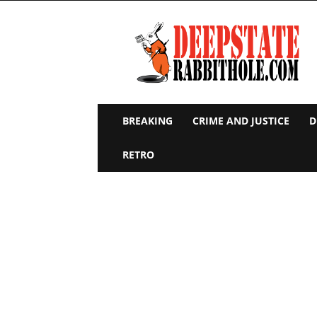
Deep
State
Rabbit
Hole
BREAKING
CRIME AND JUSTICE
D
RETRO