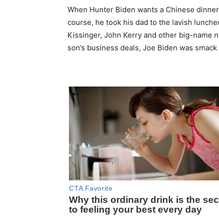
When Hunter Biden wants a Chinese dinner,
course, he took his dad to the lavish luncheo
Kissinger, John Kerry and other big-name n
son’s business deals, Joe Biden was smack in