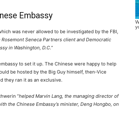
hinese Embassy
 which was never allowed to be investigated by the FBI,
 a Rosemont Seneca Partners client and Democratic
ssy in Washington, D.C.
”
 embassy to set it up. The Chinese were happy to help
ould be hosted by the Big Guy himself, then-Vice
d they ran it as an exclusive.
chwerin “
helped Marvin Lang, the managing director of
 with the Chinese Embassy’s minister, Deng Hongbo, on