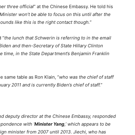
r three official
” at the Chinese Embassy. He told his
 Minister won’t be able to focus on this until after the
ounds like this is the right contact though.
”
d “
the lunch that Schwerin is referring to in the email
iden and then-Secretary of State Hillary Clinton
he time, in the State Department’s Benjamin Franklin
he same table as Ron Klain, “
who was the chief of staff
uary 2011 and is currently Biden’s chief of staff.
”
nd deputy director at the Chinese Embassy, responded
spondence with ‘
Minister Yang
,’ which appears to be
ign minister from 2007 until 2013. Jiechi, who has