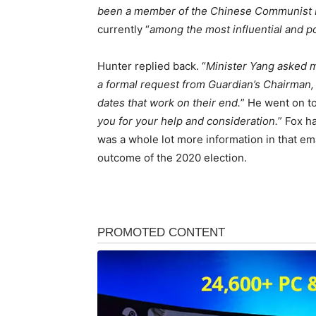
been a member of the Chinese Communist P
currently “
among the most influential and pow
Hunter replied back. “
Minister Yang asked me
a formal request from Guardian’s Chairman,
dates that work on their end.
” He went on to
you for your help and consideration.
” Fox h
was a whole lot more information in that em
outcome of the 2020 election.