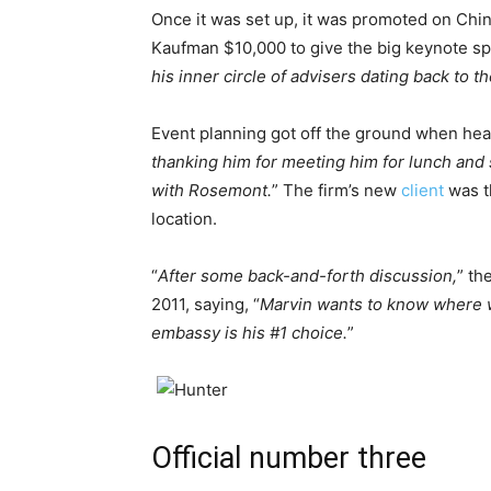
Once it was set up, it was promoted on Chin
Kaufman $10,000 to give the big keynote sp
his inner circle of advisers dating back to t
Event planning got off the ground when he
thanking him for meeting him for lunch and 
with Rosemont.
” The firm’s new
client
was t
location.
“
After some back-and-forth discussion,
” th
2011, saying, “
Marvin wants to know where w
embassy is his #1 choice.
”
Official number three