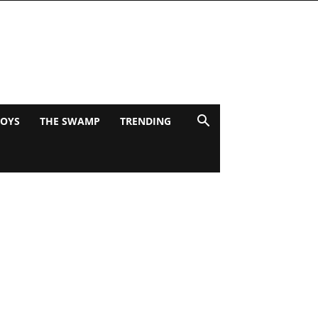
BOYS
THE SWAMP
TRENDING