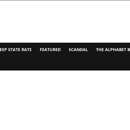
EEP STATE RATS
FEATURED
SCANDAL
THE ALPHABET 