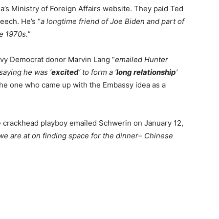
a’s Ministry of Foreign Affairs website. They paid Ted
eech. He’s “
a longtime friend of Joe Biden and part of
he 1970s.
”
avy Democrat donor Marvin Lang “
emailed Hunter
saying he was ‘
excited
‘ to form a ‘
long relationship
‘
he one who came up with the Embassy idea as a
e crackhead playboy emailed Schwerin on January 12,
e are at on finding space for the dinner– Chinese