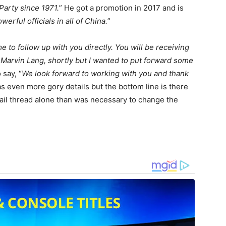
arty since 1971.
” He got a promotion in 2017 and is
erful officials in all of China.
”
 to follow up with you directly. You will be receiving
 Marvin Lang, shortly but I wanted to put forward some
 say, “
We look forward to working with you and thank
as even more gory details but the bottom line is there
ail thread alone than was necessary to change the