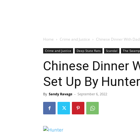
Home
Crime and Justice
Chinese Dinner With Dad 
Crime and Justice
Deep State Rats
Scandal
The Swamp
Chinese Dinner W
Set Up By Hunte
By
Sandy Ravage
-
September 6, 2022