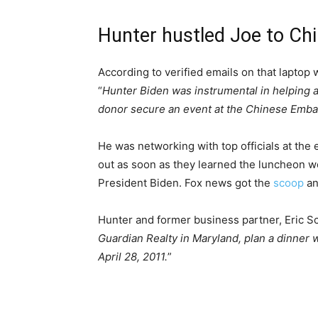
Hunter hustled Joe to C
According to verified emails on that laptop
“
Hunter Biden was instrumental in helping
donor secure an event at the Chinese Emba
He was networking with top officials at the
out as soon as they learned the luncheon w
President Biden. Fox news got the
scoop
an
Hunter and former business partner, Eric S
Guardian Realty in Maryland, plan a dinner
April 28, 2011.
”