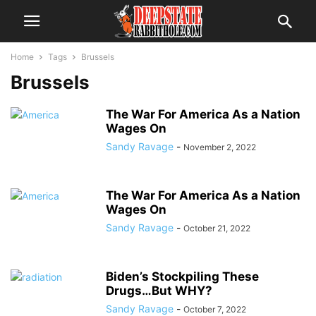
Home
Tags
Brussels
Brussels
The War For America As a Nation
Wages On
Sandy Ravage
-
November 2, 2022
The War For America As a Nation
Wages On
Sandy Ravage
-
October 21, 2022
Biden’s Stockpiling These
Drugs…But WHY?
Sandy Ravage
-
October 7, 2022