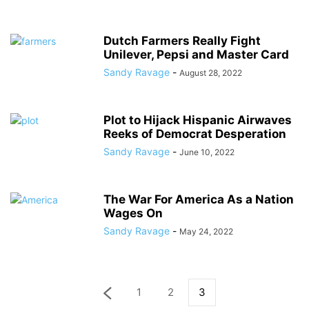
Dutch Farmers Really Fight
Unilever, Pepsi and Master Card
Sandy Ravage
-
August 28, 2022
Plot to Hijack Hispanic Airwaves
Reeks of Democrat Desperation
Sandy Ravage
-
June 10, 2022
The War For America As a Nation
Wages On
Sandy Ravage
-
May 24, 2022
1
2
3