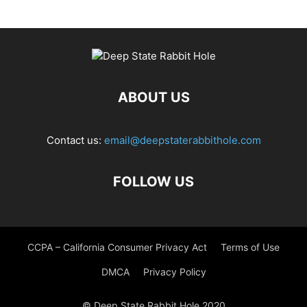
ABOUT US
Contact us:
email@deepstaterabbithole.com
FOLLOW US
CCPA – California Consumer Privacy Act
Terms of Use
DMCA
Privacy Policy
© Deep State Rabbit Hole 2020