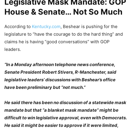
Legislative Mask Mandate: GOP
House & Senate… Not So Much
According to
Kentucky.com
, Beshear is pushing for the
legislature to “have the courage to do the hard thing” and
claims he is having “good conversations” with GOP
leaders.
“In a Monday afternoon telephone news conference,
Senate President Robert Stivers, R-Manchester, said
legislative leaders’ discussions with Beshear’s office
have been preliminary but “not much.”
He said there has been no discussion of a statewide mask
mandate but that “a blanket mask mandate” might be
difficult to win legislative approval, even with Democrats.
He said it might be easier to approve if it were limited,