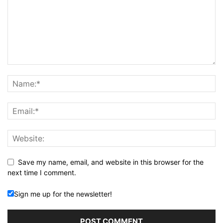
Save my name, email, and website in this browser for the
next time I comment.
Sign me up for the newsletter!