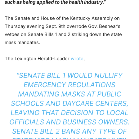
such as being applied to the health industry.”
The Senate and House of the Kentucky Assembly on
Thursday evening Sept. 9th overrode Gov. Beshear’s
vetoes on Senate Bills 1 and 2 striking down the state
mask mandates.
The Lexington Herald-Leader
wrote
,
“SENATE BILL 1 WOULD NULLIFY
EMERGENCY REGULATIONS
MANDATING MASKS AT PUBLIC
SCHOOLS AND DAYCARE CENTERS,
LEAVING THAT DECISION TO LOCAL
OFFICIALS AND BUSINESS OWNERS.
SENATE BILL 2 BANS ANY TYPE OF