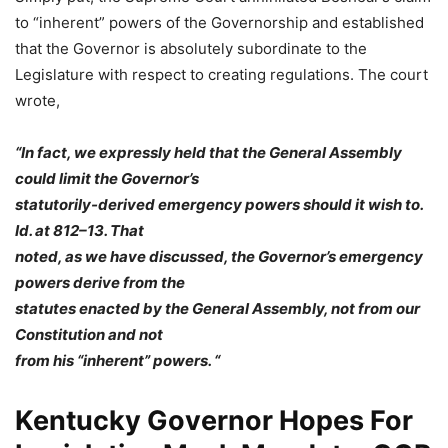
to “inherent” powers of the Governorship and established
that the Governor is absolutely subordinate to the
Legislature with respect to creating regulations. The court
wrote,
“In fact, we expressly held that the General Assembly
could limit the Governor’s
statutorily-derived emergency powers should it wish to.
Id. at 812–13. That
noted, as we have discussed, the Governor’s emergency
powers derive from the
statutes enacted by the General Assembly, not from our
Constitution and not
from his “inherent” powers. “
Kentucky Governor Hopes For