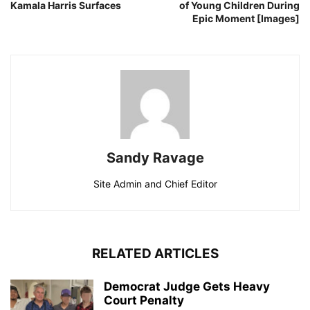
Kamala Harris Surfaces
of Young Children During
Epic Moment [Images]
Sandy Ravage
Site Admin and Chief Editor
RELATED ARTICLES
Democrat Judge Gets Heavy
Court Penalty