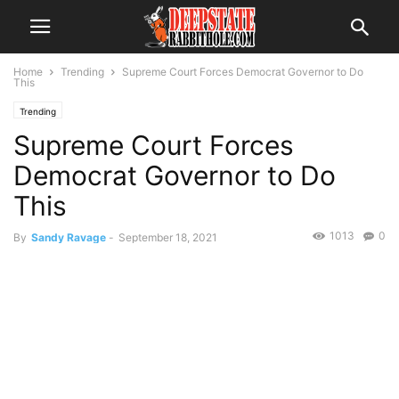
Home
Trending
Supreme Court Forces Democrat Governor to Do
This
Trending
Supreme Court Forces
Democrat Governor to Do
This
1013
0
By
Sandy Ravage
-
September 18, 2021