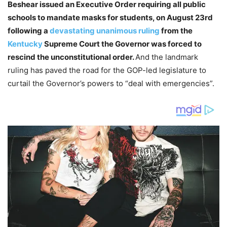
Beshear issued an Executive Order requiring all public
schools to mandate masks for students, on August 23rd
following a
devastating unanimous ruling
from the
Kentucky
Supreme Court the Governor was forced to
rescind the unconstitutional order.
And the landmark
ruling has paved the road for the GOP-led legislature to
curtail the Governor’s powers to “deal with emergencies”.