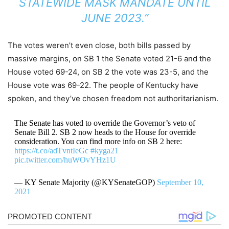
STATEWIDE MASK MANDATE UNTIL
JUNE 2023.”
The votes weren’t even close, both bills passed by
massive margins, on SB 1 the Senate voted 21-6 and the
House voted 69-24, on SB 2 the vote was 23-5, and the
House vote was 69-22. The people of Kentucky have
spoken, and they’ve chosen freedom not authoritarianism.
The Senate has voted to override the Governor’s veto of
Senate Bill 2. SB 2 now heads to the House for override
consideration. You can find more info on SB 2 here:
https://t.co/adTvntIeGc
#kyga21
pic.twitter.com/huWOvYHz1U
— KY Senate Majority (@KYSenateGOP)
September 10,
2021