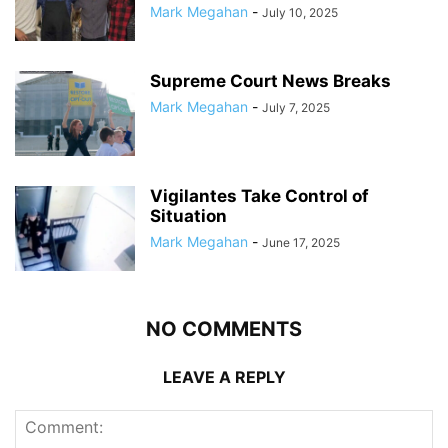
Mark Megahan
-
July 10, 2025
Supreme Court News Breaks
Mark Megahan
-
July 7, 2025
Vigilantes Take Control of
Situation
Mark Megahan
-
June 17, 2025
NO COMMENTS
LEAVE A REPLY