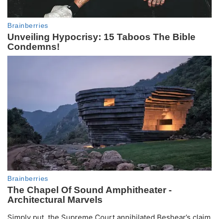
Simply put, the Supreme Court annihilated Beshear’s claim