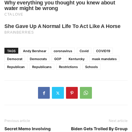
TAGS
Andy Bershear
coronavirus
Covid
COVID19
Democrat
Democrats
GOP
Kenturcky
mask mandates
Republican
Republicans
Restrictions
Schools
Previous article
Next article
Secret Memo Involving
Biden Gets Trolled By Group