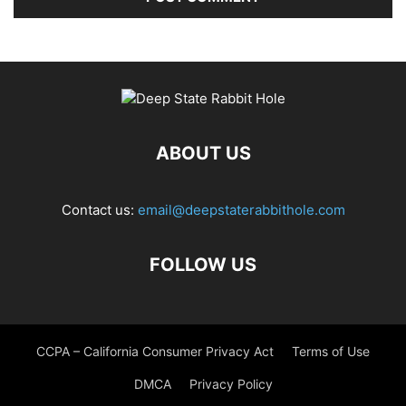
ABOUT US
Contact us:
email@deepstaterabbithole.com
FOLLOW US
CCPA – California Consumer Privacy Act
Terms of Use
DMCA
Privacy Policy