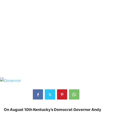
On August 10th Kentucky’s Democrat Governor Andy