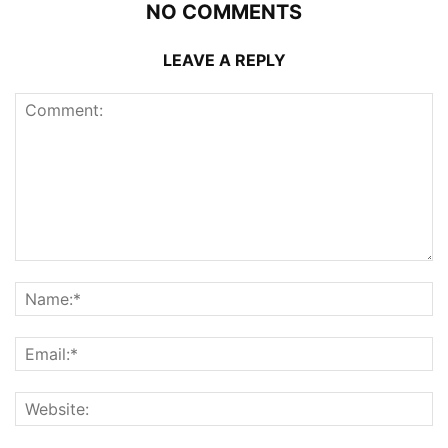
NO COMMENTS
LEAVE A REPLY