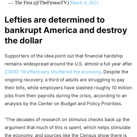
— The First (@TheFirstonTV)
March 4, 2021
Lefties are determined to
bankrupt America and destroy
the dollar
Supporters of the idea point out that financial hardship
remains widespread around the U.S. almost a full year after
COVID-19 effectively shuttered the economy
. Despite the
ongoing recovery, a third of adults are struggling to pay
their bills, while employers have slashed roughly 10 million
jobs from their payrolls during the crisis, according to an
analysis by the Center on Budget and Policy Priorities.
“The decades of research on stimulus checks back up the
argument that much of this is spent, which helps stimulate
the economy, and sources like the Census show there is