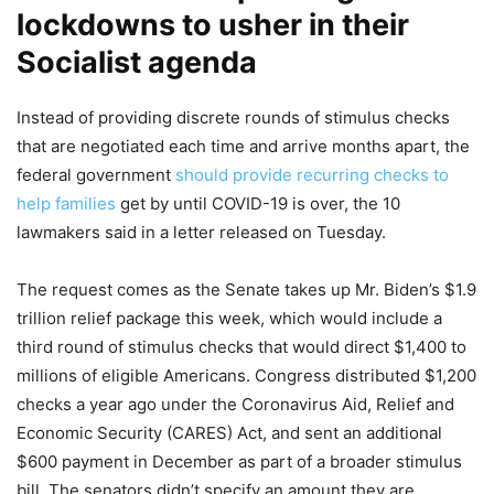
lockdowns to usher in their
Socialist agenda
Instead of providing discrete rounds of stimulus checks
that are negotiated each time and arrive months apart, the
federal government
should provide recurring checks to
help families
get by until COVID-19 is over, the 10
lawmakers said in a letter released on Tuesday.
The request comes as the Senate takes up Mr. Biden’s $1.9
trillion relief package this week, which would include a
third round of stimulus checks that would direct $1,400 to
millions of eligible Americans. Congress distributed $1,200
checks a year ago under the Coronavirus Aid, Relief and
Economic Security (CARES) Act, and sent an additional
$600 payment in December as part of a broader stimulus
bill. The senators didn’t specify an amount they are