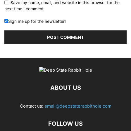
Save my name, email, and website in this browser for the
next time I comment.
Sign me up for the newsletter!
ABOUT US
Contact us:
email@deepstaterabbithole.com
FOLLOW US