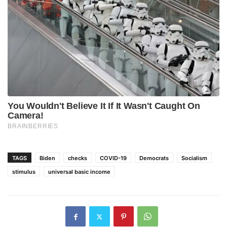
TAGS
Biden
checks
COVID-19
Democrats
Socialism
stimulus
universal basic income