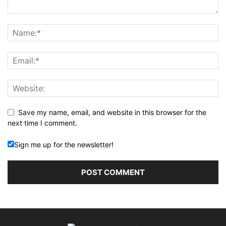
Save my name, email, and website in this browser for the
next time I comment.
Sign me up for the newsletter!