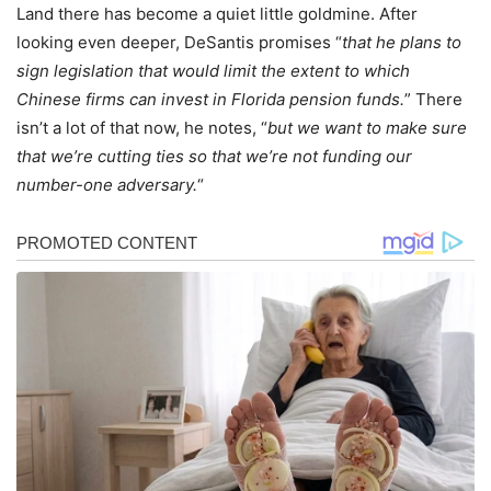
Land there has become a quiet little goldmine. After
looking even deeper, DeSantis promises “
that he plans to
sign legislation that would limit the extent to which
Chinese firms can invest in Florida pension funds.
” There
isn’t a lot of that now, he notes, “
but we want to make sure
that we’re cutting ties so that we’re not funding our
number-one adversary.
“