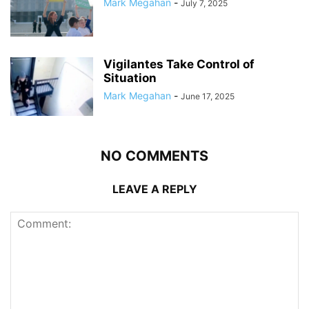
Mark Megahan
-
July 7, 2025
Vigilantes Take Control of
Situation
Mark Megahan
-
June 17, 2025
NO COMMENTS
LEAVE A REPLY