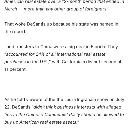
American real estate over a 12-month period that ended in
March — more than any other group of foreigners.
”
That woke DeSantis up because his state was named in
the report.
Land transfers to China were a big deal in Florida. They
“
accounted for 24% of all international real estate
purchases in the U.S.,
” with California a distant second at
11 percent.
As he told viewers of the the Laura Ingraham show on July
22, DeSantis “
didn’t think business interests with alleged
ties to the Chinese Communist Party should be allowed to
buy up American real estate assets.
”