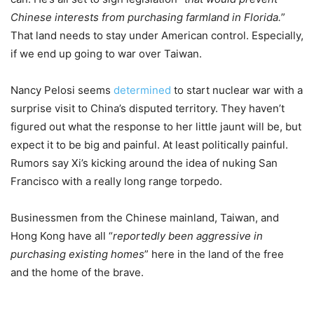
Chinese interests from purchasing farmland in Florida.
”
That land needs to stay under American control. Especially,
if we end up going to war over Taiwan.
Nancy Pelosi seems
determined
to start nuclear war with a
surprise visit to China’s disputed territory. They haven’t
figured out what the response to her little jaunt will be, but
expect it to be big and painful. At least politically painful.
Rumors say Xi’s kicking around the idea of nuking San
Francisco with a really long range torpedo.
Businessmen from the Chinese mainland, Taiwan, and
Hong Kong have all “
reportedly been aggressive in
purchasing existing homes
” here in the land of the free
and the home of the brave.