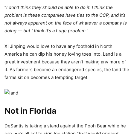
“
I don’t think they should be able to do it. I think the
problem is these companies have ties to the CCP, and it’s
not always apparent on the face of whatever a company is
doing — but I think it’s a huge problem.
”
Xi Jinping would love to have any foothold in North
America he can dip his honey loving toes into. Land is a
great investment because they aren’t making any more of
it. As farmers become an endangered species, the land the
farms sit on becomes a tempting target.
Not in Florida
DeSantis is taking a stand against the Pooh Bear while he
can. He’s all set to sign legislation “
that would prevent