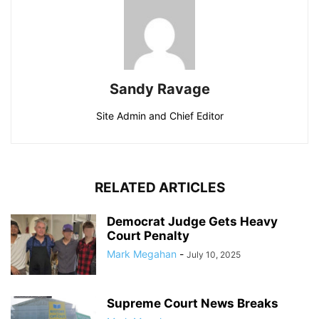
Sandy Ravage
Site Admin and Chief Editor
RELATED ARTICLES
Democrat Judge Gets Heavy
Court Penalty
Mark Megahan
-
July 10, 2025
Supreme Court News Breaks