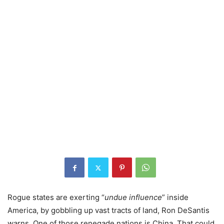
Rogue states are exerting “
undue influence
” inside
America, by gobbling up vast tracts of land, Ron DeSantis
warns. One of those renegade nations is China. That could