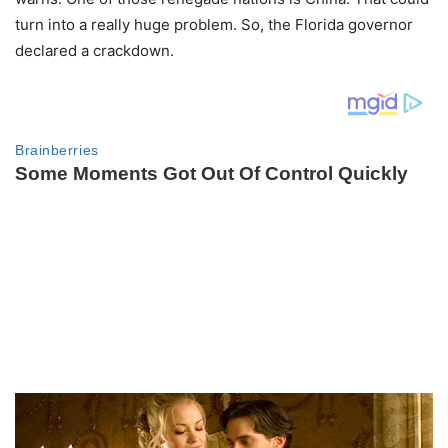
turn into a really huge problem. So, the Florida governor
declared a crackdown.