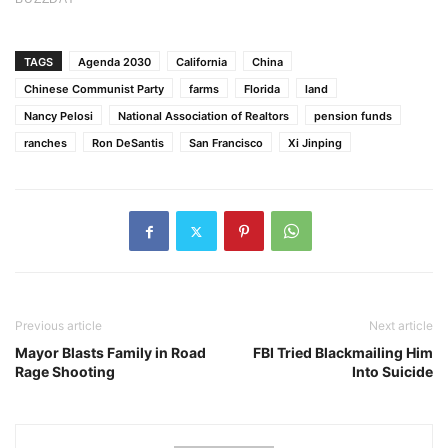
TAGS
Agenda 2030
California
China
Chinese Communist Party
farms
Florida
land
Nancy Pelosi
National Association of Realtors
pension funds
ranches
Ron DeSantis
San Francisco
Xi Jinping
Previous article
Next article
Mayor Blasts Family in Road
FBI Tried Blackmailing Him
Rage Shooting
Into Suicide