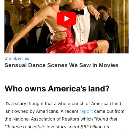
Who owns America’s land?
It’s a scary thought that a whole bunch of American land
isn’t owned by Americans. A recent
report
came out from
the National Association of Realtors which “
found that
Chinese real estate investors spent $6.1 billion on