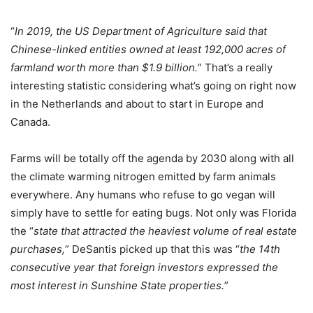
“
In 2019, the US Department of Agriculture said that
Chinese-linked entities owned at least 192,000 acres of
farmland worth more than $1.9 billion.
” That’s a really
interesting statistic considering what’s going on right now
in the Netherlands and about to start in Europe and
Canada.
Farms will be totally off the agenda by 2030 along with all
the climate warming nitrogen emitted by farm animals
everywhere. Any humans who refuse to go vegan will
simply have to settle for eating bugs. Not only was Florida
the “
state that attracted the heaviest volume of real estate
purchases,
” DeSantis picked up that this was “
the 14th
consecutive year that foreign investors expressed the
most interest in Sunshine State properties.
”