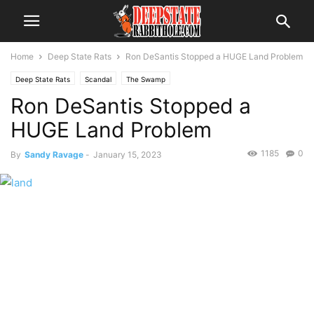
Home
Deep State Rats
Ron DeSantis Stopped a HUGE Land Problem
Deep State Rats
Scandal
The Swamp
Ron DeSantis Stopped a
HUGE Land Problem
1185
0
By
Sandy Ravage
-
January 15, 2023