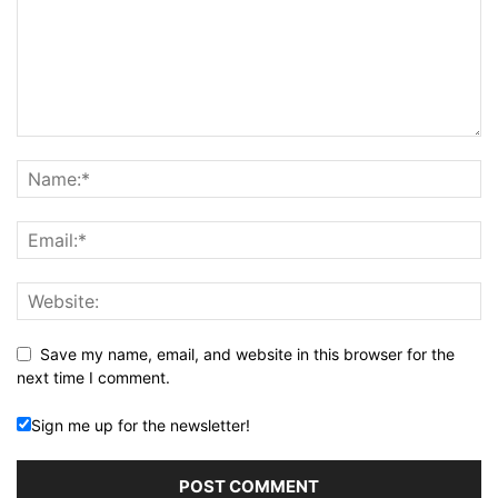
Save my name, email, and website in this browser for the
next time I comment.
Sign me up for the newsletter!