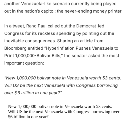
another Venezuela-like scenario currently being played
out in the nation’s capitol: the never-ending money printer.
In a tweet, Rand Paul called out the Democrat-led
Congress for its reckless spending by pointing out the
inevitable consequences. Sharing an article from
Bloomberg entitled “Hyperinflation Pushes Venezuela to
Print 1,000,000-Bolivar Bills,” the senator asked the most
important question:
“New 1,000,000 bolivar note in Venezuela worth 53 cents.
Will US be the next Venezuela with Congress borrowing
over $6 trillion in one year?”
New 1,000,000 bolivar note in Venezuela worth 53 cents.
Will US be the next Venezuela with Congress borrowing over
$6 trillion in one year?