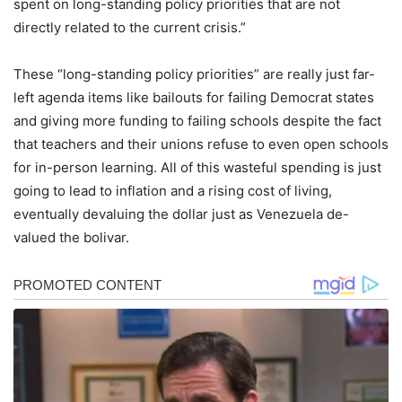
spent on long-standing policy priorities that are not
directly related to the current crisis.”
These “long-standing policy priorities” are really just far-
left agenda items like bailouts for failing Democrat states
and giving more funding to failing schools despite the fact
that teachers and their unions refuse to even open schools
for in-person learning. All of this wasteful spending is just
going to lead to inflation and a rising cost of living,
eventually devaluing the dollar just as Venezuela de-
valued the bolivar.