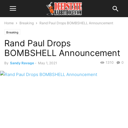
Home
Breaking
Rand Paul Drops BOMBSHELL Announcement
Breaking
Rand Paul Drops
BOMBSHELL Announcement
1310
0
By
Sandy Ravage
-
May 1, 2021