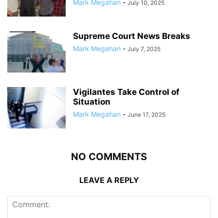
Mark Megahan
-
July 10, 2025
Supreme Court News Breaks
Mark Megahan
-
July 7, 2025
Vigilantes Take Control of
Situation
Mark Megahan
-
June 17, 2025
NO COMMENTS
LEAVE A REPLY