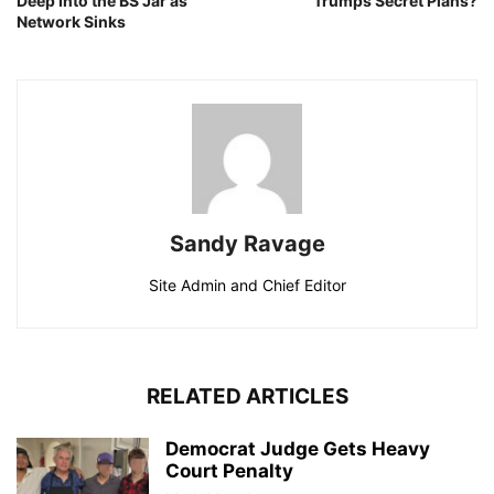
Deep Into the BS Jar as
Trumps Secret Plans?
Network Sinks
Sandy Ravage
Site Admin and Chief Editor
RELATED ARTICLES
Democrat Judge Gets Heavy
Court Penalty