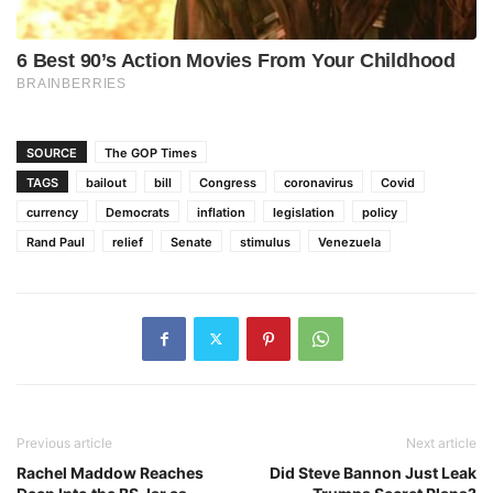
SOURCE
The GOP Times
TAGS
bailout
bill
Congress
coronavirus
Covid
currency
Democrats
inflation
legislation
policy
Rand Paul
relief
Senate
stimulus
Venezuela
Previous article
Next article
Rachel Maddow Reaches
Did Steve Bannon Just Leak