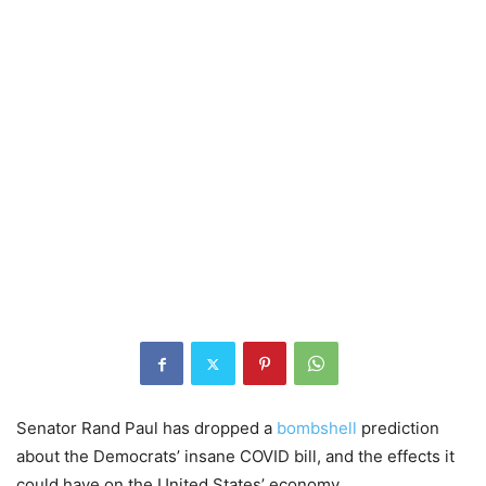
Senator Rand Paul has dropped a
bombshell
prediction
about the Democrats’ insane COVID bill, and the effects it
could have on the United States’ economy.