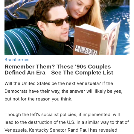
Will the United States be the next Venezuela? If the
Democrats have their way, the answer will likely be yes,
but not for the reason you think.
Though the left’s socialist policies, if implemented, will
lead to the destruction of the U.S. in a similar way to that of
Venezuela, Kentucky Senator Rand Paul has revealed