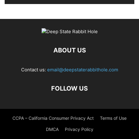
ABOUT US
Contact us:
email@deepstaterabbithole.com
FOLLOW US
CCPA – California Consumer Privacy Act
Terms of Use
DMCA
Privacy Policy