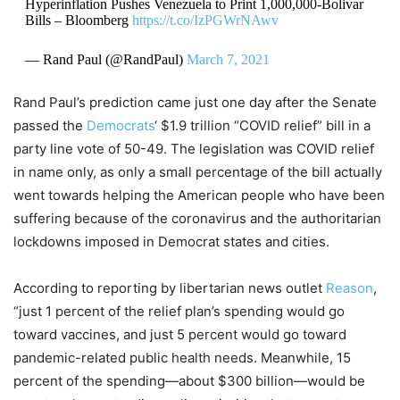
Hyperinflation Pushes Venezuela to Print 1,000,000-Bolivar
Bills – Bloomberg
https://t.co/IzPGWrNAwv
— Rand Paul (@RandPaul)
March 7, 2021
Rand Paul’s prediction came just one day after the Senate
passed the
Democrats
‘ $1.9 trillion “COVID relief” bill in a
party line vote of 50-49. The legislation was COVID relief
in name only, as only a small percentage of the bill actually
went towards helping the American people who have been
suffering because of the coronavirus and the authoritarian
lockdowns imposed in Democrat states and cities.
According to reporting by libertarian news outlet
Reason
,
“just 1 percent of the relief plan’s spending would go
toward vaccines, and just 5 percent would go toward
pandemic-related public health needs. Meanwhile, 15
percent of the spending—about $300 billion—would be