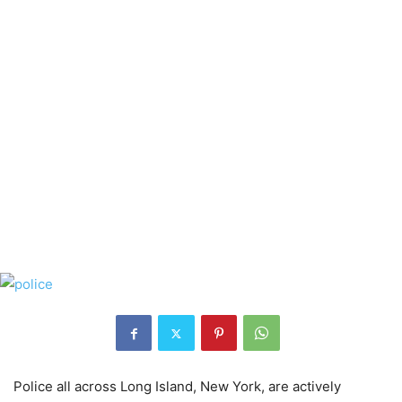
Police all across Long Island, New York, are actively