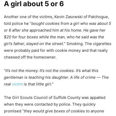
A girl about 5 or 6
Another one of the victims, Kevin Zasowski of Patchogue,
told police he “
bought cookies from a girl who was about 5
or 6 after she approached him at his home. He gave her
$20 for four boxes while the man, who he said was the
girl’s father, stayed on the street.
” Smoking. The cigarettes
were probably paid for with cookie money and that really
cheesed off the homeowner.
“
It’s not the money. It’s not the cookies. It’s what this
gentleman is teaching his daughter. A life of crime — The
real
victim
is that little girl.
”
The Girl Scouts Council of Suffolk County was appalled
when they were contacted by police. They quickly
promised “
they would give boxes of cookies to anyone