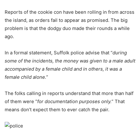
Reports of the cookie con have been rolling in from across
the island, as orders fail to appear as promised. The big
problem is that the dodgy duo made their rounds a while
ago.
In a formal statement, Suffolk police advise that “
during
some of the incidents, the money was given to a male adult
accompanied by a female child and in others, it was a
female child alone.
”
The folks calling in reports understand that more than half
of them were “
for documentation purposes only.
” That
means don’t expect them to ever catch the pair.