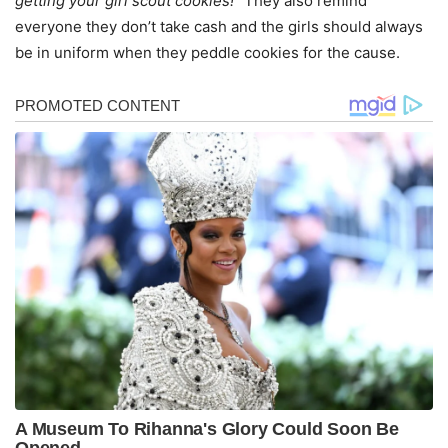
getting your girl scout cookies!
” They also remind
everyone they don’t take cash and the girls should always
be in uniform when they peddle cookies for the cause.