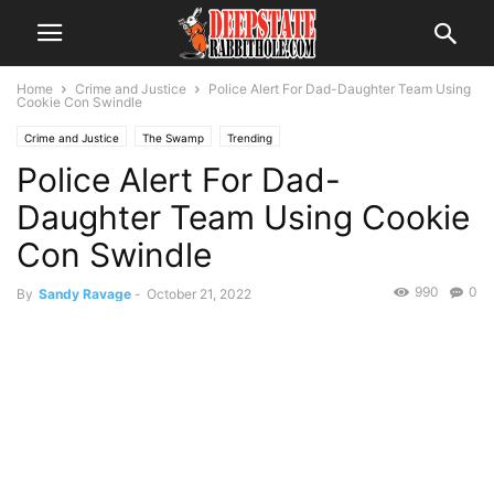
Home
Crime and Justice
Police Alert For Dad-Daughter Team Using
Cookie Con Swindle
Crime and Justice
The Swamp
Trending
Police Alert For Dad-
Daughter Team Using Cookie
Con Swindle
990
0
By
Sandy Ravage
-
October 21, 2022