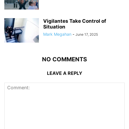
Vigilantes Take Control of
Situation
Mark Megahan
-
June 17, 2025
NO COMMENTS
LEAVE A REPLY