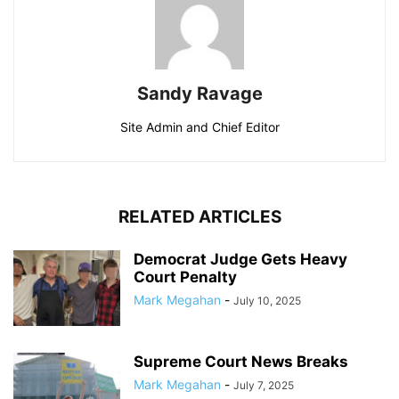
Sandy Ravage
Site Admin and Chief Editor
RELATED ARTICLES
Democrat Judge Gets Heavy
Court Penalty
Mark Megahan
-
July 10, 2025
Supreme Court News Breaks
Mark Megahan
-
July 7, 2025