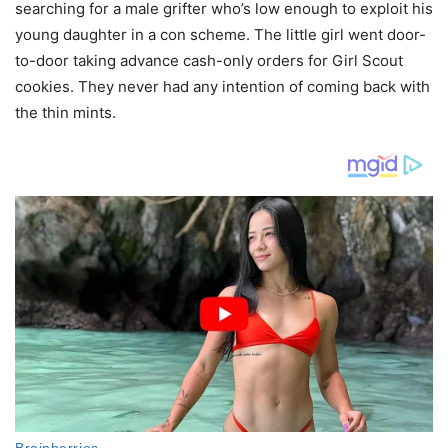
searching for a male grifter who’s low enough to exploit his
young daughter in a con scheme. The little girl went door-
to-door taking advance cash-only orders for Girl Scout
cookies. They never had any intention of coming back with
the thin mints.