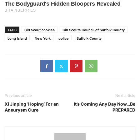
TAGS
Girl Scout cookies
Girl Scouts Council of Suffolk County
Long Island
New York
police
Suffolk County
Previous article
Next article
Xi Jinping ‘Hoping’ For an
It’s Coming Any Day Now…Be
Aneurysm Cure
PREPARED