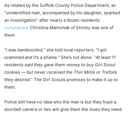
As related by the Suffolk County Police Department, an
“unidentified man, accompanied by his daughter, sparked
an investigation” after nearly a dozen residents
complained
. Christina Malinchak of Shirley was one of
them.
“
I was bamboozled,
” she told local reporters. “
I got
scammed and it’s a shame.
” She’s not alone. “
At least 11
residents said they gave them money to buy Girl Scout
cookies — but never received the Thin Mints or Trefoils
they desired.
” The Girl Scouts promises to make it up to
them.
Police still have no idea who the man is but they hope a
doorbell camera or two will give them the clues they need.