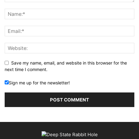
Save my name, email, and website in this browser for the
next time I comment.
Sign me up for the newsletter!