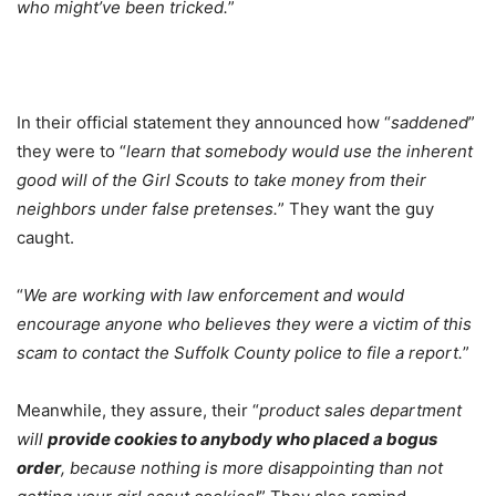
who might’ve been tricked.
”
In their official statement they announced how “
saddened
”
they were to “
learn that somebody would use the inherent
good will of the Girl Scouts to take money from their
neighbors under false pretenses.
” They want the guy
caught.
“
We are working with law enforcement and would
encourage anyone who believes they were a victim of this
scam to contact the Suffolk County police to file a report.
”
Meanwhile, they assure, their “
product sales department
will
provide cookies to anybody who placed a bogus
order
, because nothing is more disappointing than not