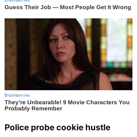
Police probe cookie hustle