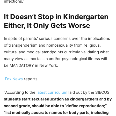
infections.”
It Doesn’t Stop in Kindergarten
Either, It Only Gets Worse
In spite of parents’ serious concerns over the implications
of transgenderism and homosexuality from religious,
cultural and medical standpoints curricula validating what
many view as mortal sin and/or psychological illness will
be MANDATORY in New York.
Fox News
reports,
“According to the
latest curriculum
laid out by the SIECUS,
students start sexual education as kindergartners
and
by
second grade, should be able to “define reproduction;”
“list medically accurate names for body parts, including