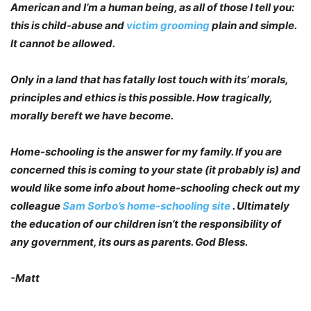
American and I’m a human being, as all of those I tell you:
this is child-abuse and
victim grooming
plain and simple.
It cannot be allowed.
Only in a land that has fatally lost touch with its’ morals,
principles and ethics is this possible. How tragically,
morally bereft we have become.
Home-schooling is the answer for my family. If you are
concerned this is coming to your state (it probably is) and
would like some info about home-schooling check out my
colleague
Sam Sorbo’s home-schooling site
. Ultimately
the education of our children isn’t the responsibility of
any government, its ours as parents. God Bless.
-Matt