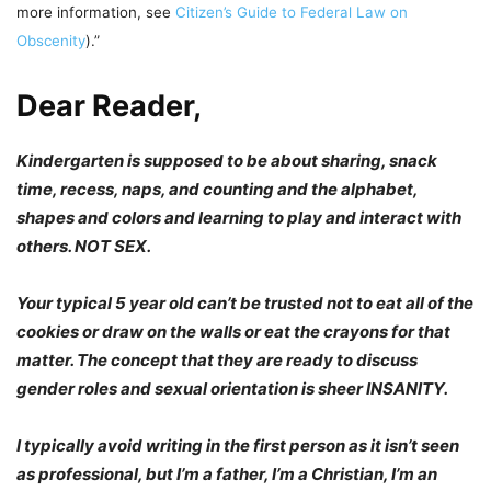
more information, see
Citizen’s Guide to Federal Law on
Obscenity
).”
Dear Reader,
Kindergarten is supposed to be about sharing, snack
time, recess, naps, and counting and the alphabet,
shapes and colors and learning to play and interact with
others. NOT SEX.
Your typical 5 year old can’t be trusted not to eat all of the
cookies or draw on the walls or eat the crayons for that
matter. The concept that they are ready to discuss
gender roles and sexual orientation is sheer INSANITY.
I typically avoid writing in the first person as it isn’t seen
as professional, but I’m a father, I’m a Christian, I’m an