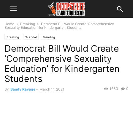
Home
Breaking
Democrat Bill Would Create ‘Comprehensive
Sexuality Education’ for Kindergarten Students
Breaking
Scandal
Trending
Democrat Bill Would Create
‘Comprehensive Sexuality
Education’ for Kindergarten
Students
1633
0
By
Sandy Ravage
-
March 11, 2021