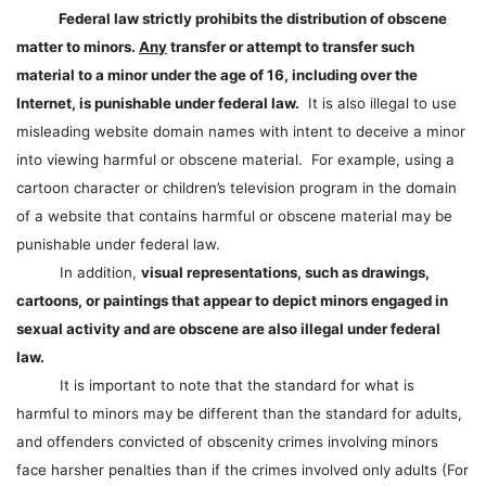
Federal law strictly prohibits the distribution of obscene
matter to minors.
Any
transfer or attempt to transfer such
material to a minor under the age of 16, including over the
Internet, is punishable under federal law.
It is also illegal to use
misleading website domain names with intent to deceive a minor
into viewing harmful or obscene material. For example, using a
cartoon character or children’s television program in the domain
of a website that contains harmful or obscene material may be
punishable under federal law.
In addition,
visual representations, such as drawings,
cartoons, or paintings that appear to depict minors engaged in
sexual activity and are obscene are also illegal under federal
law.
It is important to note that the standard for what is
harmful to minors may be different than the standard for adults,
and offenders convicted of obscenity crimes involving minors
face harsher penalties than if the crimes involved only adults (For