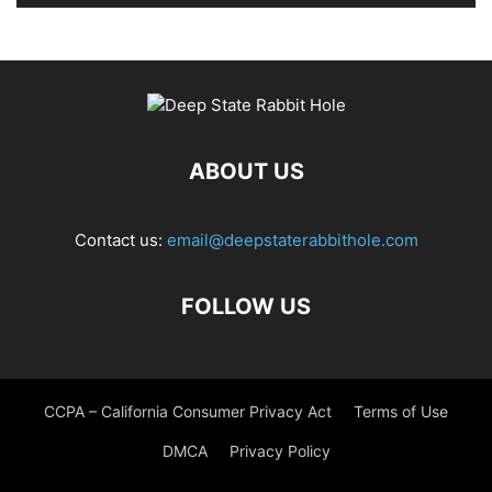
ABOUT US
Contact us:
email@deepstaterabbithole.com
FOLLOW US
CCPA – California Consumer Privacy Act
Terms of Use
DMCA
Privacy Policy