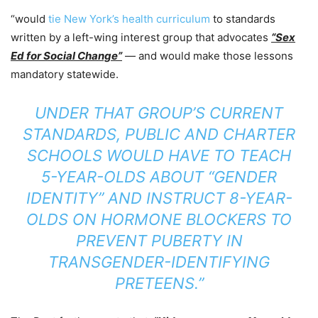
“would
tie New York’s health curriculum
to standards
written by a left-wing interest group that advocates
“Sex
Ed for Social Change”
— and would make those lessons
mandatory statewide.
UNDER THAT GROUP’S
CURRENT
STANDARDS
, PUBLIC AND CHARTER
SCHOOLS WOULD HAVE TO TEACH
5-YEAR-OLDS ABOUT “GENDER
IDENTITY” AND INSTRUCT 8-YEAR-
OLDS ON HORMONE BLOCKERS TO
PREVENT PUBERTY IN
TRANSGENDER-IDENTIFYING
PRETEENS.”