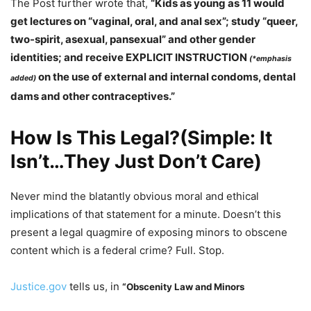
The Post further wrote that,
“Kids as young as 11 would
get lectures on “vaginal, oral, and anal sex”; study “queer,
two-spirit, asexual, pansexual” and other gender
identities; and receive EXPLICIT INSTRUCTION
(*emphasis
on the use of external and internal condoms, dental
added)
dams and other contraceptives.”
How Is This Legal?(Simple: It
Isn’t…They Just Don’t Care)
Never mind the blatantly obvious moral and ethical
implications of that statement for a minute. Doesn’t this
present a legal quagmire of exposing minors to obscene
content which is a federal crime? Full. Stop.
Justice.gov
tells us, in
“Obscenity Law and Minors