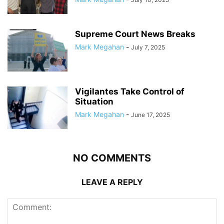
Supreme Court News Breaks
Mark Megahan
-
July 7, 2025
Vigilantes Take Control of
Situation
Mark Megahan
-
June 17, 2025
NO COMMENTS
LEAVE A REPLY