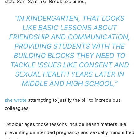
state Sen. Samra G. Brouk explained,
“IN KINDERGARTEN, THAT LOOKS
LIKE BASIC LESSONS ABOUT
FRIENDSHIP AND COMMUNICATION,
PROVIDING STUDENTS WITH THE
BUILDING BLOCKS THEY NEED TO
TACKLE ISSUES LIKE CONSENT AND
SEXUAL HEALTH YEARS LATER IN
MIDDLE AND HIGH SCHOOL,”
she wrote
attempting to justify the bill to incredulous
colleagues.
“At older ages those lessons include health matters like
preventing unintended pregnancy and sexually transmitted