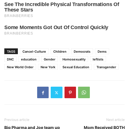
TAGS
Cancel-Culture
Children
Democrats
Dems
DNC
education
Gender
Homosexuality
leftists
New World Order
New York
Sexual Education
Transgender
Previous article
Next article
Big Pharma and Joe team up
Mom Received BOTH