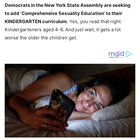
Democrats in the New York State Assembly are seeking
to add ‘Comprehensive Sexuality Education’ to their
KINDERGARTEN curriculum.
Yes, you read that right.
Kindergarteners aged 4-6. And just wait, it gets a lot
worse the older the children get.