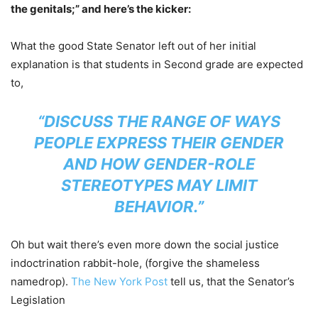
the genitals;” and here’s the kicker:
What the good State Senator left out of her initial
explanation is that students in Second grade are expected
to,
“DISCUSS THE RANGE OF WAYS
PEOPLE EXPRESS THEIR GENDER
AND HOW GENDER-ROLE
STEREOTYPES MAY LIMIT
BEHAVIOR.”
Oh but wait there’s even more down the social justice
indoctrination rabbit-hole, (forgive the shameless
namedrop).
The New York Post
tell us, that the Senator’s
Legislation