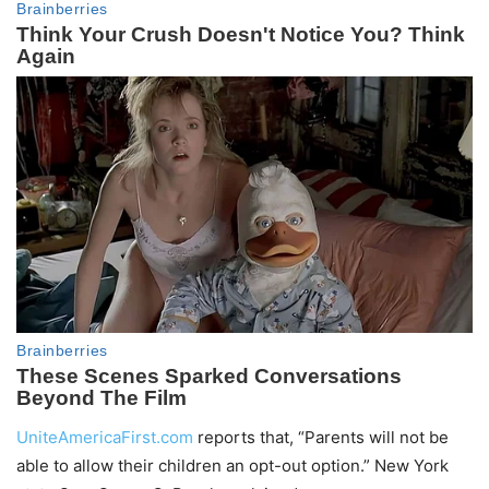
UniteAmericaFirst.com
reports that, “Parents will not be
able to allow their children an opt-out option.” New York