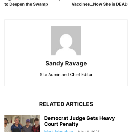
to Deepen the Swamp
Vaccines…Now She is DEAD
Sandy Ravage
Site Admin and Chief Editor
RELATED ARTICLES
Democrat Judge Gets Heavy
Court Penalty
Mark Megahan
-
July 10, 2025