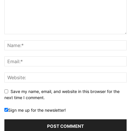
Save my name, email, and website in this browser for the
next time I comment.
Sign me up for the newsletter!