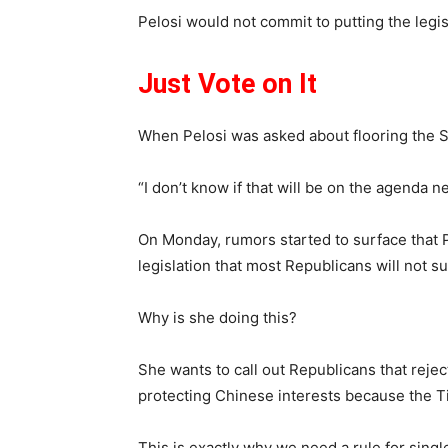
Pelosi would not commit to putting the legi
Just Vote on It
When Pelosi was asked about flooring the Sena
“I don’t know if that will be on the agenda ne
On Monday, rumors started to surface that P
legislation that most Republicans will not s
Why is she doing this?
She wants to call out Republicans that reject
protecting Chinese interests because the Tik
This is exactly why we need a rule for single