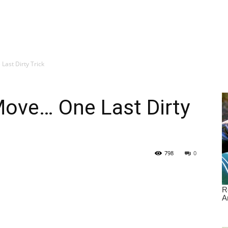
ast Dirty Trick
ove… One Last Dirty
798
0