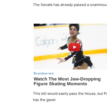
The Senate has already passed a unanimous p
This bill would easily pass the House, but Pe
has the gavel.