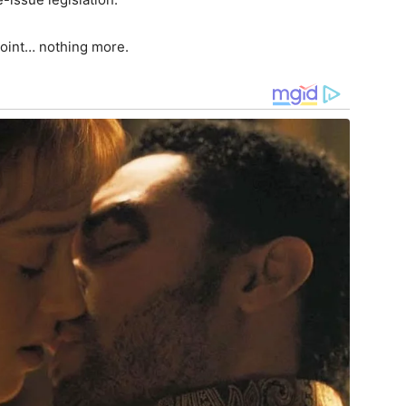
point… nothing more.