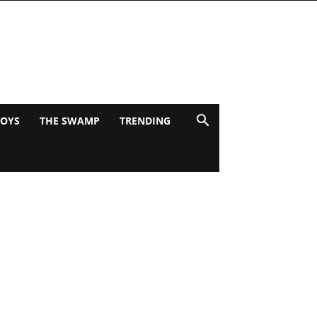
BOYS
THE SWAMP
TRENDING