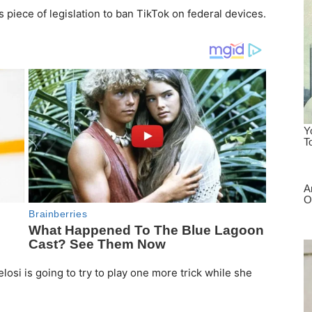
iece of legislation to ban TikTok on federal devices.
losi is going to try to play one more trick while she