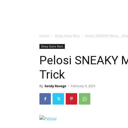
Home
Deep State Rats
Pelosi SNEAKY Move… One L
Deep State Rats
Pelosi SNEAKY M
Trick
By
Sandy Ravage
-
February 4, 2023