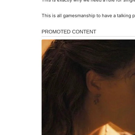
This is all gamesmanship to have a talking 