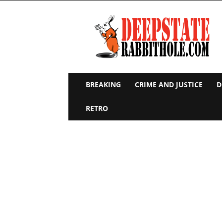
Deep
State
Rabbit
Hole
BREAKING
CRIME AND JUSTICE
D
RETRO