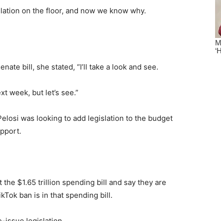
slation on the floor, and now we know why.
te bill, she stated, “I’ll take a look and see.
xt week, but let’s see.”
elosi was looking to add legislation to the budget
upport.
 the $1.65 trillion spending bill and say they are
Tok ban is in that spending bill.
-issue legislation.