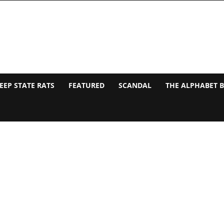
EEP STATE RATS
FEATURED
SCANDAL
THE ALPHABET 