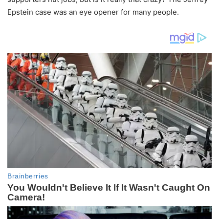
Epstein case was an eye opener for many people.