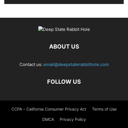
ABOUT US
Contact us:
email@deepstaterabbithole.com
FOLLOW US
CCPA – California Consumer Privacy Act
Terms of Use
DMCA
Privacy Policy