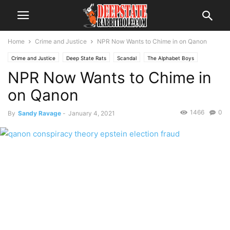
Home
Crime and Justice
NPR Now Wants to Chime in on Qanon
Crime and Justice
Deep State Rats
Scandal
The Alphabet Boys
NPR Now Wants to Chime in
The Swamp
Trending
on Qanon
1466
0
By
Sandy Ravage
-
January 4, 2021