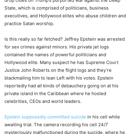
drop clues on Trump’s purported war against the Deep
State, which is comprised of politicians, business
executives, and Hollywood elites who abuse children and
practice Satan worship.
Is this really so far fetched? Jeffrey Epstein was arrested
for sex crimes against minors. His private jet logs
contained the names of powerful politicians and
Hollywood elite. Many suspect he has Supreme Court
Justice John Roberts on the flight logs and they’re
blackmailing him to lean Left with his votes. Epstein
reportedly had all kinds of debauchery going on at his
private island in the Caribbean where he hosted
celebrities, CEOs and world leaders.
Epstein supposedly committed suicide
in his cell while
awaiting trial. The camera recording his cell 24/7
mysteriously malfunctioned during the suicide, where he