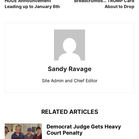
HUGE Announcement
Breadcrumbs… TRUMP Card
Leading up to January 6th
About to Drop
Sandy Ravage
Site Admin and Chief Editor
RELATED ARTICLES
Democrat Judge Gets Heavy
Court Penalty