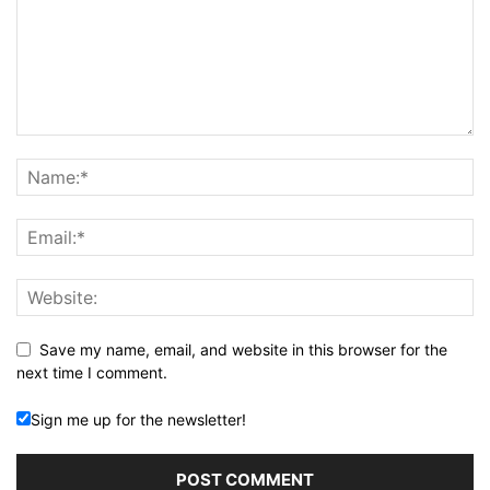
Save my name, email, and website in this browser for the
next time I comment.
Sign me up for the newsletter!