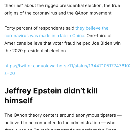
theories” about the rigged presidential election, the true
origins of the coronavirus and the QAnon movement.
Forty percent of respondents said
they believe the
coronavirus was made in a lab in China.
One-third of
Americans believe that voter fraud helped Joe Biden win
the 2020 presidential election.
https://twitter.com/oldwarhorse11/status/134471051774781
s=20
Jeffrey Epstein didn’t kill
himself
The QAnon theory centers around anonymous tipsters —
believed to be connected to the administration — who