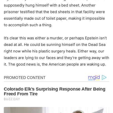
supposedly hung himself with a bed sheet. Another
prisoner testified that the bed sheets in that facility were
essentially made out of toilet paper, making it impossible
to accomplish such a thing.
It’s clear this was either a murder, or perhaps Epstein isn’t
dead at all. He could be sunning himself on the Dead Sea
right now while his plastic surgery heals. Either way, our
leaders are lying to our faces and they’re getting away with
it. The good news is, the American people are waking up.