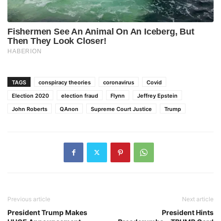
TAGS
conspiracy theories
coronavirus
Covid
Election 2020
election fraud
Flynn
Jeffrey Epstein
John Roberts
QAnon
Supreme Court Justice
Trump
Previous article
Next article
President Trump Makes
President Hints