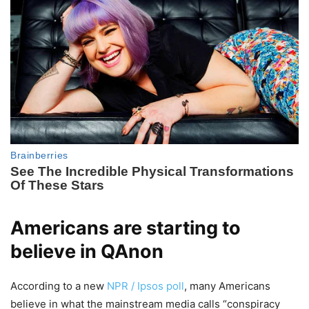
Americans are starting to
believe in QAnon
According to a new
NPR / Ipsos poll
, many Americans
believe in what the mainstream media calls “conspiracy