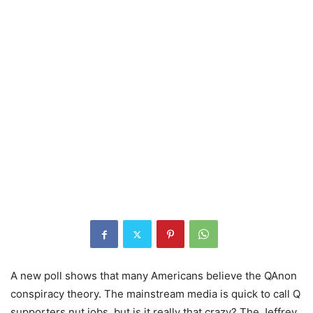
A new poll shows that many Americans believe the QAnon
conspiracy theory. The mainstream media is quick to call Q
supporters nut jobs, but is it really that crazy? The Jeffrey