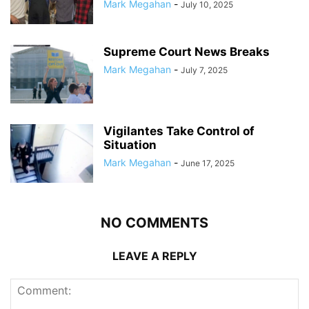
Mark Megahan
-
July 10, 2025
Supreme Court News Breaks
Mark Megahan
-
July 7, 2025
Vigilantes Take Control of
Situation
Mark Megahan
-
June 17, 2025
NO COMMENTS
LEAVE A REPLY