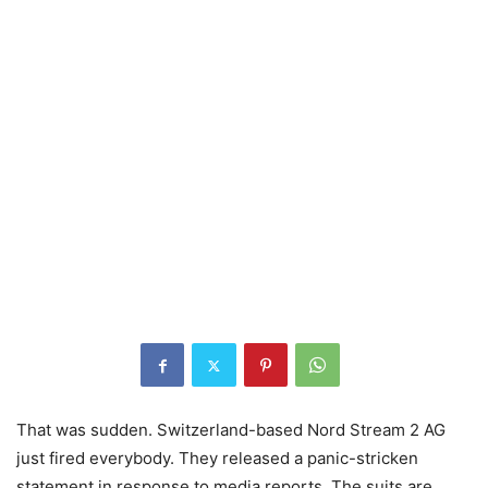
That was sudden. Switzerland-based Nord Stream 2 AG
just fired everybody. They released a panic-stricken
statement in response to media reports. The suits are