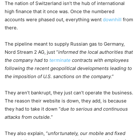
The nation of Switzerland isn’t the hub of international
high finance that it once was. Once the numbered
accounts were phased out, everything went
downhill
from
there.
The pipeline meant to supply Russian gas to Germany,
Nord Stream 2 AG, just “
informed the local authorities that
the company had to
terminate
contracts with employees
following the recent geopolitical developments leading to
the imposition of U.S. sanctions on the company.
”
They aren’t bankrupt, they just can’t operate the business.
The reason their website is down, they add, is because
they had to take it down “
due to serious and continuous
attacks from outside.
”
They also explain, “
unfortunately, our mobile and fixed