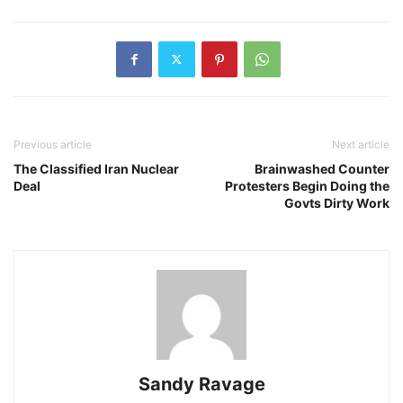
Previous article
Next article
The Classified Iran Nuclear
Brainwashed Counter
Deal
Protesters Begin Doing the
Govts Dirty Work
Sandy Ravage