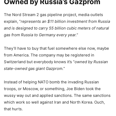
Owned by Russia’s Gazprom
The Nord Stream 2 gas pipeline project, media outlets
explain, “
represents an $11 billion investment from Russia
and is designed to carry 55 billion cubic meters of natural
gas from Russia to Germany every year.
”
They’ll have to buy that fuel somewhere else now, maybe
from America. The company may be registered in
Switzerland but everybody knows it’s “
owned by Russian
state-owned gas giant Gazprom.
”
Instead of helping NATO bomb the invading Russian
troops, or Moscow, or something, Joe Biden took the
wussy way out and applied sanctions. The same sanctions
which work so well against Iran and North Korea. Ouch,
that hurts.