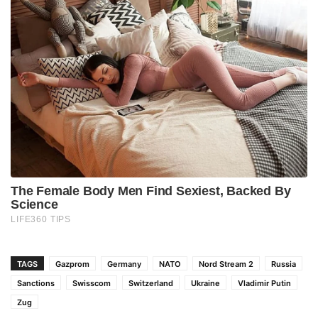
TAGS
Gazprom
Germany
NATO
Nord Stream 2
Russia
Sanctions
Swisscom
Switzerland
Ukraine
Vladimir Putin
Zug