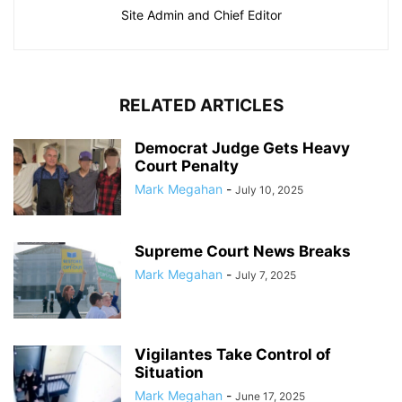
Site Admin and Chief Editor
RELATED ARTICLES
Democrat Judge Gets Heavy
Court Penalty
Mark Megahan
-
July 10, 2025
Supreme Court News Breaks
Mark Megahan
-
July 7, 2025
Vigilantes Take Control of
Situation
Mark Megahan
-
June 17, 2025