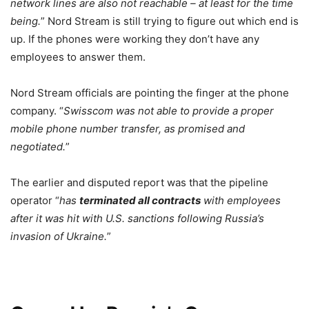
network lines are also not reachable – at least for the time
being.
” Nord Stream is still trying to figure out which end is
up. If the phones were working they don’t have any
employees to answer them.
Nord Stream officials are pointing the finger at the phone
company. “
Swisscom was not able to provide a proper
mobile phone number transfer, as promised and
negotiated.
”
The earlier and disputed report was that the pipeline
operator “
has
terminated all contracts
with employees
after it was hit with U.S. sanctions following Russia’s
invasion of Ukraine.
”