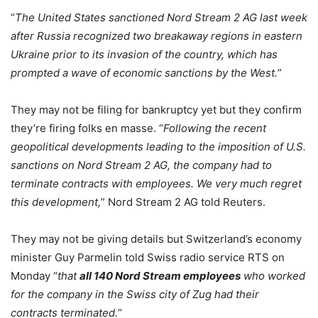
“
The United States sanctioned Nord Stream 2 AG last week
after Russia recognized two breakaway regions in eastern
Ukraine prior to its invasion of the country, which has
prompted a wave of economic sanctions by the West.
”
They may not be filing for bankruptcy yet but they confirm
they’re firing folks en masse. “
Following the recent
geopolitical developments leading to the imposition of U.S.
sanctions on Nord Stream 2 AG, the company had to
terminate contracts with employees. We very much regret
this development,
” Nord Stream 2 AG told Reuters.
They may not be giving details but Switzerland’s economy
minister Guy Parmelin told Swiss radio service RTS on
Monday “
that
all 140 Nord Stream employees
who worked
for the company in the Swiss city of Zug had their
contracts terminated.
“