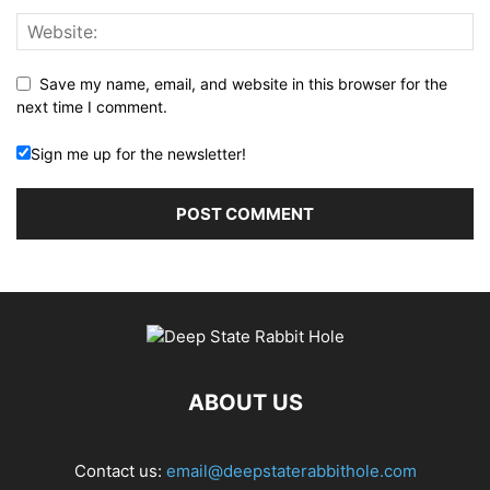
Save my name, email, and website in this browser for the
next time I comment.
Sign me up for the newsletter!
ABOUT US
Contact us:
email@deepstaterabbithole.com