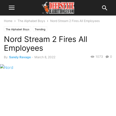
Home
The Alphabet Boys
Nord Stream 2 Fires All Employees
The Alphabet Boys
Trending
Nord Stream 2 Fires All
Employees
1073
0
By
Sandy Ravage
-
March 8, 2022