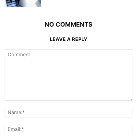
NO COMMENTS
LEAVE A REPLY