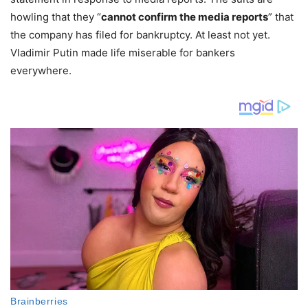
howling that they “
cannot confirm the media reports
” that
the company has filed for bankruptcy. At least not yet.
Vladimir Putin made life miserable for bankers
everywhere.