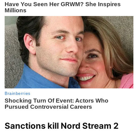
Sanctions kill Nord Stream 2