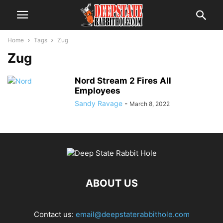
Home
Tags
Zug
Zug
Nord Stream 2 Fires All
Employees
Sandy Ravage
-
March 8, 2022
ABOUT US
Contact us:
email@deepstaterabbithole.com