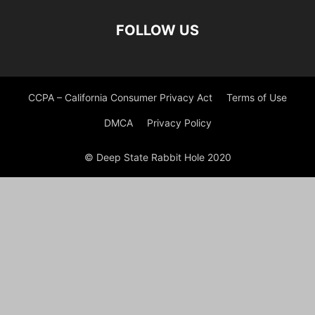
FOLLOW US
CCPA – California Consumer Privacy Act
Terms of Use
DMCA
Privacy Policy
© Deep State Rabbit Hole 2020