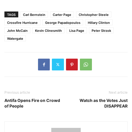
TAGS
Carl Bernstein
Carter Page
Christopher Steele
Crossfire Hurricane
George Papadopoulos
Hillary Clinton
John McCain
Kevin Clinesmith
Lisa Page
Peter Strzok
Watergate
Previous article
Next article
Antifa Opens Fire on Crowd
Watch as the Votes Just
of People
DISAPPEAR