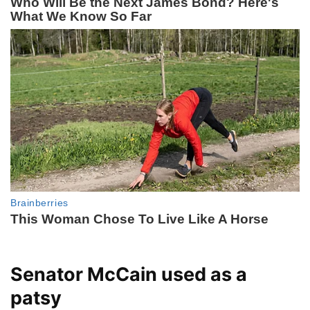
Senator McCain used as a
patsy