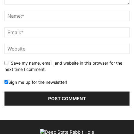
Save my name, email, and website in this browser for the
next time I comment.
Sign me up for the newsletter!