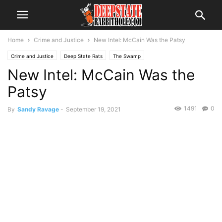
Home
Crime and Justice
New Intel: McCain Was the Patsy
Crime and Justice
Deep State Rats
The Swamp
New Intel: McCain Was the
Patsy
1491
0
By
Sandy Ravage
-
September 19, 2021