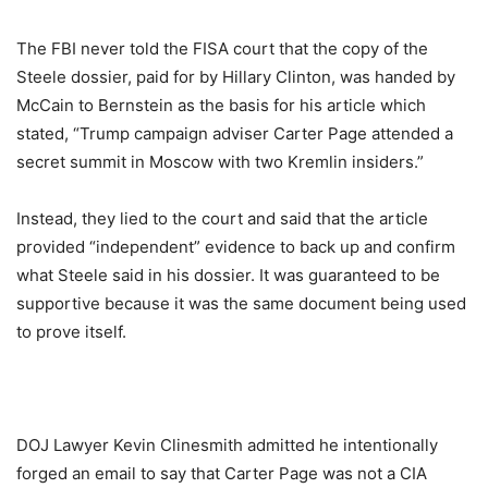
The FBI never told the FISA court that the copy of the
Steele dossier, paid for by Hillary Clinton, was handed by
McCain to Bernstein as the basis for his article which
stated, “Trump campaign adviser Carter Page attended a
secret summit in Moscow with two Kremlin insiders.”
Instead, they lied to the court and said that the article
provided “independent” evidence to back up and confirm
what Steele said in his dossier. It was guaranteed to be
supportive because it was the same document being used
to prove itself.
DOJ Lawyer Kevin Clinesmith admitted he intentionally
forged an email to say that Carter Page was not a CIA