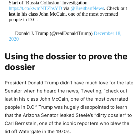
Start of ‘Russia Collusion‘ Investigation
https://t.co/kwmNTZbsYD
via
@BreitbartNews
. Check out
last in his class John McCain, one of the most overrated
people in D.C.
— Donald J. Trump (@realDonaldTrump)
December 18,
2020
Using the dossier to prove the
dossier
President Donald Trump didn’t have much love for the late
Senator when he heard the news, Tweeting, “check out
last in his class John McCain, one of the most overrated
people in D.C.” Trump was hugely disappointed to learn
that the Arizona Senator leaked Steele’s “dirty dossier” to
Carl Bernstein, one of the iconic reporters who blew the
lid off Watergate in the 1970’s.