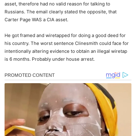
asset, therefore had no valid reason for talking to
Russians. The email clearly stated the opposite, that
Carter Page WAS a CIA asset.
He got framed and wiretapped for doing a good deed for
his country. The worst sentence Clinesmith could face for
intentionally altering evidence to obtain an illegal wiretap
is 6 months. Probably under house arrest.