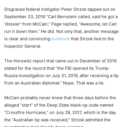
Disgraced federal instigator Peter Strzok tapped out on
September 23, 2016 “Carl Bernstein called, said he got a
‘dossier’ from McCain,” Page replied, “Awesome, let Carl
run it down then.” He did. Not only that, another message
is clear and convincing
evidence
that Strzok lied to the
Inspector General.
The Horowitz report that came out in December of 2019
stated for the record that “the FBI opened its Trump-
Russia investigation on July 31, 2016, after receiving a tip
from an Australian diplomat.” Nope. That was a lie.
McCain probably never knew that three days before the
alleged “start” of the Deep State black-op code named
“Crossfire Hurricane,” on July 28, 2017, which is the day
the “Australian tip was received,” Strzok admitted the