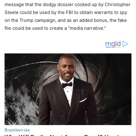
message that the dodgy dossier cooked up by Christopher
Steele could be used by the FBI to obtain warrants to spy
on the Trump campaign, and as an added bonus, the fake
file could be used to create a “media narrative.”