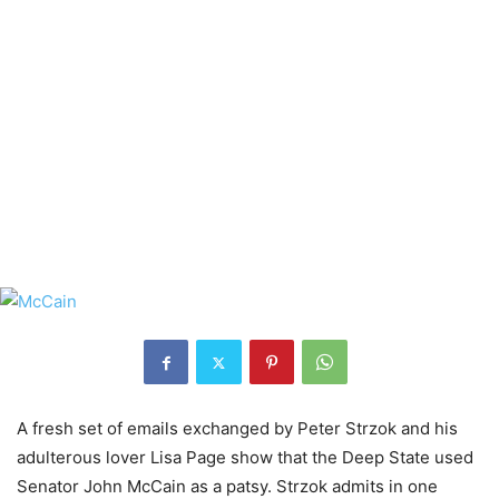
A fresh set of emails exchanged by Peter Strzok and his
adulterous lover Lisa Page show that the Deep State used
Senator John McCain as a patsy. Strzok admits in one