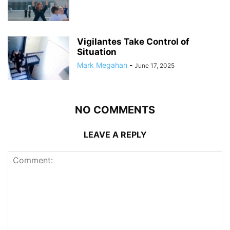
Vigilantes Take Control of
Situation
Mark Megahan
-
June 17, 2025
NO COMMENTS
LEAVE A REPLY