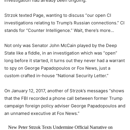
investigation had already been ongoing.
Strzok texted Page, wanting to discuss “our open CI
investigations relating to Trump’s Russian connections.” CI
stands for “Counter Intelligence.” Wait, there’s more…
Not only was Senator John McCain played by the Deep
State like a fiddle, in an investigation which was “open”
long before it started, it turns out they never had a warrant
to spy on George Papadopoulos or Fox News, just a
custom crafted in-house “National Security Letter.”
On January 12, 2017, another of Strzok’s messages “shows
that the FBI recorded a phone call between former Trump
campaign foreign policy adviser George Papadopoulos and
an unnamed executive at Fox News.”
New Peter Strzok Texts Undermine Official Narrative on