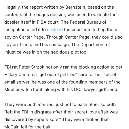
Illegally, the report written by Bernstein, based on the
contents of the bogus dossier, was used to validate the
dossier itself in FISA court. The Federal Bureau of
Instigation used it to
mislead
the court into letting them
spy on Carter Page. Through Carter Page, they could also
spy on Trump and his campaign. The Department of
Injustice was in on the seditious plot too.
FBI rat Peter Strzok not only ran the blocking action to get
Hillary Clinton a “get out of jail free” card for her secret
email server, he was one of the founding members of the
Mueller witch hunt, along with his DOJ lawyer girlfriend.
They were both married, just not to each other so both
“left the FBI in disgrace after their secret love affair was
discovered by supervisors.” They were thrilled that
McCain fell for the bait.