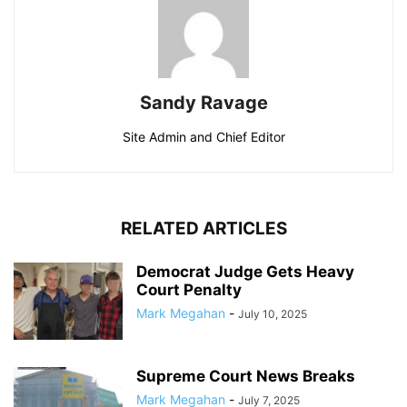
Sandy Ravage
Site Admin and Chief Editor
RELATED ARTICLES
Democrat Judge Gets Heavy
Court Penalty
Mark Megahan
-
July 10, 2025
Supreme Court News Breaks
Mark Megahan
-
July 7, 2025