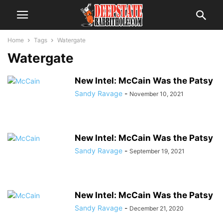
Home
Tags
Watergate
Watergate
New Intel: McCain Was the Patsy
Sandy Ravage
-
November 10, 2021
New Intel: McCain Was the Patsy
Sandy Ravage
-
September 19, 2021
New Intel: McCain Was the Patsy
Sandy Ravage
-
December 21, 2020