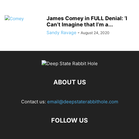
James Comey in FULL Denial: ‘I
Can’t Imagine that I’m a...
Sandy Ravage
-
August 24, 2020
ABOUT US
Contact us:
email@deepstaterabbithole.com
FOLLOW US