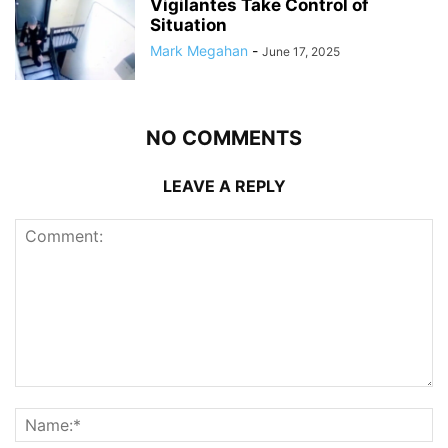
Vigilantes Take Control of
Situation
Mark Megahan
-
June 17, 2025
NO COMMENTS
LEAVE A REPLY