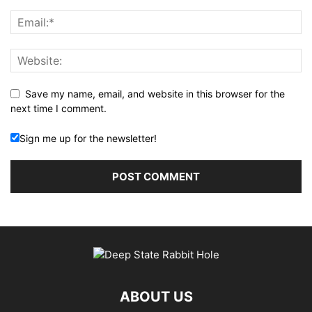
Save my name, email, and website in this browser for the
next time I comment.
Sign me up for the newsletter!
ABOUT US