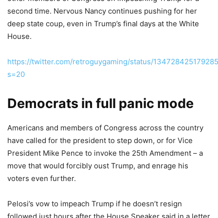
second time. Nervous Nancy continues pushing for her
deep state coup, even in Trump’s final days at the White
House.
https://twitter.com/retroguygaming/status/13472842517928
s=20
Democrats in full panic mode
Americans and members of Congress across the country
have called for the president to step down, or for Vice
President Mike Pence to invoke the 25th Amendment – a
move that would forcibly oust Trump, and enrage his
voters even further.
Pelosi’s vow to impeach Trump if he doesn’t resign
followed just hours after the House Speaker said in a letter