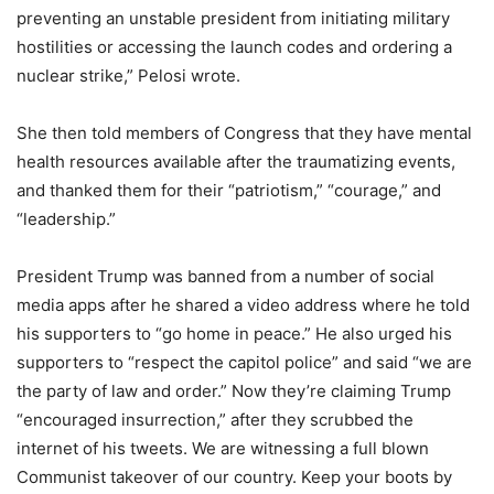
preventing an unstable president from initiating military
hostilities or accessing the launch codes and ordering a
nuclear strike,” Pelosi wrote.
She then told members of Congress that they have mental
health resources available after the traumatizing events,
and thanked them for their “patriotism,” “courage,” and
“leadership.”
President Trump was banned from a number of social
media apps after he shared a video address where he told
his supporters to “go home in peace.” He also urged his
supporters to “respect the capitol police” and said “we are
the party of law and order.” Now they’re claiming Trump
“encouraged insurrection,” after they scrubbed the
internet of his tweets. We are witnessing a full blown
Communist takeover of our country. Keep your boots by