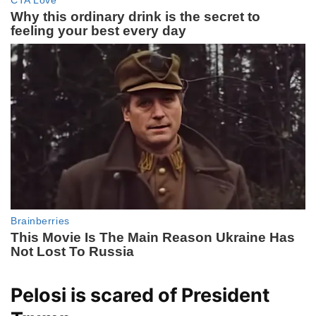
Pelosi is scared of President