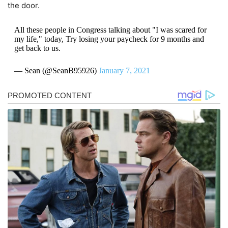
the door.
All these people in Congress talking about "I was scared for
my life," today, Try losing your paycheck for 9 months and
get back to us.
— Sean (@SeanB95926)
January 7, 2021