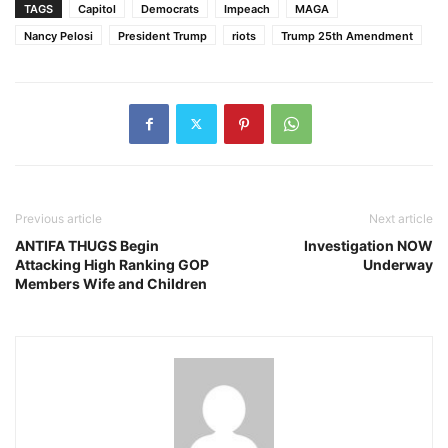
TAGS
Capitol
Democrats
Impeach
MAGA
Nancy Pelosi
President Trump
riots
Trump 25th Amendment
Previous article
Next article
ANTIFA THUGS Begin
Investigation NOW
Attacking High Ranking GOP
Underway
Members Wife and Children