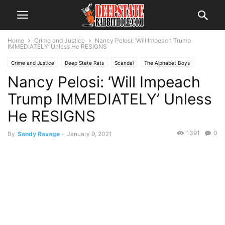
Home
Crime and Justice
Nancy Pelosi: ‘Will Impeach Trump
IMMEDIATELY’ Unless He RESIGNS
Crime and Justice
Deep State Rats
Scandal
The Alphabet Boys
Nancy Pelosi: ‘Will Impeach
The Swamp
Trending
Trump IMMEDIATELY’ Unless
He RESIGNS
1391
0
By
Sandy Ravage
-
January 9, 2021