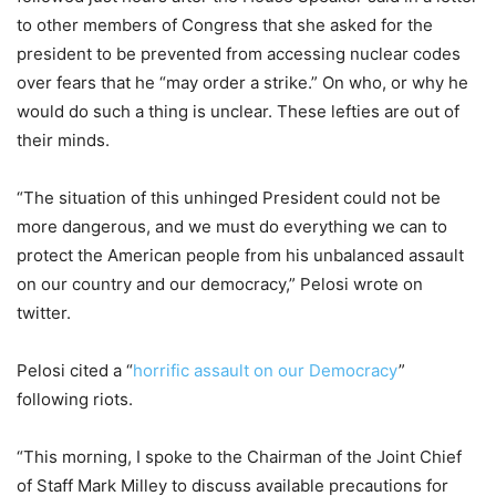
to other members of Congress that she asked for the
president to be prevented from accessing nuclear codes
over fears that he “may order a strike.” On who, or why he
would do such a thing is unclear. These lefties are out of
their minds.
“The situation of this unhinged President could not be
more dangerous, and we must do everything we can to
protect the American people from his unbalanced assault
on our country and our democracy,” Pelosi wrote on
twitter.
Pelosi cited a “
horrific assault on our Democracy
”
following riots.
“This morning, I spoke to the Chairman of the Joint Chief
of Staff Mark Milley to discuss available precautions for