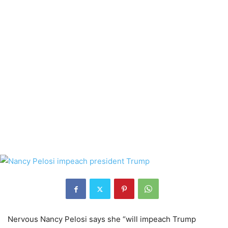
Nervous Nancy Pelosi says she “will impeach Trump