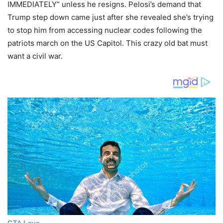
IMMEDIATELY” unless he resigns. Pelosi’s demand that
Trump step down came just after she revealed she’s trying
to stop him from accessing nuclear codes following the
patriots march on the US Capitol. This crazy old bat must
want a civil war.