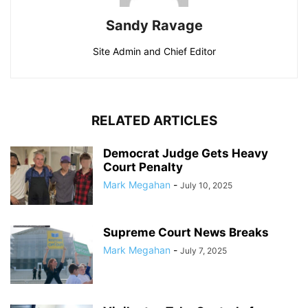
Sandy Ravage
Site Admin and Chief Editor
RELATED ARTICLES
Democrat Judge Gets Heavy
Court Penalty
Mark Megahan
-
July 10, 2025
Supreme Court News Breaks
Mark Megahan
-
July 7, 2025