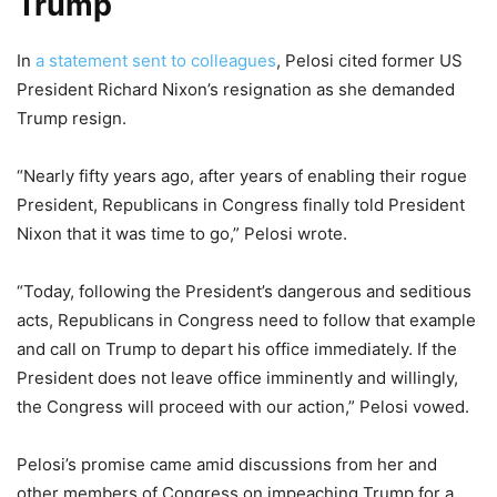
Trump
In
a statement sent to colleagues
, Pelosi cited former US
President Richard Nixon’s resignation as she demanded
Trump resign.
“Nearly fifty years ago, after years of enabling their rogue
President, Republicans in Congress finally told President
Nixon that it was time to go,” Pelosi wrote.
“Today, following the President’s dangerous and seditious
acts, Republicans in Congress need to follow that example
and call on Trump to depart his office immediately. If the
President does not leave office imminently and willingly,
the Congress will proceed with our action,” Pelosi vowed.
Pelosi’s promise came amid discussions from her and
other members of Congress on impeaching Trump for a