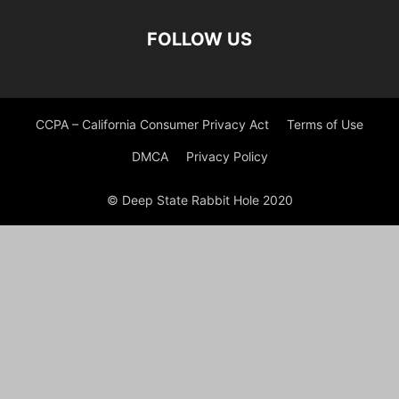
FOLLOW US
CCPA – California Consumer Privacy Act
Terms of Use
DMCA
Privacy Policy
© Deep State Rabbit Hole 2020