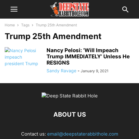
Home
Tags
Trump 25th Amendment
Trump 25th Amendment
Nancy Pelosi: ‘Will Impeach
Trump IMMEDIATELY’ Unless He
RESIGNS
Sandy Ravage
-
January 9, 2021
ABOUT US
Contact us:
email@deepstaterabbithole.com