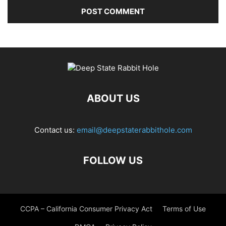
ABOUT US
Contact us:
email@deepstaterabbithole.com
FOLLOW US
CCPA – California Consumer Privacy Act
Terms of Use