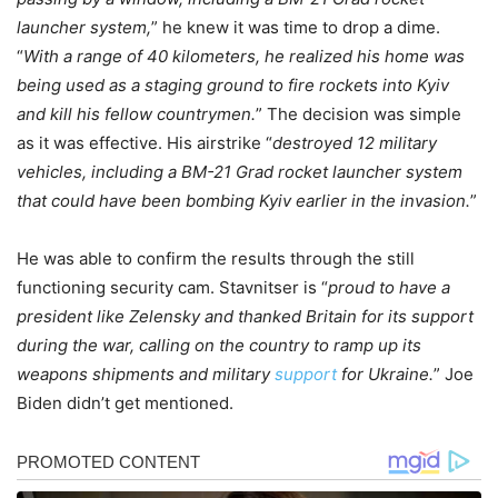
launcher system,
” he knew it was time to drop a dime.
“
With a range of 40 kilometers, he realized his home was
being used as a staging ground to fire rockets into Kyiv
and kill his fellow countrymen.
” The decision was simple
as it was effective. His airstrike “
destroyed 12 military
vehicles, including a BM-21 Grad rocket launcher system
that could have been bombing Kyiv earlier in the invasion.
”
He was able to confirm the results through the still
functioning security cam. Stavnitser is “
proud to have a
president like Zelensky and thanked Britain for its support
during the war, calling on the country to ramp up its
weapons shipments and military
support
for Ukraine.
” Joe
Biden didn’t get mentioned.