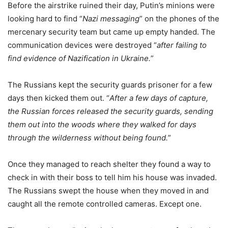
Before the airstrike ruined their day, Putin’s minions were
looking hard to find “
Nazi messaging
” on the phones of the
mercenary security team but came up empty handed. The
communication devices were destroyed “
after failing to
find evidence of Nazification in Ukraine.
”
The Russians kept the security guards prisoner for a few
days then kicked them out. “
After a few days of capture,
the Russian forces released the security guards, sending
them out into the woods where they walked for days
through the wilderness without being found.
”
Once they managed to reach shelter they found a way to
check in with their boss to tell him his house was invaded.
The Russians swept the house when they moved in and
caught all the remote controlled cameras. Except one.