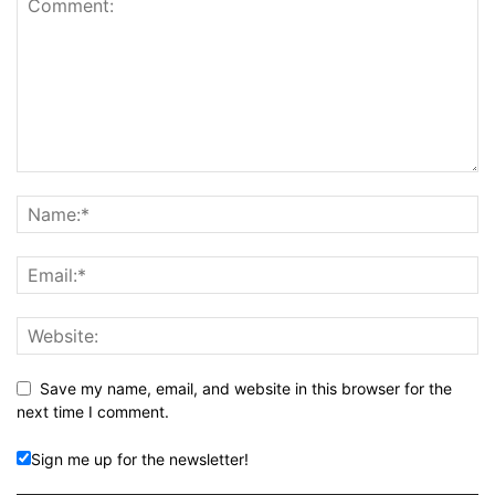
Save my name, email, and website in this browser for the
next time I comment.
Sign me up for the newsletter!