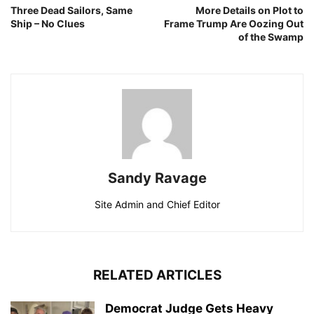
Three Dead Sailors, Same
More Details on Plot to
Ship – No Clues
Frame Trump Are Oozing Out
of the Swamp
Sandy Ravage
Site Admin and Chief Editor
RELATED ARTICLES
Democrat Judge Gets Heavy