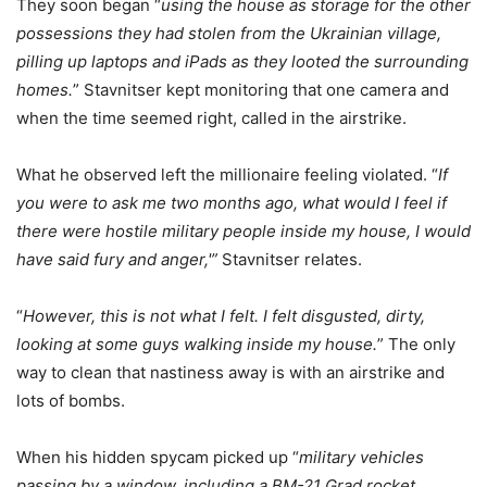
They soon began “
using the house as storage for the other
possessions they had stolen from the Ukrainian village,
pilling up laptops and iPads as they looted the surrounding
homes.
” Stavnitser kept monitoring that one camera and
when the time seemed right, called in the airstrike.
What he observed left the millionaire feeling violated. “
If
you were to ask me two months ago, what would I feel if
there were hostile military people inside my house, I would
have said fury and anger,'”
Stavnitser relates.
“
However, this is not what I felt. I felt disgusted, dirty,
looking at some guys walking inside my house.
” The only
way to clean that nastiness away is with an airstrike and
lots of bombs.
When his hidden spycam picked up “
military vehicles
passing by a window, including a BM-21 Grad rocket