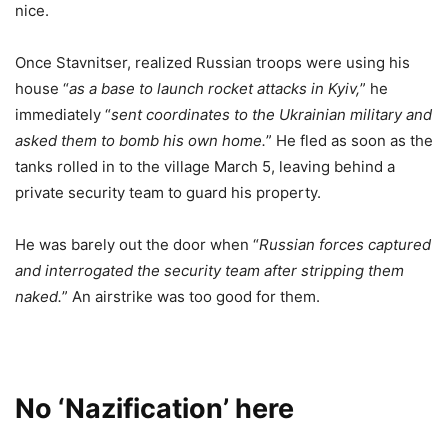
nice.
Once Stavnitser, realized Russian troops were using his
house “
as a base to launch rocket attacks in Kyiv,
” he
immediately “
sent coordinates to the Ukrainian military and
asked them to bomb his own home.
” He fled as soon as the
tanks rolled in to the village March 5, leaving behind a
private security team to guard his property.
He was barely out the door when “
Russian forces captured
and interrogated the security team after stripping them
naked.
” An airstrike was too good for them.
No ‘Nazification’ here