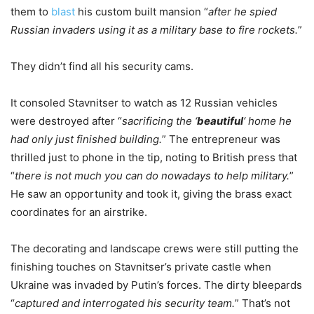
them to
blast
his custom built mansion “
after he spied
Russian invaders using it as a military base to fire rockets.
”
They didn’t find all his security cams.
It consoled Stavnitser to watch as 12 Russian vehicles
were destroyed after “
sacrificing the ‘
beautiful
‘ home he
had only just finished building.
” The entrepreneur was
thrilled just to phone in the tip, noting to British press that
“
there is not much you can do nowadays to help military.
”
He saw an opportunity and took it, giving the brass exact
coordinates for an airstrike.
The decorating and landscape crews were still putting the
finishing touches on Stavnitser’s private castle when
Ukraine was invaded by Putin’s forces. The dirty bleepards
“
captured and interrogated his security team.
” That’s not