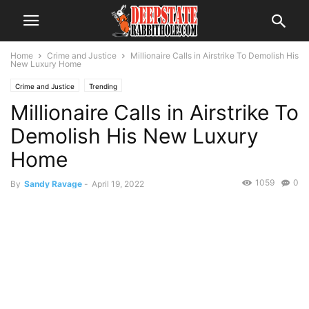
Home
Crime and Justice
Millionaire Calls in Airstrike To Demolish His
New Luxury Home
Crime and Justice
Trending
Millionaire Calls in Airstrike To
Demolish His New Luxury
Home
1059
0
By
Sandy Ravage
-
April 19, 2022