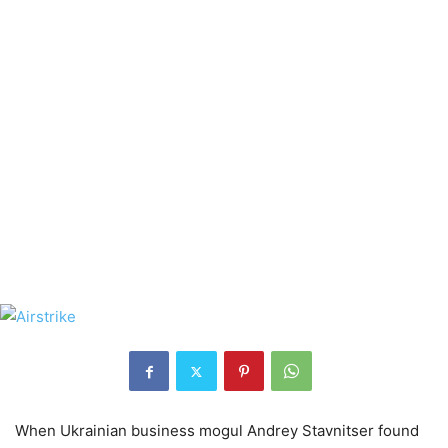
When Ukrainian business mogul Andrey Stavnitser found