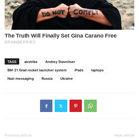
TAGS
airstrike
Andrey Stavnitser
BM-21 Grad rocket launcher system
iPads
laptops
Nazi messaging
Russia
Ukraine
Previous article
Next article