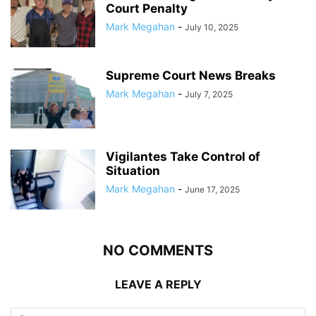
Court Penalty
Mark Megahan
-
July 10, 2025
Supreme Court News Breaks
Mark Megahan
-
July 7, 2025
Vigilantes Take Control of
Situation
Mark Megahan
-
June 17, 2025
NO COMMENTS
LEAVE A REPLY