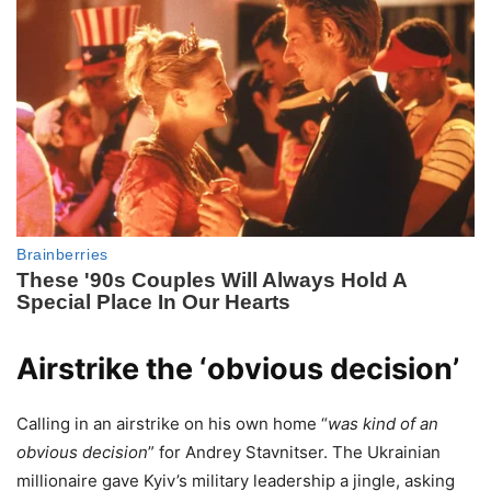
Airstrike the ‘obvious decision’
Calling in an airstrike on his own home “
was kind of an
obvious decision
” for Andrey Stavnitser. The Ukrainian
millionaire gave Kyiv’s military leadership a jingle, asking