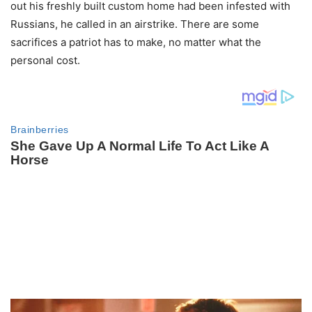
out his freshly built custom home had been infested with
Russians, he called in an airstrike. There are some
sacrifices a patriot has to make, no matter what the
personal cost.