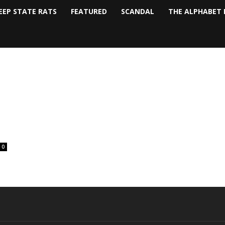
EEP STATE RATS
FEATURED
SCANDAL
THE ALPHABET 
0