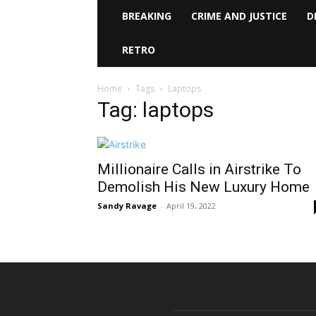
BREAKING
CRIME AND JUSTICE
D
RETRO
Home
Tags
Laptops
Tag: laptops
Millionaire Calls in Airstrike To
Demolish His New Luxury Home
Sandy Ravage
-
April 19, 2022