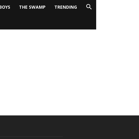
BOYS
THE SWAMP
TRENDING