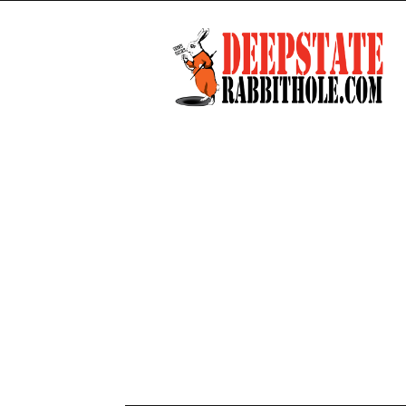
Deep
State
Rabbit
Hole