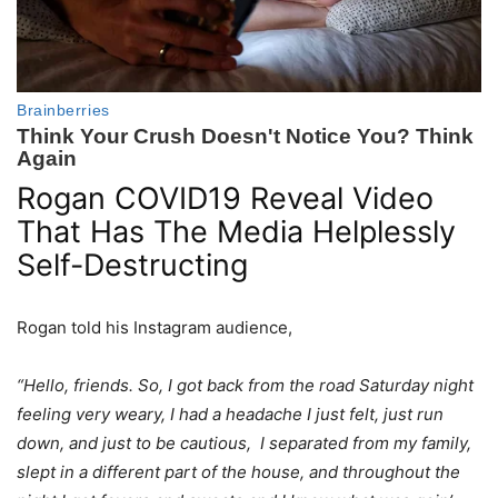
Rogan COVID19 Reveal Video
That Has The Media Helplessly
Self-Destructing
Rogan told his Instagram audience,
“Hello, friends. So, I got back from the road Saturday night
feeling very weary, I had a headache I just felt, just run
down, and just to be cautious, I separated from my family,
slept in a different part of the house, and throughout the