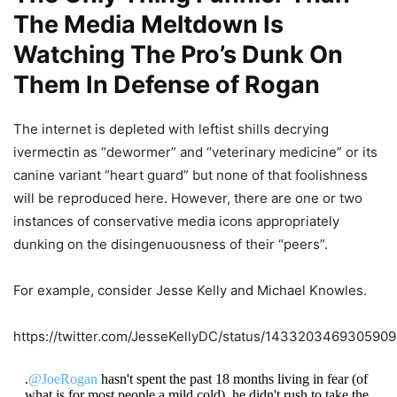
The Media Meltdown Is
Watching The Pro’s Dunk On
Them In Defense of Rogan
The internet is depleted with leftist shills decrying
ivermectin as “dewormer” and “veterinary medicine” or its
canine variant “heart guard” but none of that foolishness
will be reproduced here. However, there are one or two
instances of conservative media icons appropriately
dunking on the disingenuousness of their “peers”.
For example, consider Jesse Kelly and Michael Knowles.
https://twitter.com/JesseKellyDC/status/143320346930590
.
@JoeRogan
hasn't spent the past 18 months living in fear (of
what is for most people a mild cold), he didn't rush to take the