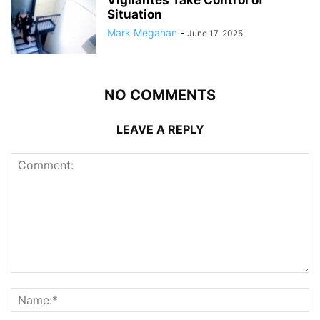
Vigilantes Take Control of
Situation
Mark Megahan
-
June 17, 2025
NO COMMENTS
LEAVE A REPLY