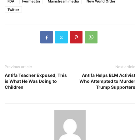
FDA
Ivermectin
Mainstream media
New World Order
Twitter
Previous article
Next article
Antifa Teacher Exposed, This
Antifa Helps BLM Activist
is What He Was Doing to
Who Attempted to Murder
Children
Trump Supporters