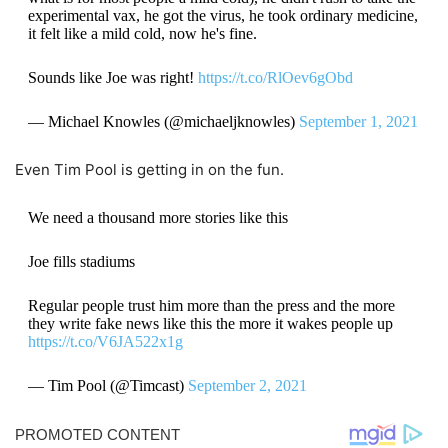
experimental vax, he got the virus, he took ordinary medicine,
it felt like a mild cold, now he's fine.
Sounds like Joe was right!
https://t.co/RlOev6gObd
— Michael Knowles (@michaeljknowles)
September 1, 2021
Even Tim Pool is getting in on the fun.
We need a thousand more stories like this
Joe fills stadiums
Regular people trust him more than the press and the more
they write fake news like this the more it wakes people up
https://t.co/V6JA522x1g
— Tim Pool (@Timcast)
September 2, 2021