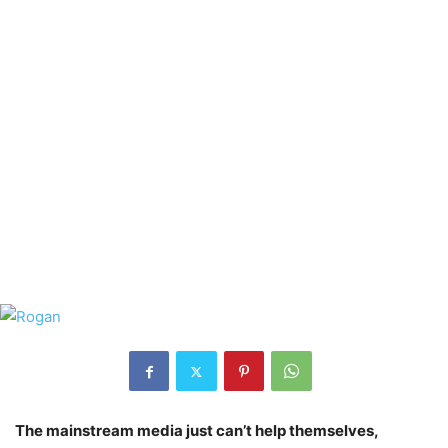
The mainstream media just can’t help themselves,