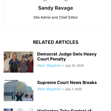
Sandy Ravage
Site Admin and Chief Editor
RELATED ARTICLES
Democrat Judge Gets Heavy
Court Penalty
Mark Megahan
-
July 10, 2025
Supreme Court News Breaks
Mark Megahan
-
July 7, 2025