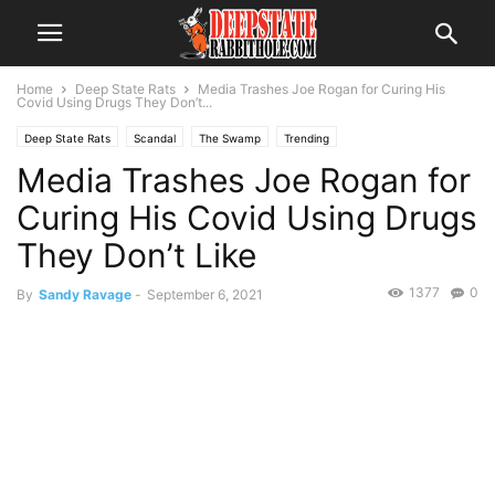
Home
Deep State Rats
Media Trashes Joe Rogan for Curing His
Covid Using Drugs They Don’t...
Deep State Rats
Scandal
The Swamp
Trending
Media Trashes Joe Rogan for
Curing His Covid Using Drugs
They Don’t Like
1377
0
By
Sandy Ravage
-
September 6, 2021