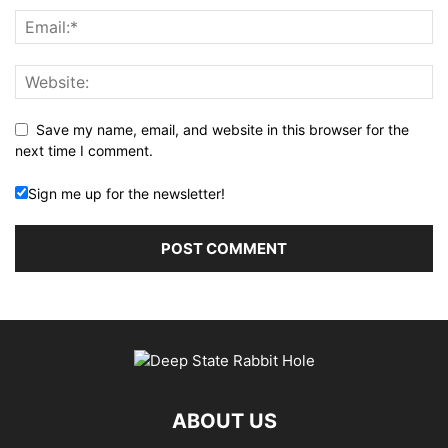
Save my name, email, and website in this browser for the
next time I comment.
Sign me up for the newsletter!
ABOUT US