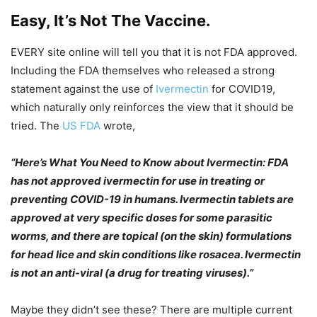
Easy, It’s Not The Vaccine.
EVERY site online will tell you that it is not FDA approved.
Including the FDA themselves who released a strong
statement against the use of
Ivermectin
for COVID19,
which naturally only reinforces the view that it should be
tried. The
US FDA
wrote,
“Here’s What You Need to Know about Ivermectin: FDA
has not approved ivermectin for use in treating or
preventing COVID-19 in humans. Ivermectin tablets are
approved at very specific doses for some parasitic
worms, and there are topical (on the skin) formulations
for head lice and skin conditions like rosacea. Ivermectin
is not an anti-viral (a drug for treating viruses).”
Maybe they didn’t see these? There are multiple current