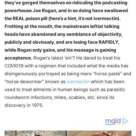
they’ve gorged themselves on ridiculing the podcasting
powerhouse Joe Rogan, and in so doing have swallowed
the REAL poison pill (here’s a hint, it’s not ivermectin).
Frothing at the mouth, the mainstream leftist talking
heads have abandoned any semblance of objectivity,
publicly and obviously, and are losing face RAPIDLY,
while Rogan only gains, and his message is gaining
acceptance.
Rogan’s latest ‘sin’? He dared to treat his
COVID19 with a regimen that included what the media has
disingenuously portrayed as being mere “horse paste” and
“horse dewormer” known as
ivermectin
which has been
used to treat ailments in human beings such as parasitic
roundworm infections, mites, scabies, etc. since its
discovery in 1975.