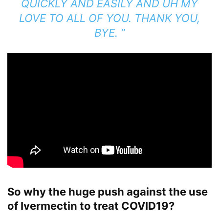
QUICKLY AND EASILY AND UH MY
LOVE TO ALL OF YOU. THANK YOU,
BYE. ”
So why the huge push against the use
of Ivermectin to treat COVID19?