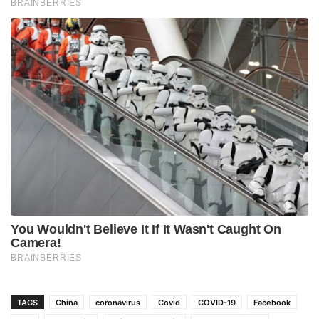
TAGS
China
coronavirus
Covid
COVID-19
Facebook