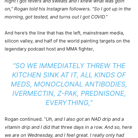
night I got fevers and sweats and I knew what was goin’
on,” Rogan told his Instagram followers. “So I got up in the
morning, got tested, and turns out I got COVID.”
And here’s the line that has the left, mainstream media,
silicon valley, and half of the world painting targets on the
legendary podcast host and MMA fighter,
“SO WE IMMEDIATELY THREW THE
KITCHEN SINK AT IT, ALL KINDS OF
MEDS, MONOCLONAL ANTIBODIES,
IVERMECTIN, Z-PAK, PREDNISONE,
EVERYTHING,”
Rogan continued. “
Uh, and I also got an NAD drip and a
vitamin drip and I did that three days in a row. And so, here
we are on Wednesday, and I feel great. I really only had