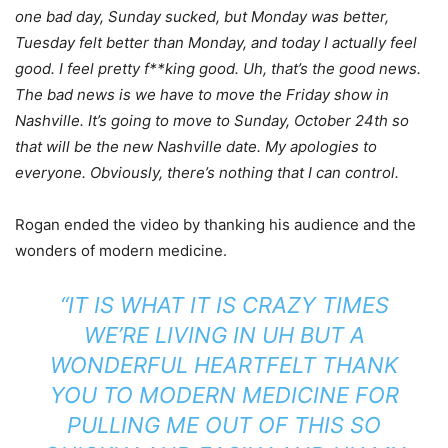
one bad day, Sunday sucked, but Monday was better,
Tuesday felt better than Monday, and today I actually feel
good. I feel pretty f**king good. Uh, that’s the good news.
The bad news is we have to move the Friday show in
Nashville. It’s going to move to Sunday, October 24th so
that will be the new Nashville date. My apologies to
everyone. Obviously, there’s nothing that I can control.
Rogan ended the video by thanking his audience and the
wonders of modern medicine.
“IT IS WHAT IT IS CRAZY TIMES
WE’RE LIVING IN UH BUT A
WONDERFUL HEARTFELT THANK
YOU TO MODERN MEDICINE FOR
PULLING ME OUT OF THIS SO