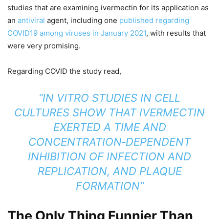
studies that are examining ivermectin for its application as
an
antiviral
agent, including one
published regarding
COVID19 among viruses in January 2021
, with results that
were very promising.
Regarding COVID the study read,
“IN VITRO
STUDIES IN CELL
CULTURES SHOW THAT IVERMECTIN
EXERTED A TIME AND
CONCENTRATION‐DEPENDENT
INHIBITION OF INFECTION AND
REPLICATION, AND PLAQUE
FORMATION”
The Only Thing Funnier Than