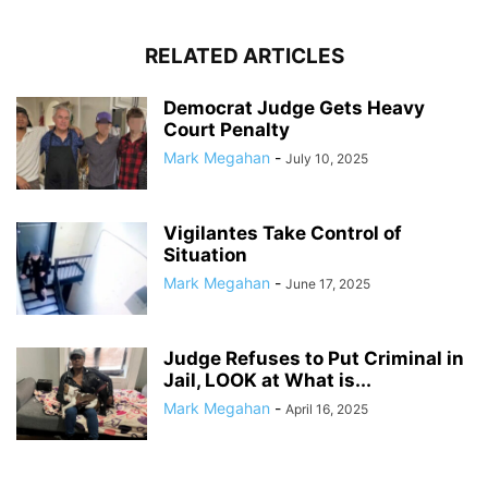
RELATED ARTICLES
Democrat Judge Gets Heavy
Court Penalty
Mark Megahan
-
July 10, 2025
Vigilantes Take Control of
Situation
Mark Megahan
-
June 17, 2025
Judge Refuses to Put Criminal in
Jail, LOOK at What is...
Mark Megahan
-
April 16, 2025