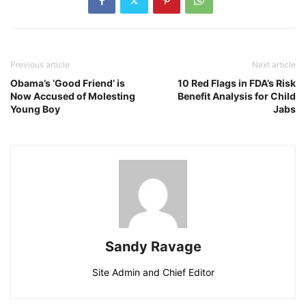
Previous article
Next article
Obama’s ‘Good Friend’ is
10 Red Flags in FDA’s Risk
Now Accused of Molesting
Benefit Analysis for Child
Young Boy
Jabs
Sandy Ravage
Site Admin and Chief Editor