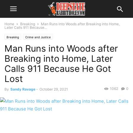
Home
Breaking
Man Runs into Woods after Breaking into Home,
Later Calls 911 Because...
Breaking
Crime and Justice
Man Runs into Woods after
Breaking into Home, Later
Calls 911 Because He Got
Lost
1062
0
By
Sandy Ravage
-
October 29, 2021