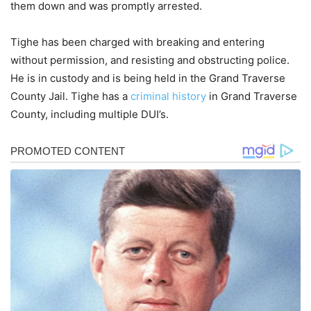
them down and was promptly arrested.
Tighe has been charged with breaking and entering
without permission, and resisting and obstructing police.
He is in custody and is being held in the Grand Traverse
County Jail. Tighe has a
criminal history
in Grand Traverse
County, including multiple DUI’s.