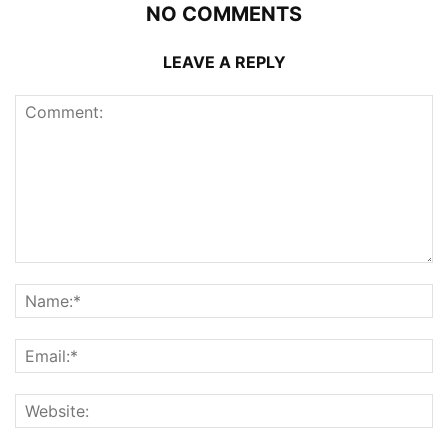
NO COMMENTS
LEAVE A REPLY