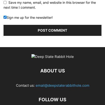
Save my name, email, and website in this browser for the
next time I comment.
Sign me up for the newsletter!
ABOUT US
Contact us:
email@deepstaterabbithole.com
FOLLOW US