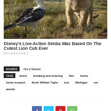
SOURCE
Fox 2 Detroit
TAGS
arrest
breaking and entering
flee
home
home invasion
Kevin William Tighe
lost
Michigan
run
woods