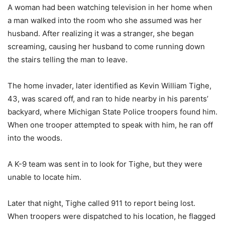
A woman had been watching television in her home when
a man walked into the room who she assumed was her
husband. After realizing it was a stranger, she began
screaming, causing her husband to come running down
the stairs telling the man to leave.
The home invader, later identified as Kevin William Tighe,
43, was scared off, and ran to hide nearby in his parents’
backyard, where Michigan State Police troopers found him.
When one trooper attempted to speak with him, he ran off
into the woods.
A K-9 team was sent in to look for Tighe, but they were
unable to locate him.
Later that night, Tighe called 911 to report being lost.
When troopers were dispatched to his location, he flagged