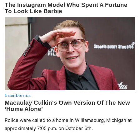
Police were called to a home in Williamsburg, Michigan at
approximately 7:05 p.m. on October 6th.