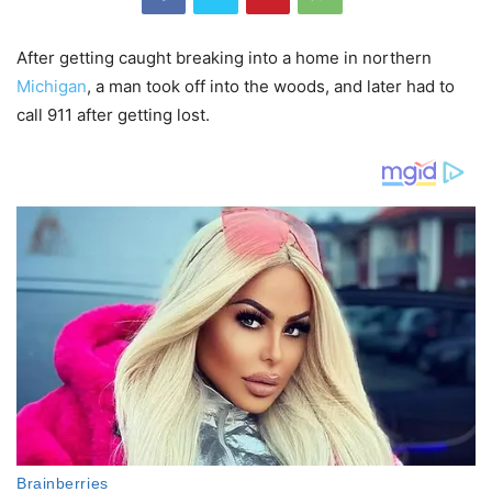
After getting caught breaking into a home in northern
Michigan
, a man took off into the woods, and later had to
call 911 after getting lost.