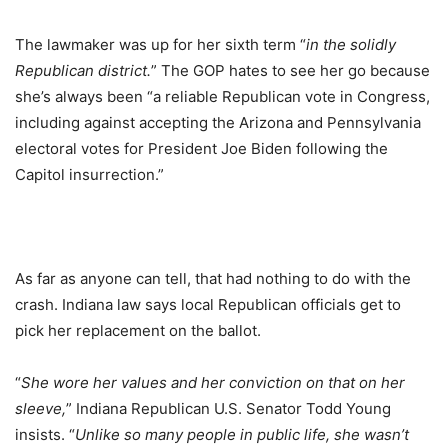
The lawmaker was up for her sixth term “
in the solidly
Republican district.
” The GOP hates to see her go because
she’s always been “a reliable Republican vote in Congress,
including against accepting the Arizona and Pennsylvania
electoral votes for President Joe Biden following the
Capitol insurrection.”
As far as anyone can tell, that had nothing to do with the
crash. Indiana law says local Republican officials get to
pick her replacement on the ballot.
“
She wore her values and her conviction on that on her
sleeve,
” Indiana Republican U.S. Senator Todd Young
insists. “
Unlike so many people in public life, she wasn’t