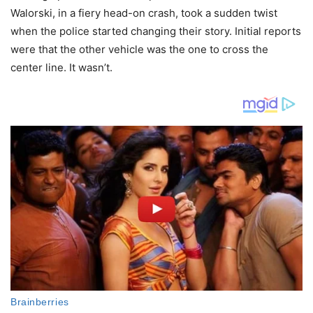
Walorski, in a fiery head-on crash, took a sudden twist
when the police started changing their story. Initial reports
were that the other vehicle was the one to cross the
center line. It wasn’t.