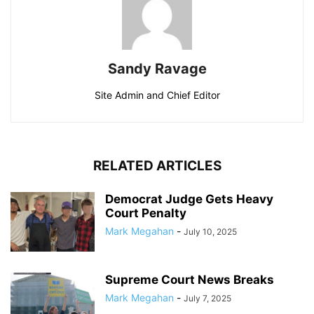
Sandy Ravage
Site Admin and Chief Editor
RELATED ARTICLES
Democrat Judge Gets Heavy
Court Penalty
Mark Megahan
-
July 10, 2025
Supreme Court News Breaks
Mark Megahan
-
July 7, 2025