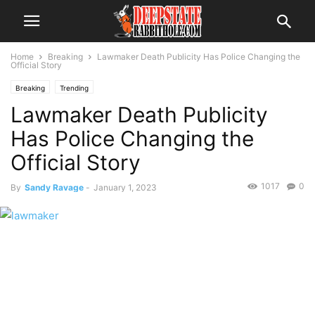
Home
Breaking
Lawmaker Death Publicity Has Police Changing the
Official Story
Breaking
Trending
Lawmaker Death Publicity
Has Police Changing the
Official Story
1017
0
By
Sandy Ravage
-
January 1, 2023