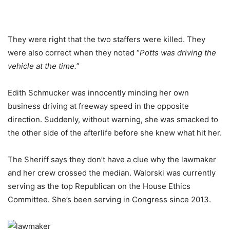
They were right that the two staffers were killed. They
were also correct when they noted “
Potts was driving the
vehicle at the time.
”
Edith Schmucker was innocently minding her own
business driving at freeway speed in the opposite
direction. Suddenly, without warning, she was smacked to
the other side of the afterlife before she knew what hit her.
The Sheriff says they don’t have a clue why the lawmaker
and her crew crossed the median. Walorski was currently
serving as the top Republican on the House Ethics
Committee. She’s been serving in Congress since 2013.