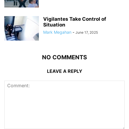
Vigilantes Take Control of
Situation
Mark Megahan
-
June 17, 2025
NO COMMENTS
LEAVE A REPLY