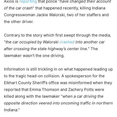
Axios is
reporting
that police “
have changed their account
of the car crash
” that happened recently, killing Indiana
Congresswoman Jackie Walorski, two of her staffers and
the other driver.
Contrary to the story which first swept through the media,
“
the car occupied by Walorski
crashed
into another car
after crossing the state highway’s center line.
” The
lawmaker wasn’t the one driving.
Information is still trickling in on what happened leading up
to the tragic head-on collision. A spokesperson for the
Elkhart County Sheriff’s office was misinformed when they
reported that Emma Thomson and Zachery Potts were
killed along with the lawmaker “
when a car driving the
opposite direction veered into oncoming traffic in northern
Indiana.
”