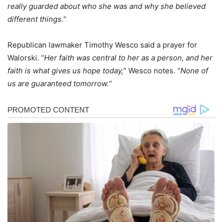
really guarded about who she was and why she believed
different things.
”
Republican lawmaker Timothy Wesco said a prayer for
Walorski. “
Her faith was central to her as a person, and her
faith is what gives us hope today,
” Wesco notes. “
None of
us are guaranteed tomorrow.
“