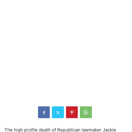
The high profile death of Republican lawmaker Jackie