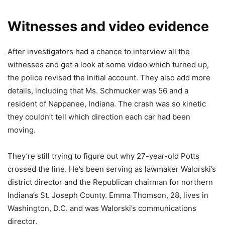
Witnesses and video evidence
After investigators had a chance to interview all the
witnesses and get a look at some video which turned up,
the police revised the initial account. They also add more
details, including that Ms. Schmucker was 56 and a
resident of Nappanee, Indiana. The crash was so kinetic
they couldn’t tell which direction each car had been
moving.
They’re still trying to figure out why 27-year-old Potts
crossed the line. He’s been serving as lawmaker Walorski’s
district director and the Republican chairman for northern
Indiana’s St. Joseph County. Emma Thomson, 28, lives in
Washington, D.C. and was Walorski’s communications
director.