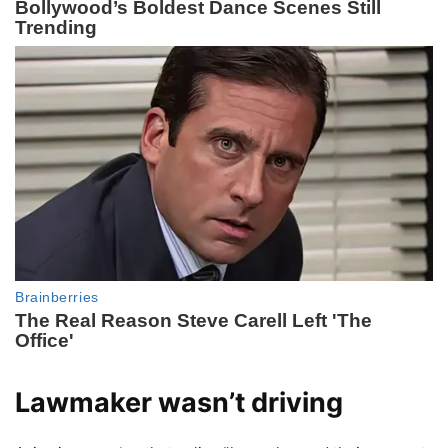
Lawmaker wasn’t driving