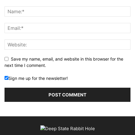
Save my name, email, and website in this browser for the
next time I comment.
Sign me up for the newsletter!