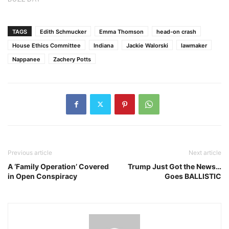
TAGS
Edith Schmucker
Emma Thomson
head-on crash
House Ethics Committee
Indiana
Jackie Walorski
lawmaker
Nappanee
Zachery Potts
Previous article
Next article
A ‘Family Operation’ Covered
Trump Just Got the News…
in Open Conspiracy
Goes BALLISTIC