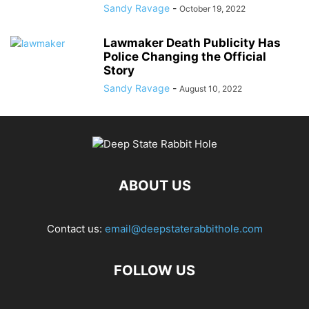
Sandy Ravage
-
October 19, 2022
Lawmaker Death Publicity Has
Police Changing the Official
Story
Sandy Ravage
-
August 10, 2022
ABOUT US
Contact us:
email@deepstaterabbithole.com
FOLLOW US