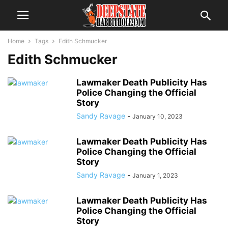
Home
Tags
Edith Schmucker
Edith Schmucker
Lawmaker Death Publicity Has
Police Changing the Official
Story
Sandy Ravage
-
January 10, 2023
Lawmaker Death Publicity Has
Police Changing the Official
Story
Sandy Ravage
-
January 1, 2023
Lawmaker Death Publicity Has
Police Changing the Official
Story