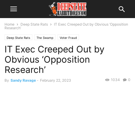
Home
Deep State Rats
IT Exec Creeped Out by Obvious ‘Opposition
Research’
Deep State Rats
The Swamp
Voter Fraud
IT Exec Creeped Out by
Obvious ‘Opposition
Research’
1034
0
By
Sandy Ravage
-
February 22, 2023