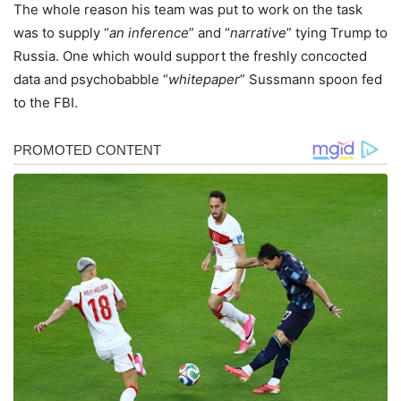
The whole reason his team was put to work on the task
was to supply “
an inference
” and “
narrative
” tying Trump to
Russia. One which would support the freshly concocted
data and psychobabble “
whitepaper
” Sussmann spoon fed
to the FBI.