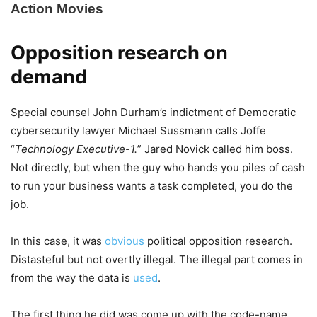
Opposition research on
demand
Special counsel John Durham’s indictment of Democratic
cybersecurity lawyer Michael Sussmann calls Joffe
“
Technology Executive-1.
” Jared Novick called him boss.
Not directly, but when the guy who hands you piles of cash
to run your business wants a task completed, you do the
job.
In this case, it was
obvious
political opposition research.
Distasteful but not overtly illegal. The illegal part comes in
from the way the data is
used
.
The first thing he did was come up with the code-name