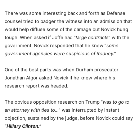
There was some interesting back and forth as Defense
counsel tried to badger the witness into an admission that
would help diffuse some of the damage but Novick hung
tough. When asked if Joffe had “
large contracts
” with the
government, Novick responded that he knew “
some
government agencies were suspicious of Rodney.
”
One of the best parts was when Durham prosecutor
Jonathan Algor asked Novick if he knew where his
research report was headed.
The obvious opposition research on Trump “
was to go to
an attorney with ties to…
” was interrupted by instant
objection, sustained by the judge, before Novick could say
“
Hillary Clinton.
”