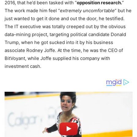
2016, that he’d been tasked with “
opposition research.
”
The work made him feel “
extremely uncomfortable
” but he
just wanted to get it done and out the door, he testified.
The IT executive was totally creeped out by the obvious
data-mining project, targeting political candidate Donald
Trump, when he got sucked into it by his business
associate Rodney Joffe. At the time, he was the CEO of
BitVoyant, while Joffe supplied his company with
investment cash.