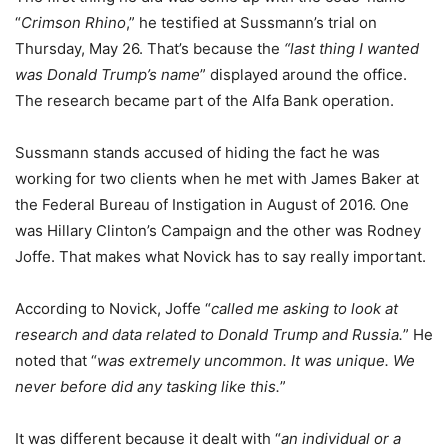
“
Crimson Rhino
,” he testified at Sussmann’s trial on
Thursday, May 26. That’s because the
“last thing I wanted
was Donald Trump’s name
” displayed around the office.
The research became part of the Alfa Bank operation.
Sussmann stands accused of hiding the fact he was
working for two clients when he met with James Baker at
the Federal Bureau of Instigation in August of 2016. One
was Hillary Clinton’s Campaign and the other was Rodney
Joffe. That makes what Novick has to say really important.
According to Novick, Joffe “
called me asking to look at
research and data related to Donald Trump and Russia.
” He
noted that “
was extremely uncommon. It was unique. We
never before did any tasking like this.
”
It was different because it dealt with “
an individual or a