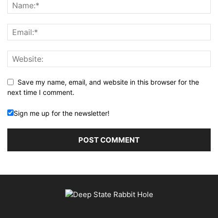
Save my name, email, and website in this browser for the
next time I comment.
Sign me up for the newsletter!