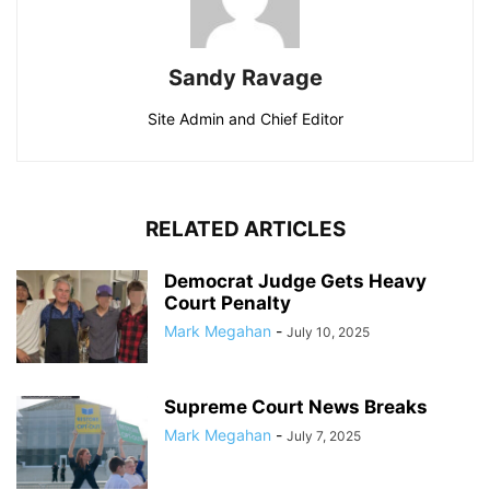
Sandy Ravage
Site Admin and Chief Editor
RELATED ARTICLES
Democrat Judge Gets Heavy
Court Penalty
Mark Megahan
-
July 10, 2025
Supreme Court News Breaks
Mark Megahan
-
July 7, 2025