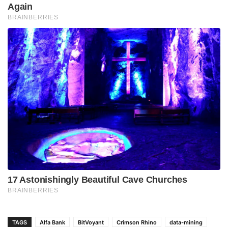
TAGS
Alfa Bank
BitVoyant
Crimson Rhino
data-mining