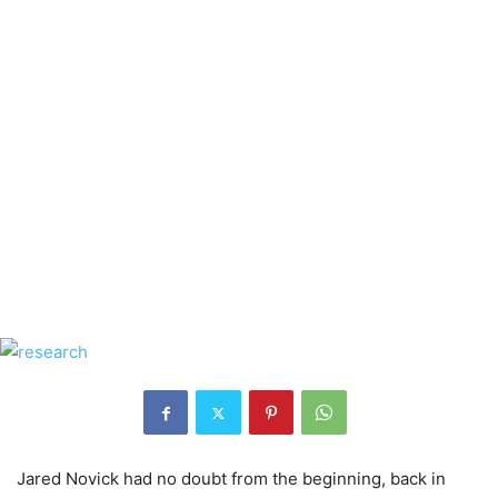
Jared Novick had no doubt from the beginning, back in