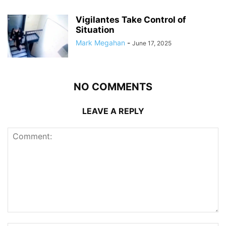
Vigilantes Take Control of
Situation
Mark Megahan
-
June 17, 2025
NO COMMENTS
LEAVE A REPLY