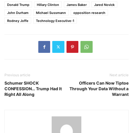
Donald Trump
Hillary Clinton
James Baker
Jared Novick
John Durham
Michael Sussmann
opposition research
Rodney Joffe
Technology Executive-1
Previous article
Next article
Schumer SHOCK
Officers Can Now Tiptoe
CONFESSION… Trump Had It
Through Your Data Without a
Right All Along
Warrant