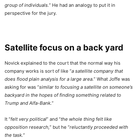
group of individuals.
” He had an analogy to put it in
perspective for the jury.
Satellite focus on a back yard
Novick explained to the court that the normal way his
company works is sort of like “
a satellite company that
does flood plain analysis for a large area.
” What Joffe was
asking for was “
similar to focusing a satellite on someone’s
backyard in the hopes of finding something related to
Trump and Alfa-Bank.
”
It “
felt very political
” and “
the whole thing felt like
opposition research,
” but he “
reluctantly proceeded with
the task.
”