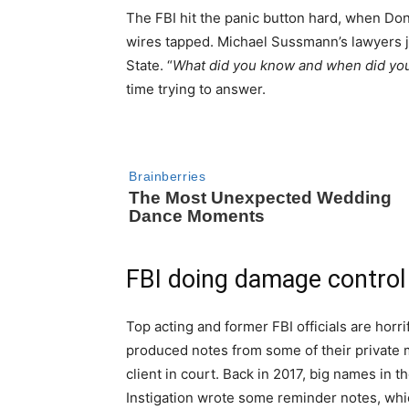
The FBI hit the panic button hard, when Do
wires tapped. Michael Sussmann’s lawyers ju
State. “
What did you know and when did you
time trying to answer.
FBI doing damage control
Top acting and former FBI officials are hor
produced notes from some of their private 
client in court. Back in 2017, big names in
Instigation wrote some reminder notes, whic