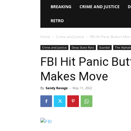
BREAKING
CRIME AND JUSTICE
D
RETRO
Home
Crime and Justice
FBI Hit Panic Button Af
Crime and Justice
Deep State Rats
Scandal
The Alphab
FBI Hit Panic Bu
Makes Move
By
Sandy Ravage
-
May 11, 2022