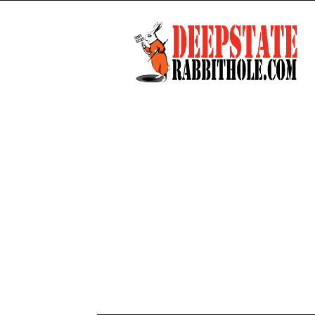
Deep
State
Rabbit
Hole