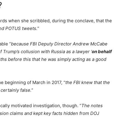
?
ds when she scribbled, during the conclave, that the
hind POTUS tweets.
”
able “
because FBI Deputy Director Andrew McCabe
 Trump’s collusion with Russia as a lawyer ‘
on behalf
ths before this that he was simply acting as a good
e beginning of March in 2017, “
the FBI knew that the
ertainly false.
”
cally motivated investigation, though. “
The notes
usion claims and kept key facts hidden from DOJ