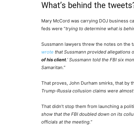
What’s behind the tweets
Mary McCord was carrying DOJ business car
feds were “
trying to determine what is be
Sussmann lawyers threw the notes on the t
wrote
that Sussmann provided allegations of
of his client
.’ Sussmann told the FBI six mon
Samaritan.
”
That proves, John Durham smirks, that by th
Trump-Russia collusion claims were almost c
That didn’t stop them from launching a politi
show that the FBI doubled down on its coll
officials at the meeting.
”