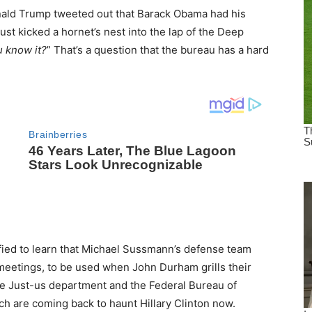
nald Trump tweeted out that Barack Obama had his
st kicked a hornet’s nest into the lap of the Deep
 know it?
” That’s a question that the bureau has a hard
rified to learn that Michael Sussmann’s defense team
meetings, to be used when John Durham grills their
 the Just-us department and the Federal Bureau of
h are coming back to haunt Hillary Clinton now.