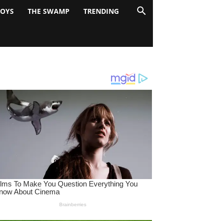
BOYS
THE SWAMP
TRENDING