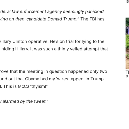
ederal law enforcement agency seemingly panicked
spying on then-candidate Donald Trump.
” The FBI has
lary Clinton operative. He’s on trial for lying to the
iding Hillary. It was such a thinly veiled attempt that
 prove that the meeting in question happened only two
ound out that Obama had my ‘wires tapped’ in Trump
d. This is McCarthyism!”
 alarmed by the tweet.
”