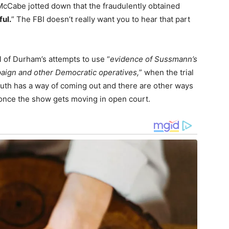
McCabe jotted down that the fraudulently obtained
ful.
” The FBI doesn’t really want you to hear that part
 of Durham’s attempts to use “
evidence of Sussmann’s
paign and other Democratic operatives,
” when the trial
truth has a way of coming out and there are other ways
 once the show gets moving in open court.