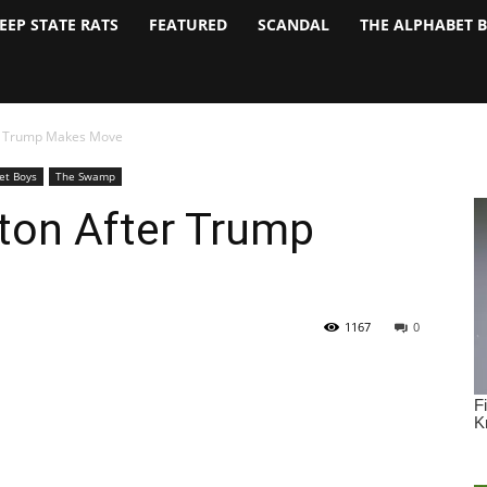
EEP STATE RATS
FEATURED
SCANDAL
THE ALPHABET 
ter Trump Makes Move
et Boys
The Swamp
tton After Trump
1167
0