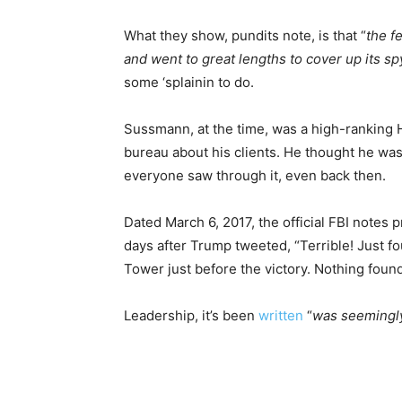
What they show, pundits note, is that “
the f
and went to great lengths to cover up its 
some ‘splainin to do.
Sussmann, at the time, was a high-ranking Hil
bureau about his clients. He thought he was h
everyone saw through it, even back then.
Dated March 6, 2017, the official FBI notes
days after Trump tweeted, “Terrible! Just f
Tower just before the victory. Nothing foun
Leadership, it’s been
written
“
was seemingly