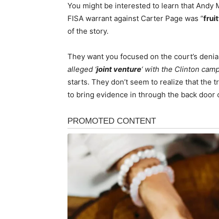
You might be interested to learn that Andy 
FISA warrant against Carter Page was “
fruit
of the story.
They want you focused on the court’s denial
alleged ‘
joint venture
‘ with the Clinton cam
starts. They don’t seem to realize that the 
to bring evidence in through the back door