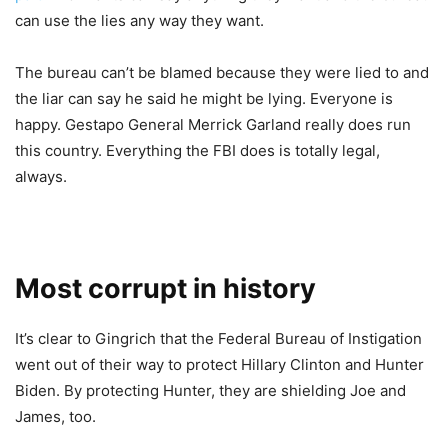
can use the lies any way they want.
The bureau can’t be blamed because they were lied to and
the liar can say he said he might be lying. Everyone is
happy. Gestapo General Merrick Garland really does run
this country. Everything the FBI does is totally legal,
always.
Most corrupt in history
It’s clear to Gingrich that the Federal Bureau of Instigation
went out of their way to protect Hillary Clinton and Hunter
Biden. By protecting Hunter, they are shielding Joe and
James, too.