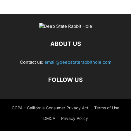
ABOUT US
Contact us:
email@deepstaterabbithole.com
FOLLOW US
CCPA – California Consumer Privacy Act
Terms of Use
DMCA
Privacy Policy