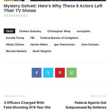
TAGS
Charles Grassley
Christopher Wray
corruption
Donald Trump
FBI
Federal Bureau of Instigation
Hillary Clinton
Hunter Biden
Igor Danchenko
John Durham
Merrick Garland
Newt Gingrich
Previous article
Next article
3 Officers Charged With
Federal Agents Get
Fatal Shooting Of 8 Year Old
Subpoenaed By Defense