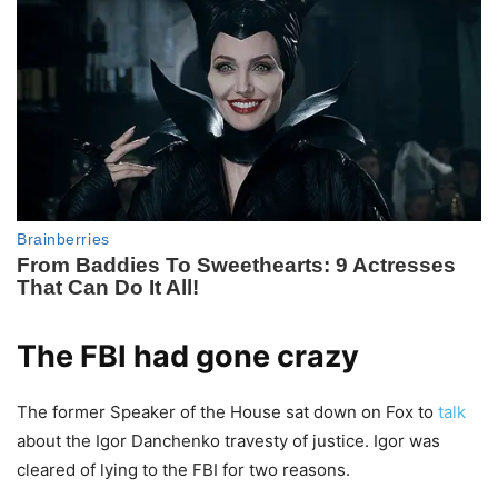
The FBI had gone crazy
The former Speaker of the House sat down on Fox to
talk
about the Igor Danchenko travesty of justice. Igor was
cleared of lying to the FBI for two reasons.