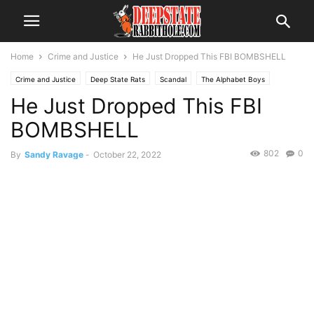
Home
Crime and Justice
He Just Dropped This FBI BOMBSHELL
Crime and Justice
Deep State Rats
Scandal
The Alphabet Boys
He Just Dropped This FBI
BOMBSHELL
802
0
By
Sandy Ravage
-
October 22, 2022