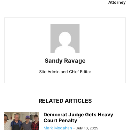
Attorney
Sandy Ravage
Site Admin and Chief Editor
RELATED ARTICLES
Democrat Judge Gets Heavy
Court Penalty
Mark Megahan
-
July 10, 2025