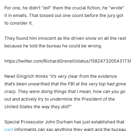
For one, he didn’t “
tell
” them the crucial fiction, he “
wrote
”
it in emails. That tossed out one count before the jury got
to consider it.
They found him innocent as the driven snow on all the rest
because he told the bureau he could be wrong.
https://twitter.com/RichardGrenell/status/15824732054317
Newt Gingrich thinks “
it’s very clear from the evidence
that’s been unearthed that the FBI at the very top had gone
crazy. They were doing things that I mean, how can you go
out and actively try to undermine the President of the
United States the way they did?
”
Special Prosecutor John Durham has just established that
paid
informants can say anything they want and the bureau