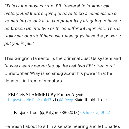
“
This is the most corrupt FBI leadership in American
history. And there’s going to have to be a commission or
something to look at it, and potentially it’s going to have to
be broken up into two or three different agencies. This is
really serious stuff because these guys have the power to
put you in jail.
”
This Gingrich laments, is the criminal Just Us system and
“
it was clearly perverted by the last two FBI directors.
”
Christopher Wray is so smug about his power that he
flaunts it in front of senators.
FBI Gets SLAMMED By Former Agents
https://t.co/i6Et3XfbM3
via
@Deep
State Rabbit Hole
— Kilgore Trout (@Kilgore73862013)
October 2, 2022
He wasn’t about to sit in a senate hearing and let Charles