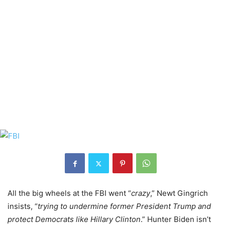
All the big wheels at the FBI went “
crazy
,” Newt Gingrich
insists, “
trying to undermine former President Trump and
protect Democrats like Hillary Clinton
.” Hunter Biden isn’t