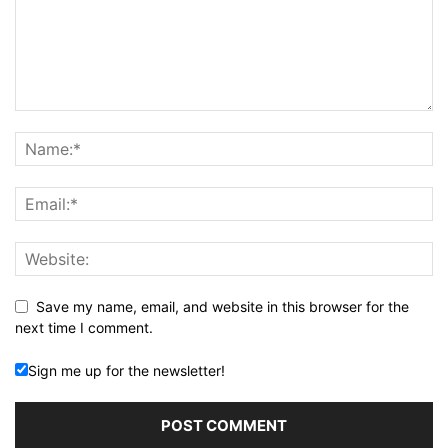
Save my name, email, and website in this browser for the
next time I comment.
Sign me up for the newsletter!