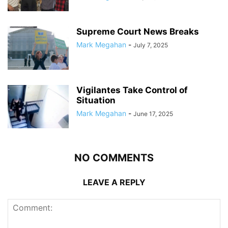
Supreme Court News Breaks
Mark Megahan
-
July 7, 2025
Vigilantes Take Control of
Situation
Mark Megahan
-
June 17, 2025
NO COMMENTS
LEAVE A REPLY