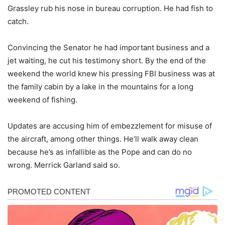
Grassley rub his nose in bureau corruption. He had fish to
catch.
Convincing the Senator he had important business and a
jet waiting, he cut his testimony short. By the end of the
weekend the world knew his pressing FBI business was at
the family cabin by a lake in the mountains for a long
weekend of fishing.
Updates are accusing him of embezzlement for misuse of
the aircraft, among other things. He’ll walk away clean
because he’s as infallible as the Pope and can do no
wrong. Merrick Garland said so.