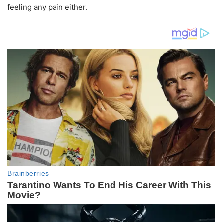
feeling any pain either.