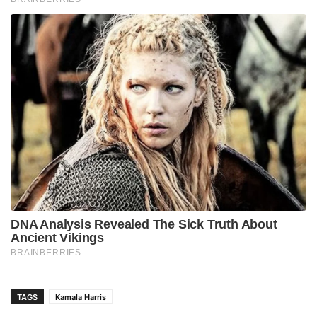
TAGS
Kamala Harris