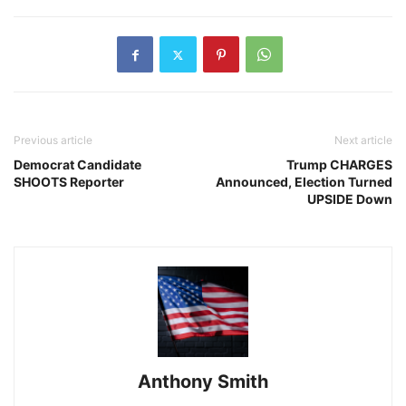
Previous article
Next article
Democrat Candidate
Trump CHARGES
SHOOTS Reporter
Announced, Election Turned
UPSIDE Down
Anthony Smith