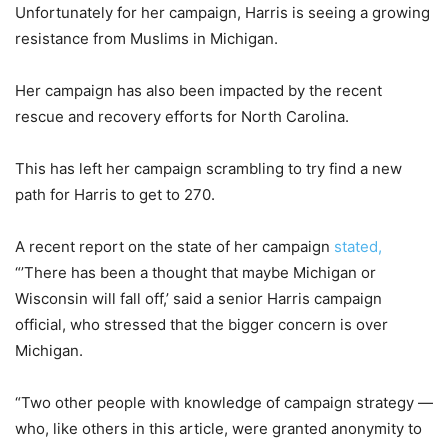
Unfortunately for her campaign, Harris is seeing a growing
resistance from Muslims in Michigan.
Her campaign has also been impacted by the recent
rescue and recovery efforts for North Carolina.
This has left her campaign scrambling to try find a new
path for Harris to get to 270.
A recent report on the state of her campaign
stated,
“’There has been a thought that maybe Michigan or
Wisconsin will fall off,’ said a senior Harris campaign
official, who stressed that the bigger concern is over
Michigan.
“Two other people with knowledge of campaign strategy —
who, like others in this article, were granted anonymity to