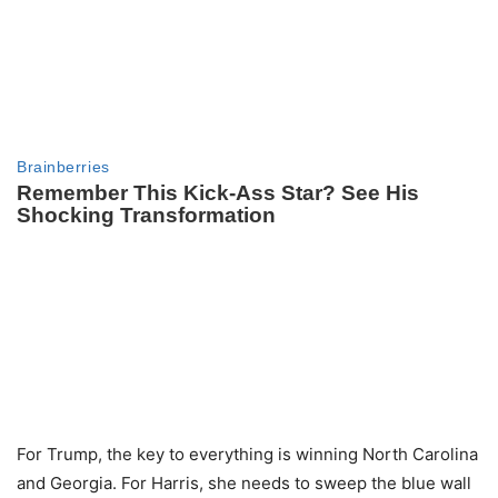
For Trump, the key to everything is winning North Carolina
and Georgia. For Harris, she needs to sweep the blue wall