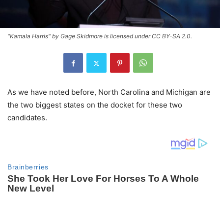
"Kamala Harris" by Gage Skidmore is licensed under CC BY-SA 2.0.
As we have noted before, North Carolina and Michigan are
the two biggest states on the docket for these two
candidates.