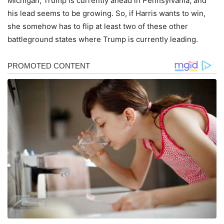
Michigan, Trump is currently ahead in Pennsylvania, and
his lead seems to be growing. So, if Harris wants to win,
she somehow has to flip at least two of these other
battleground states where Trump is currently leading.