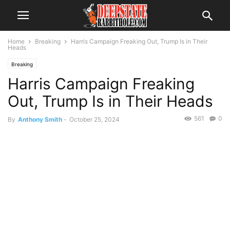
Home
Breaking
Harris Campaign Freaking Out, Trump Is in Their
Heads
Breaking
Harris Campaign Freaking
Out, Trump Is in Their Heads
561
0
By
Anthony Smith
-
October 25, 2024