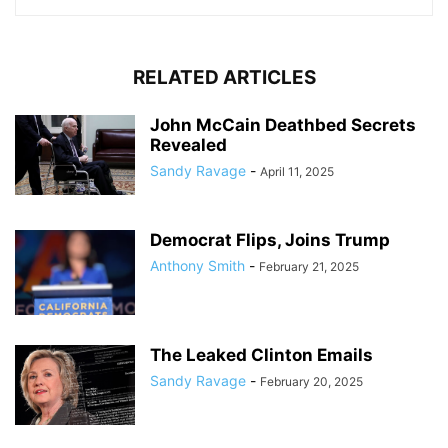
RELATED ARTICLES
John McCain Deathbed Secrets
Revealed
Sandy Ravage
-
April 11, 2025
Democrat Flips, Joins Trump
Anthony Smith
-
February 21, 2025
The Leaked Clinton Emails
Sandy Ravage
-
February 20, 2025