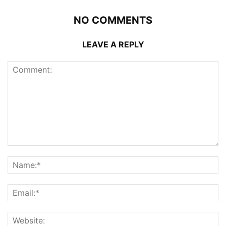
NO COMMENTS
LEAVE A REPLY