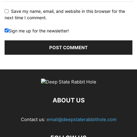
Save my name, email, and website in this browser for the
next time I comment.
Sign me up for the newsletter!
ABOUT US
Contact us:
email@deepstaterabbithole.com