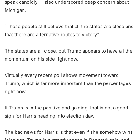
speak candidly — also underscored deep concern about
Michigan.
“Those people still believe that all the states are close and
that there are alternative routes to victory.”
The states are all close, but Trump appears to have all the
momentum on his side right now.
Virtually every recent poll shows movement toward
Trump, which is far more important than the percentages
right now.
If Trump is in the positive and gaining, that is not a good
sign for Harris heading into election day.
The bad news for Harris is that even if she somehow wins