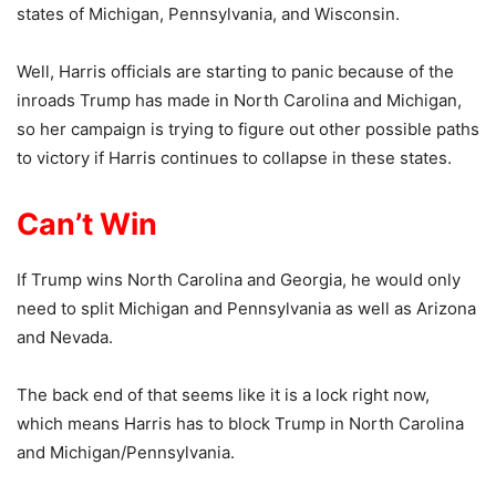
states of Michigan, Pennsylvania, and Wisconsin.
Well, Harris officials are starting to panic because of the
inroads Trump has made in North Carolina and Michigan,
so her campaign is trying to figure out other possible paths
to victory if Harris continues to collapse in these states.
Can’t Win
If Trump wins North Carolina and Georgia, he would only
need to split Michigan and Pennsylvania as well as Arizona
and Nevada.
The back end of that seems like it is a lock right now,
which means Harris has to block Trump in North Carolina
and Michigan/Pennsylvania.