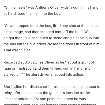
“On his heels” was Anthony Oliver with “a gun in his hand
as he chased the man into the bus.”
“Oliver stepped onto the bus, fired one shot at the man at
close range, and then stepped back off the bus.” Well,
alright then. “He continued to stand and point his gun into
the bus but the bus driver closed the doors in front of him.”
That wasn’t nice.
Recorded audio catches Oliver as he “let out a grunt of
rage or frustration and then turned, gun in hand, and
stalked off.” The alert driver snapped into action.
She “called her dispatcher for assistance and continued to
relay information about the gunman’s location as the
incident unfolded.” At one point she noted he was
reloading. Other security footage from several vantages