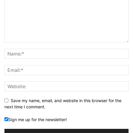
Save my name, email, and website in this browser for the
next time I comment.
Sign me up for the newsletter!