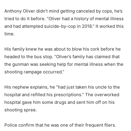
Anthony Oliver didn’t mind getting canceled by cops, he’s
tried to do it before. “Oliver had a history of mental illness
and had attempted suicide-by-cop in 2018.” It worked this
time.
His family knew he was about to blow his cork before he
headed to the bus stop. “Oliver’s family has claimed that
the gunman was seeking help for mental illness when the
shooting rampage occurred.”
His nephew explains, he “had just taken his uncle to the
hospital and refilled his prescriptions.” The overworked
hospital gave him some drugs and sent him off on his
shooting spree.
Police confirm that he was one of their frequent fliers.