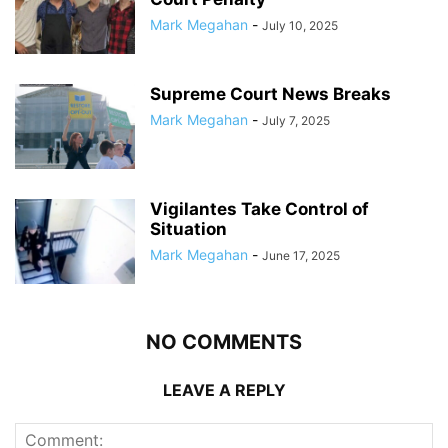
Mark Megahan
-
July 10, 2025
Supreme Court News Breaks
Mark Megahan
-
July 7, 2025
Vigilantes Take Control of
Situation
Mark Megahan
-
June 17, 2025
NO COMMENTS
LEAVE A REPLY