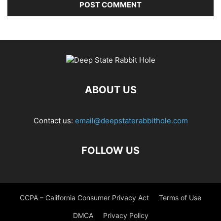
ABOUT US
Contact us:
email@deepstaterabbithole.com
FOLLOW US
CCPA – California Consumer Privacy Act
Terms of Use
DMCA
Privacy Policy