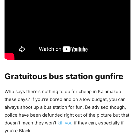
Gratuitous bus station gunfire
Who says there’s nothing to do for cheap in Kalamazoo
these days? If you’re bored and on a low budget, you can
always shoot up a bus station for fun. Be advised though,
police have been defunded right out of the picture but that
doesn’t mean they won’t
kill you
if they can, especially if
you’re Black.