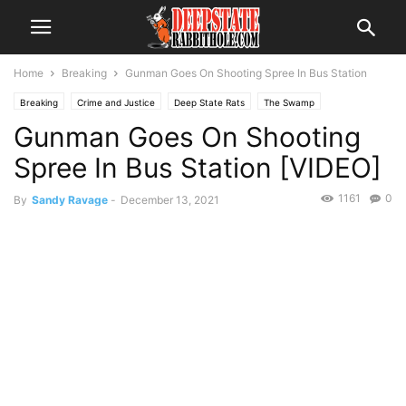
Home
Breaking
Gunman Goes On Shooting Spree In Bus Station
Breaking
Crime and Justice
Deep State Rats
The Swamp
Gunman Goes On Shooting
Spree In Bus Station [VIDEO]
1161
0
By
Sandy Ravage
-
December 13, 2021