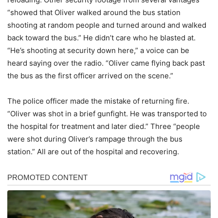
“showed that Oliver walked around the bus station
shooting at random people and turned around and walked
back toward the bus.” He didn’t care who he blasted at.
“He’s shooting at security down here,” a voice can be
heard saying over the radio. “Oliver came flying back past
the bus as the first officer arrived on the scene.”
The police officer made the mistake of returning fire.
“Oliver was shot in a brief gunfight. He was transported to
the hospital for treatment and later died.” Three “people
were shot during Oliver’s rampage through the bus
station.” All are out of the hospital and recovering.