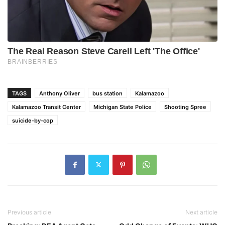
TAGS
Anthony Oliver
bus station
Kalamazoo
Kalamazoo Transit Center
Michigan State Police
Shooting Spree
suicide-by-cop
Previous article
Next article