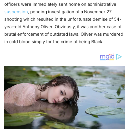
officers were immediately sent home on administrative
suspension
, pending investigation of a November 27
shooting which resulted in the unfortunate demise of 54-
year-old Anthony Oliver. Obviously, it was another case of
brutal enforcement of outdated laws. Oliver was murdered
in cold blood simply for the crime of being Black.