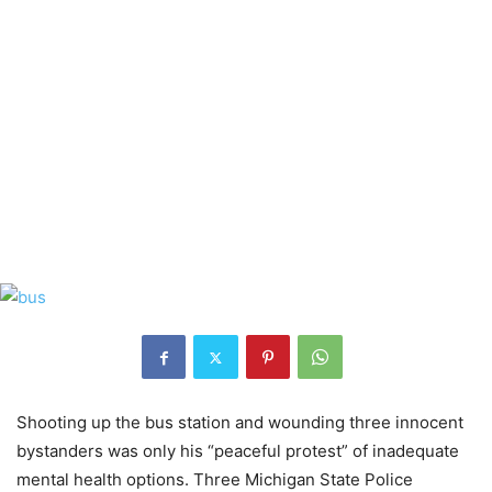
Shooting up the bus station and wounding three innocent
bystanders was only his “peaceful protest” of inadequate
mental health options. Three Michigan State Police