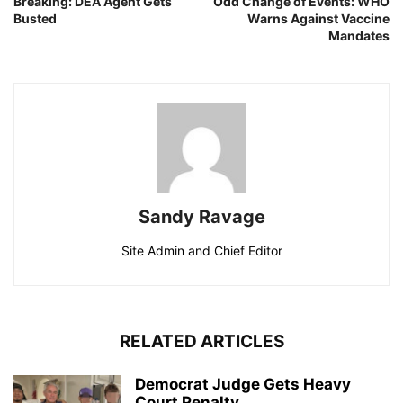
Breaking: DEA Agent Gets
Odd Change of Events: WHO
Busted
Warns Against Vaccine
Mandates
Sandy Ravage
Site Admin and Chief Editor
RELATED ARTICLES
Democrat Judge Gets Heavy
Court Penalty