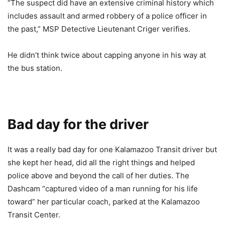
“The suspect did have an extensive criminal history which
includes assault and armed robbery of a police officer in
the past,” MSP Detective Lieutenant Criger verifies.
He didn’t think twice about capping anyone in his way at
the bus station.
Bad day for the driver
It was a really bad day for one Kalamazoo Transit driver but
she kept her head, did all the right things and helped
police above and beyond the call of her duties. The
Dashcam “captured video of a man running for his life
toward” her particular coach, parked at the Kalamazoo
Transit Center.