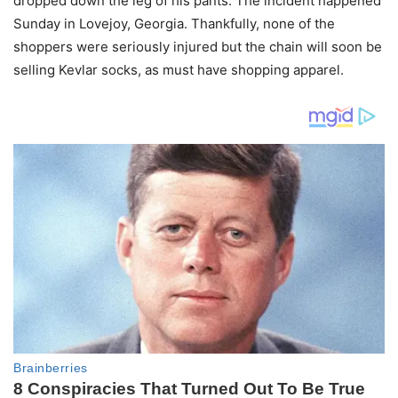
dropped down the leg of his pants. The incident happened
Sunday in Lovejoy, Georgia. Thankfully, none of the
shoppers were seriously injured but the chain will soon be
selling Kevlar socks, as must have shopping apparel.