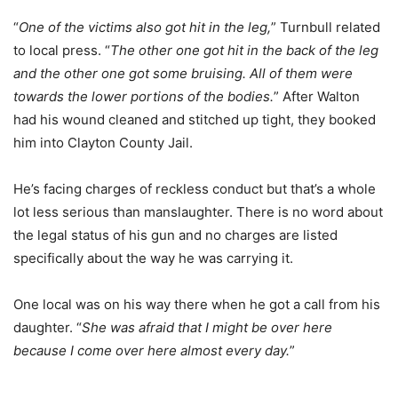
“
One of the victims also got hit in the leg,
” Turnbull related
to local press. “
The other one got hit in the back of the leg
and the other one got some bruising. All of them were
towards the lower portions of the bodies.
” After Walton
had his wound cleaned and stitched up tight, they booked
him into Clayton County Jail.
He’s facing charges of reckless conduct but that’s a whole
lot less serious than manslaughter. There is no word about
the legal status of his gun and no charges are listed
specifically about the way he was carrying it.
One local was on his way there when he got a call from his
daughter. “
She was afraid that I might be over here
because I come over here almost every day.
”