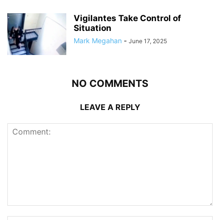
Vigilantes Take Control of
Situation
Mark Megahan
-
June 17, 2025
NO COMMENTS
LEAVE A REPLY