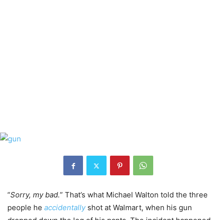
“
Sorry, my bad.
” That’s what Michael Walton told the three
people he
accidentally
shot at Walmart, when his gun