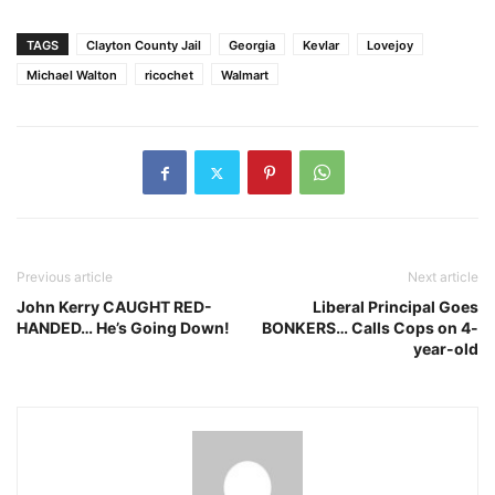
TAGS
Clayton County Jail
Georgia
Kevlar
Lovejoy
Michael Walton
ricochet
Walmart
Previous article
Next article
John Kerry CAUGHT RED-
Liberal Principal Goes
HANDED… He’s Going Down!
BONKERS… Calls Cops on 4-
year-old