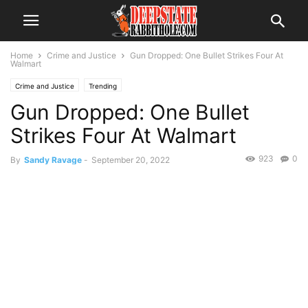
Home
Crime and Justice
Gun Dropped: One Bullet Strikes Four At
Walmart
Crime and Justice
Trending
Gun Dropped: One Bullet
Strikes Four At Walmart
923
0
By
Sandy Ravage
-
September 20, 2022