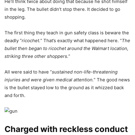
He’ll think twice about doing that because he shot himself
in the leg. The bullet didn’t stop there. It decided to go
shopping.
The first thing they teach in gun safety class is beware the
deadly “
ricochet.
” That’s exactly what happened here. “
The
bullet then began to ricochet around the Walmart location,
striking three other shoppers.
”
All were said to have “
sustained non-life-threatening
injuries and were given medical attention.
” The good news
is the bullet stayed low to the ground as it whizzed back
and forth.
Charged with reckless conduct