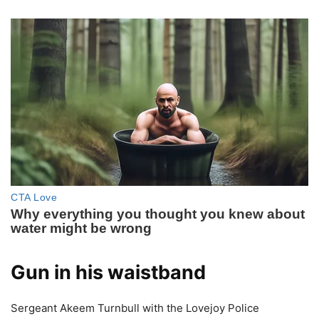
Gun in his waistband
Sergeant Akeem Turnbull with the Lovejoy Police