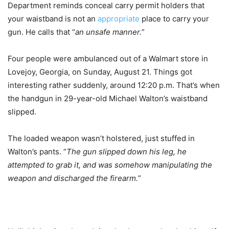
Department reminds conceal carry permit holders that
your waistband is not an
appropriate
place to carry your
gun. He calls that “
an unsafe manner.
”
Four people were ambulanced out of a Walmart store in
Lovejoy, Georgia, on Sunday, August 21. Things got
interesting rather suddenly, around 12:20 p.m. That’s when
the handgun in 29-year-old Michael Walton’s waistband
slipped.
The loaded weapon wasn’t holstered, just stuffed in
Walton’s pants. “
The gun slipped down his leg, he
attempted to grab it, and was somehow manipulating the
weapon and discharged the firearm.
”