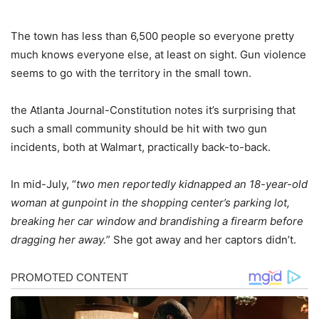
The town has less than 6,500 people so everyone pretty
much knows everyone else, at least on sight. Gun violence
seems to go with the territory in the small town.
the Atlanta Journal-Constitution notes it’s surprising that
such a small community should be hit with two gun
incidents, both at Walmart, practically back-to-back.
In mid-July, “
two men reportedly kidnapped an 18-year-old
woman at gunpoint in the shopping center’s parking lot,
breaking her car window and brandishing a firearm before
dragging her away.
” She got away and her captors didn’t.