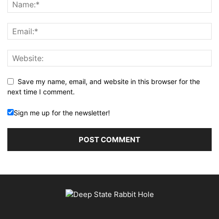
Save my name, email, and website in this browser for the
next time I comment.
Sign me up for the newsletter!