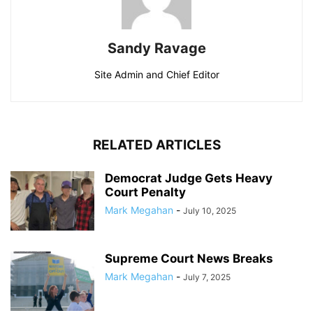
Sandy Ravage
Site Admin and Chief Editor
RELATED ARTICLES
Democrat Judge Gets Heavy
Court Penalty
Mark Megahan
-
July 10, 2025
Supreme Court News Breaks
Mark Megahan
-
July 7, 2025