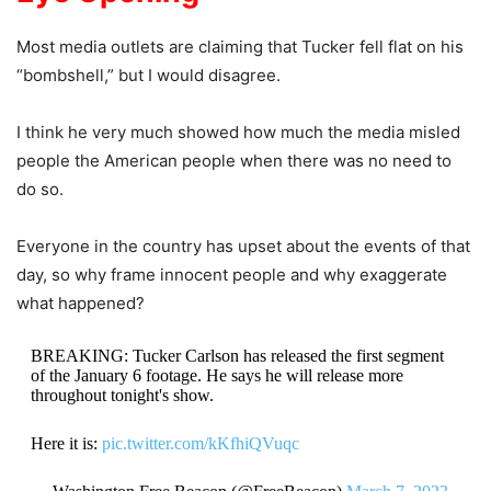
Most media outlets are claiming that Tucker fell flat on his
“bombshell,” but I would disagree.
I think he very much showed how much the media misled
people the American people when there was no need to
do so.
Everyone in the country has upset about the events of that
day, so why frame innocent people and why exaggerate
what happened?
BREAKING: Tucker Carlson has released the first segment
of the January 6 footage. He says he will release more
throughout tonight's show.
Here it is:
pic.twitter.com/kKfhiQVuqc