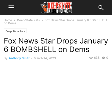
Home
Deep State Rats
Fox News Star Drops January 6 BOMBSHELL
on Dems
Deep State Rats
Fox News Star Drops January
6 BOMBSHELL on Dems
638
0
By
Anthony Smith
-
March 14, 2023