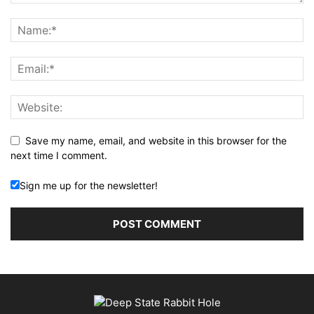
Save my name, email, and website in this browser for the
next time I comment.
Sign me up for the newsletter!