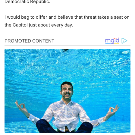
Democratic Republic.
I would beg to differ and believe that threat takes a seat on
the Capitol just about every day.