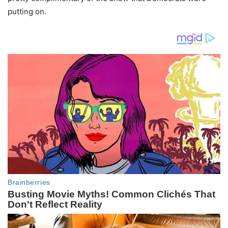
putting on.