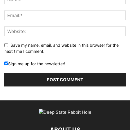
Save my name, email, and website in this browser for the
next time I comment.
Sign me up for the newsletter!
ABOUT US