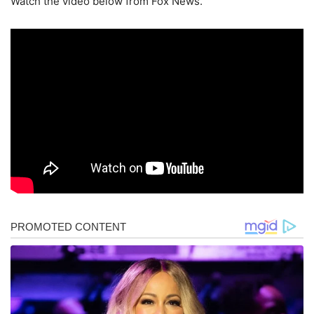
Watch the video below from Fox News.