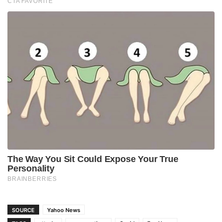
SOURCE
Yahoo News