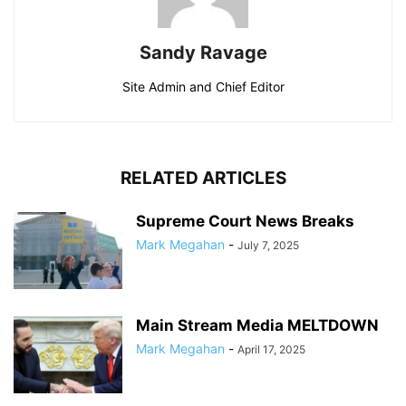
Sandy Ravage
Site Admin and Chief Editor
RELATED ARTICLES
Supreme Court News Breaks
Mark Megahan
-
July 7, 2025
Main Stream Media MELTDOWN
Mark Megahan
-
April 17, 2025