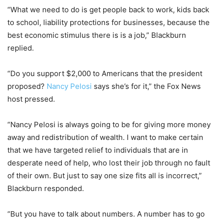
“What we need to do is get people back to work, kids back
to school, liability protections for businesses, because the
best economic stimulus there is is a job,” Blackburn
replied.
“Do you support $2,000 to Americans that the president
proposed?
Nancy Pelosi
says she’s for it,” the Fox News
host pressed.
“Nancy Pelosi is always going to be for giving more money
away and redistribution of wealth. I want to make certain
that we have targeted relief to individuals that are in
desperate need of help, who lost their job through no fault
of their own. But just to say one size fits all is incorrect,”
Blackburn responded.
“But you have to talk about numbers. A number has to go