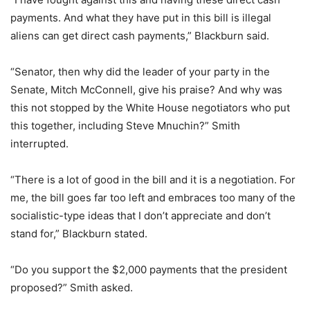
payments. And what they have put in this bill is illegal
aliens can get direct cash payments,” Blackburn said.
“Senator, then why did the leader of your party in the
Senate, Mitch McConnell, give his praise? And why was
this not stopped by the White House negotiators who put
this together, including Steve Mnuchin?” Smith
interrupted.
“There is a lot of good in the bill and it is a negotiation. For
me, the bill goes far too left and embraces too many of the
socialistic-type ideas that I don’t appreciate and don’t
stand for,” Blackburn stated.
“Do you support the $2,000 payments that the president
proposed?” Smith asked.