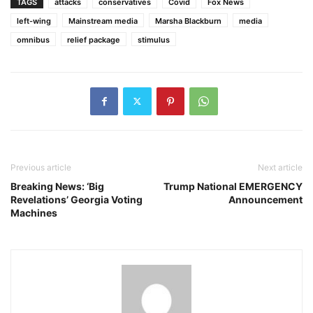
TAGS
attacks
conservatives
Covid
Fox News
left-wing
Mainstream media
Marsha Blackburn
media
omnibus
relief package
stimulus
Previous article
Next article
Breaking News: ‘Big
Trump National EMERGENCY
Revelations’ Georgia Voting
Announcement
Machines