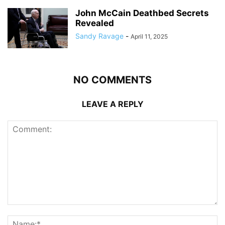
John McCain Deathbed Secrets
Revealed
Sandy Ravage
-
April 11, 2025
NO COMMENTS
LEAVE A REPLY