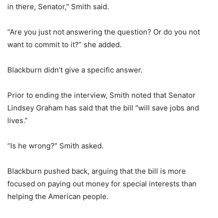
in there, Senator,” Smith said.
“Are you just not answering the question? Or do you not
want to commit to it?” she added.
Blackburn didn’t give a specific answer.
Prior to ending the interview, Smith noted that Senator
Lindsey Graham has said that the bill “will save jobs and
lives.”
“Is he wrong?” Smith asked.
Blackburn pushed back, arguing that the bill is more
focused on paying out money for special interests than
helping the American people.