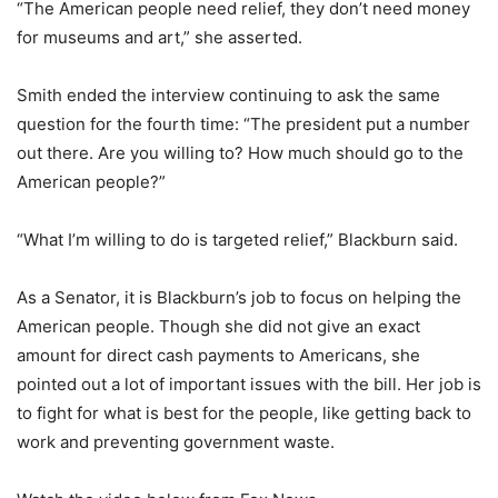
“The American people need relief, they don’t need money
for museums and art,” she asserted.
Smith ended the interview continuing to ask the same
question for the fourth time: “The president put a number
out there. Are you willing to? How much should go to the
American people?”
“What I’m willing to do is targeted relief,” Blackburn said.
As a Senator, it is Blackburn’s job to focus on helping the
American people. Though she did not give an exact
amount for direct cash payments to Americans, she
pointed out a lot of important issues with the bill. Her job is
to fight for what is best for the people, like getting back to
work and preventing government waste.