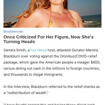
Sandra Smith, a
Fox News
host, attacked Senator Marsha
Blackburn over voting against the Omnibus/COVID-relief
package, which gave the American people a meager $600,
versus doling out cash in the millions to foreign countries,
and thousands to illegal immigrants.
In the interview, Blackburn referred to the relief checks as
a “redistribution of wealth.”
“I have fought against this and having these direct cash