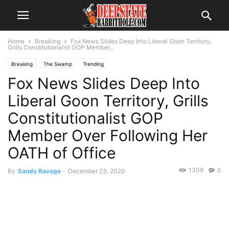
Home
Breaking
Fox News Slides Deep Into Liberal Goon Territory,
Grills Constitutionalist GOP Member...
Breaking
The Swamp
Trending
Fox News Slides Deep Into
Liberal Goon Territory, Grills
Constitutionalist GOP
Member Over Following Her
OATH of Office
1309
0
By
Sandy Ravage
-
December 23, 2020