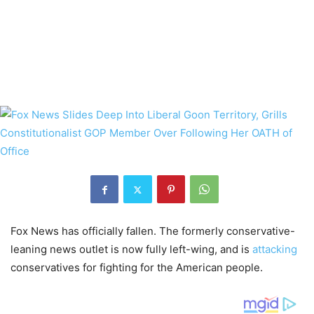
Fox News has officially fallen. The formerly conservative-
leaning news outlet is now fully left-wing, and is
attacking
conservatives for fighting for the American people.