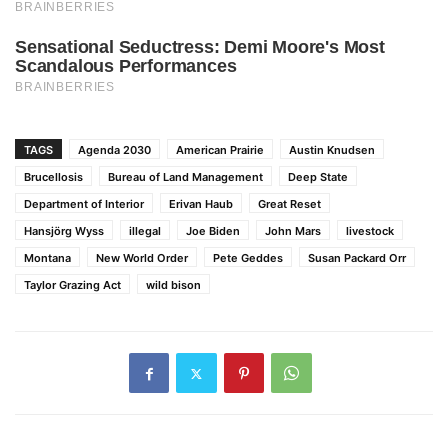
TAGS
Agenda 2030
American Prairie
Austin Knudsen
Brucellosis
Bureau of Land Management
Deep State
Department of Interior
Erivan Haub
Great Reset
Hansjörg Wyss
illegal
Joe Biden
John Mars
livestock
Montana
New World Order
Pete Geddes
Susan Packard Orr
Taylor Grazing Act
wild bison