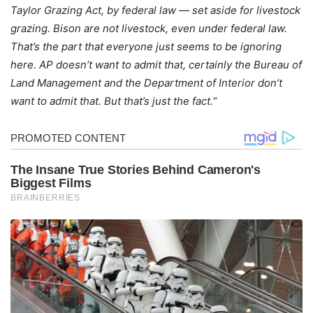
Taylor Grazing Act, by federal law — set aside for livestock
grazing. Bison are not livestock, even under federal law.
That’s the part that everyone just seems to be ignoring
here. AP doesn’t want to admit that, certainly the Bureau of
Land Management and the Department of Interior don’t
want to admit that. But that’s just the fact.
“