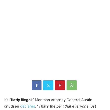
It’s “
flatly illegal
,” Montana Attorney General Austin
Knudsen
declares
. “
That’s the part that everyone just