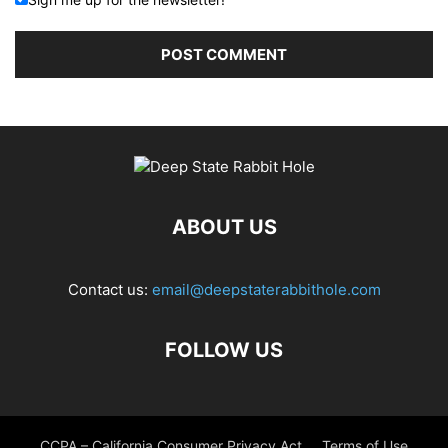
ABOUT US
Contact us:
email@deepstaterabbithole.com
FOLLOW US
CCPA – California Consumer Privacy Act
Terms of Use