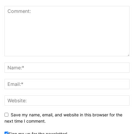
Save my name, email, and website in this browser for the
next time I comment.
Sign me up for the newsletter!