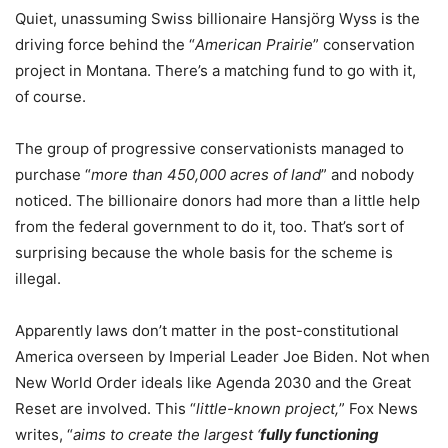
Quiet, unassuming Swiss billionaire Hansjörg Wyss is the
driving force behind the “
American Prairie
” conservation
project in Montana. There’s a matching fund to go with it,
of course.
The group of progressive conservationists managed to
purchase “
more than 450,000 acres of land
” and nobody
noticed. The billionaire donors had more than a little help
from the federal government to do it, too. That’s sort of
surprising because the whole basis for the scheme is
illegal.
Apparently laws don’t matter in the post-constitutional
America overseen by Imperial Leader Joe Biden. Not when
New World Order ideals like Agenda 2030 and the Great
Reset are involved. This “
little-known project,
” Fox News
writes, “
aims to create the largest ‘
fully functioning