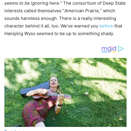
seems to be ignoring here.
” The consortium of Deep State
interests called themselves “
American Prairie,
” which
sounds harmless enough. There is a really interesting
character behind it all, too. We’ve warned you
before
that
Hansjörg Wyss seemed to be up to something shady.