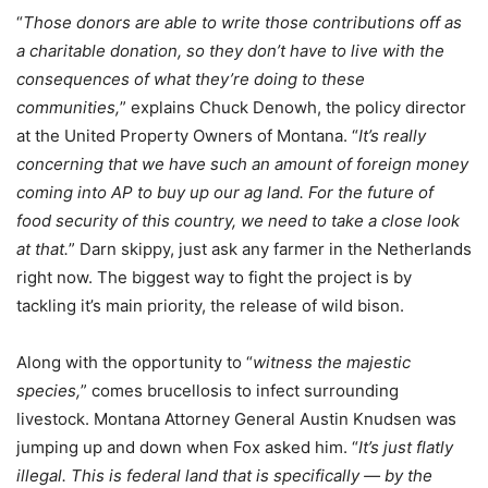
“
Those donors are able to write those contributions off as
a charitable donation, so they don’t have to live with the
consequences of what they’re doing to these
communities,
” explains Chuck Denowh, the policy director
at the United Property Owners of Montana. “
It’s really
concerning that we have such an amount of foreign money
coming into AP to buy up our ag land. For the future of
food security of this country, we need to take a close look
at that.
” Darn skippy, just ask any farmer in the Netherlands
right now. The biggest way to fight the project is by
tackling it’s main priority, the release of wild bison.
Along with the opportunity to “
witness the majestic
species,
” comes brucellosis to infect surrounding
livestock. Montana Attorney General Austin Knudsen was
jumping up and down when Fox asked him. “
It’s just flatly
illegal. This is federal land that is specifically — by the