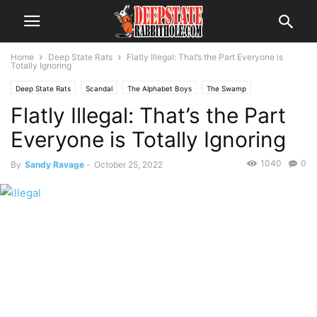
Home
Deep State Rats
Flatly Illegal: That’s the Part Everyone is
Totally Ignoring
Deep State Rats
Scandal
The Alphabet Boys
The Swamp
Flatly Illegal: That’s the Part
Everyone is Totally Ignoring
1040
0
By
Sandy Ravage
-
October 25, 2022