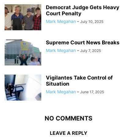
Democrat Judge Gets Heavy
Court Penalty
Mark Megahan
-
July 10, 2025
Supreme Court News Breaks
Mark Megahan
-
July 7, 2025
Vigilantes Take Control of
Situation
Mark Megahan
-
June 17, 2025
NO COMMENTS
LEAVE A REPLY