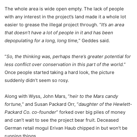
The whole area is wide open empty. The lack of people
with any interest in the project’s land made it a whole lot
easier to grease the illegal project through. “
It’s an area
that doesn’t have a lot of people in it and has been
depopulating for a long, long time,
” Geddes said.
“
So, the thinking was, perhaps there’s greater potential for
less conflict over conservation in this part of the world.
”
Once people started taking a hard look, the picture
suddenly didn’t seem so rosy.
Along with Wyss, John Mars, “
heir to the Mars candy
fortune,
” and Susan Packard Orr, “
daughter of the Hewlett-
Packard Co. co-founder
” forked over big piles of money
and can’t wait to see the project bear fruit. Deceased
German retail mogul Erivan Haub chipped in but won’t be
running things.