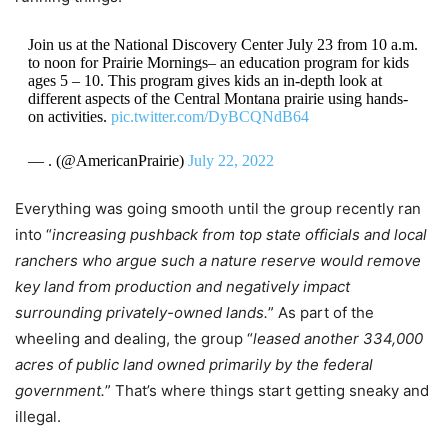
Join us at the National Discovery Center July 23 from 10 a.m.
to noon for Prairie Mornings– an education program for kids
ages 5 – 10. This program gives kids an in-depth look at
different aspects of the Central Montana prairie using hands-
on activities.
pic.twitter.com/DyBCQNdB64
— . (@AmericanPrairie)
July 22, 2022
Everything was going smooth until the group recently ran
into “
increasing pushback from top state officials and local
ranchers who argue such a nature reserve would remove
key land from production and negatively impact
surrounding privately-owned lands.
” As part of the
wheeling and dealing, the group “
leased another 334,000
acres of public land owned primarily by the federal
government.
” That’s where things start getting sneaky and
illegal.