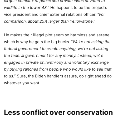
largest complex of public and private lands devoted to
wildlife in the lower 48.
” He happens to be the project’s
vice president and chief external relations officer. “
For
comparison, about 25% larger than Yellowstone.
”
He makes their illegal plot seem so harmless and serene,
which is why he gets the big bucks. “
We’re not asking the
federal government to create anything, we’re not asking
the federal government for any money. Instead, we’re
engaged in private philanthropy and voluntary exchange
by buying ranches from people who would like to sell that
to us.
” Sure, the Biden handlers assure, go right ahead do
whatever you want.
Less conflict over conservation