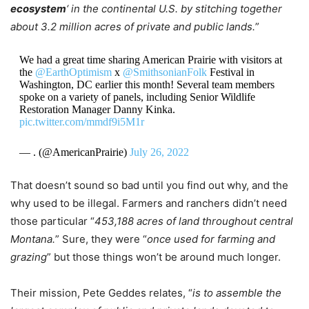
ecosystem
‘ in the continental U.S. by stitching together
about 3.2 million acres of private and public lands.
”
We had a great time sharing American Prairie with visitors at
the
@EarthOptimism
x
@SmithsonianFolk
Festival in
Washington, DC earlier this month! Several team members
spoke on a variety of panels, including Senior Wildlife
Restoration Manager Danny Kinka.
pic.twitter.com/mmdf9i5M1r
— . (@AmericanPrairie)
July 26, 2022
That doesn’t sound so bad until you find out why, and the
why used to be illegal. Farmers and ranchers didn’t need
those particular “
453,188 acres of land throughout central
Montana.
” Sure, they were “
once used for farming and
grazing
” but those things won’t be around much longer.
Their mission, Pete Geddes relates, “
is to assemble the