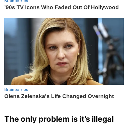
The only problem is it’s illegal