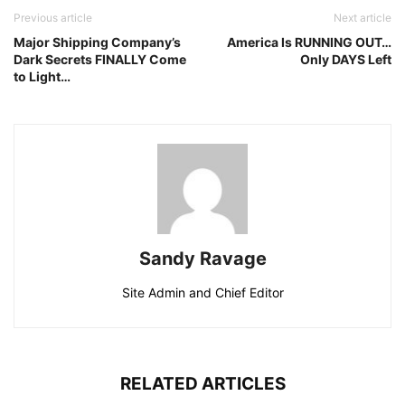
Previous article
Next article
Major Shipping Company’s
America Is RUNNING OUT…
Dark Secrets FINALLY Come
Only DAYS Left
to Light…
Sandy Ravage
Site Admin and Chief Editor
RELATED ARTICLES