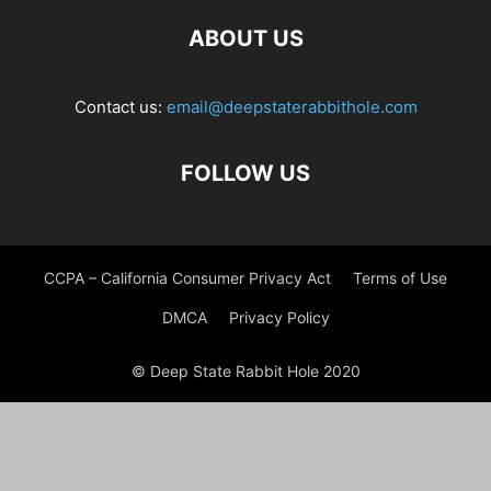
ABOUT US
Contact us:
email@deepstaterabbithole.com
FOLLOW US
CCPA – California Consumer Privacy Act
Terms of Use
DMCA
Privacy Policy
© Deep State Rabbit Hole 2020