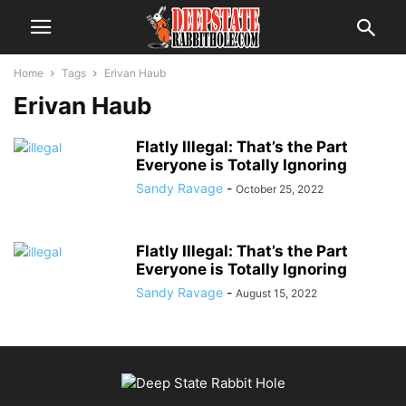
Home
Tags
Erivan Haub
Erivan Haub
Flatly Illegal: That’s the Part
Everyone is Totally Ignoring
Sandy Ravage
-
October 25, 2022
Flatly Illegal: That’s the Part
Everyone is Totally Ignoring
Sandy Ravage
-
August 15, 2022