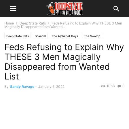
Home
Deep State Rats
Feds Refusing to Explain Why THESE 3 Men
Magically Disappeared from Wanted...
Deep State Rats
Scandal
The Alphabet Boys
The Swamp
Feds Refusing to Explain Why
THESE 3 Men Magically
Disappeared from Wanted
List
1058
0
By
Sandy Ravage
-
January 6, 2022