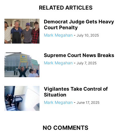
RELATED ARTICLES
Democrat Judge Gets Heavy
Court Penalty
Mark Megahan
-
July 10, 2025
Supreme Court News Breaks
Mark Megahan
-
July 7, 2025
Vigilantes Take Control of
Situation
Mark Megahan
-
June 17, 2025
NO COMMENTS