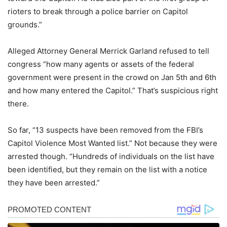
rioters to break through a police barrier on Capitol
grounds.”
Alleged Attorney General Merrick Garland refused to tell
congress “how many agents or assets of the federal
government were present in the crowd on Jan 5th and 6th
and how many entered the Capitol.” That’s suspicious right
there.
So far, “13 suspects have been removed from the FBI’s
Capitol Violence Most Wanted list.” Not because they were
arrested though. “Hundreds of individuals on the list have
been identified, but they remain on the list with a notice
they have been arrested.”