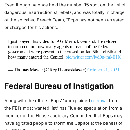
Even though he once held the number 15 spot on the list of
dangerous insurrectionist rebels, and was totally in charge
of the so called Breach Team, “Epps has not been arrested
or charged for his actions.”
I just played this video for AG Merrick Garland. He refused
to comment on how many agents or assets of the federal
government were present in the crowd on Jan 5th and 6th and
how many entered the Capitol.
pic.twitter.com/lvd9n4mMHK
— Thomas Massie (@RepThomasMassie)
October 21, 2021
Federal Bureau of Instigation
Along with the others, Epps’ “unexplained
removal
from
the FBI’s most wanted list” has “fueled speculation from a
member of the House Judiciary Committee that Epps may
have agitated people to storm the Capitol at the behest of