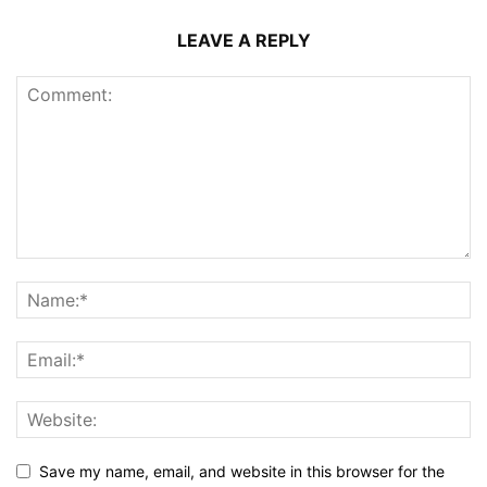
LEAVE A REPLY
Save my name, email, and website in this browser for the