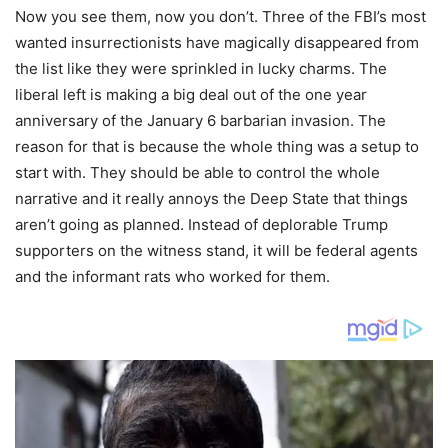
Now you see them, now you don’t. Three of the FBI’s most
wanted insurrectionists have magically disappeared from
the list like they were sprinkled in lucky charms. The
liberal left is making a big deal out of the one year
anniversary of the January 6 barbarian invasion. The
reason for that is because the whole thing was a setup to
start with. They should be able to control the whole
narrative and it really annoys the Deep State that things
aren’t going as planned. Instead of deplorable Trump
supporters on the witness stand, it will be federal agents
and the informant rats who worked for them.