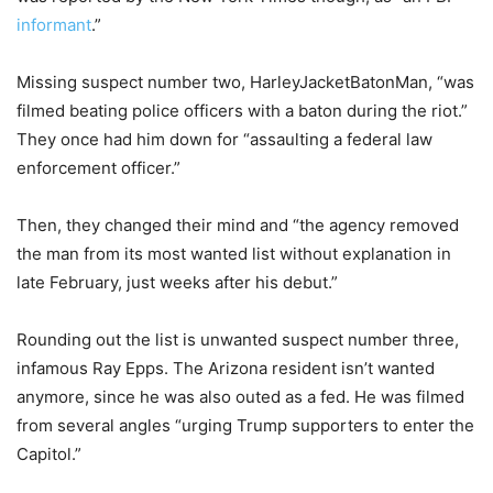
informant
.”
Missing suspect number two, HarleyJacketBatonMan, “was
filmed beating police officers with a baton during the riot.”
They once had him down for “assaulting a federal law
enforcement officer.”
Then, they changed their mind and “the agency removed
the man from its most wanted list without explanation in
late February, just weeks after his debut.”
Rounding out the list is unwanted suspect number three,
infamous Ray Epps. The Arizona resident isn’t wanted
anymore, since he was also outed as a fed. He was filmed
from several angles “urging Trump supporters to enter the
Capitol.”