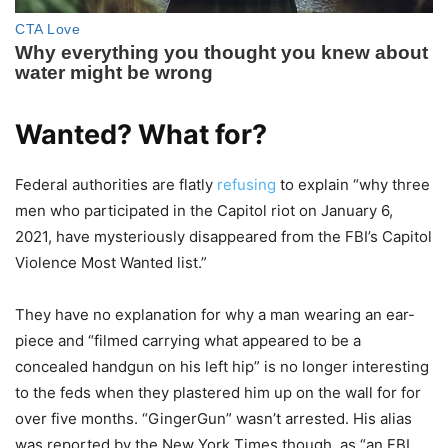
Wanted? What for?
Federal authorities are flatly
refusing
to explain “why three
men who participated in the Capitol riot on January 6,
2021, have mysteriously disappeared from the FBI’s Capitol
Violence Most Wanted list.”
They have no explanation for why a man wearing an ear-
piece and “filmed carrying what appeared to be a
concealed handgun on his left hip” is no longer interesting
to the feds when they plastered him up on the wall for for
over five months. “GingerGun” wasn’t arrested. His alias
was reported by the New York Times though, as “an FBI