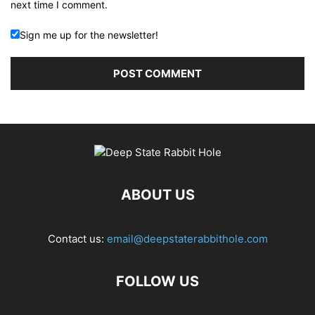
next time I comment.
Sign me up for the newsletter!
ABOUT US
Contact us:
email@deepstaterabbithole.com
FOLLOW US