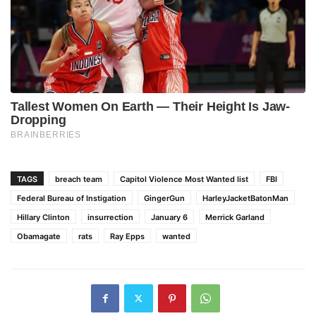
TAGS
breach team
Capitol Violence Most Wanted list
FBI
Federal Bureau of Instigation
GingerGun
HarleyJacketBatonMan
Hillary Clinton
insurrection
January 6
Merrick Garland
Obamagate
rats
Ray Epps
wanted