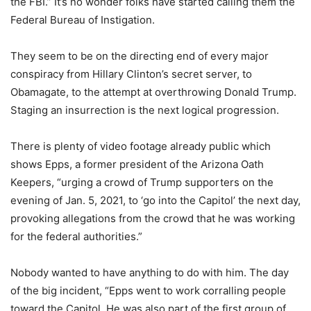
the FBI.” It’s no wonder folks have started calling them the
Federal Bureau of Instigation.
They seem to be on the directing end of every major
conspiracy from Hillary Clinton’s secret server, to
Obamagate, to the attempt at overthrowing Donald Trump.
Staging an insurrection is the next logical progression.
There is plenty of video footage already public which
shows Epps, a former president of the Arizona Oath
Keepers, “urging a crowd of Trump supporters on the
evening of Jan. 5, 2021, to ‘go into the Capitol’ the next day,
provoking allegations from the crowd that he was working
for the federal authorities.”
Nobody wanted to have anything to do with him. The day
of the big incident, “Epps went to work corralling people
toward the Capitol. He was also part of the first group of