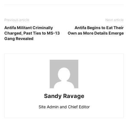
Previous article
Next article
Antifa Militant Criminally
Antifa Begins to Eat Their
Charged, Past Ties to MS-13
Own as More Details Emerge
Gang Revealed
Sandy Ravage
Site Admin and Chief Editor