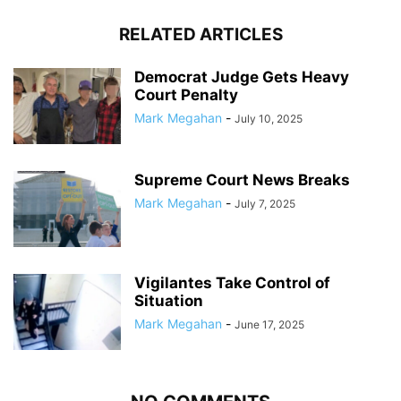
RELATED ARTICLES
Democrat Judge Gets Heavy
Court Penalty
Mark Megahan
-
July 10, 2025
Supreme Court News Breaks
Mark Megahan
-
July 7, 2025
Vigilantes Take Control of
Situation
Mark Megahan
-
June 17, 2025