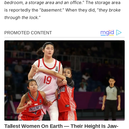
bedroom, a storage area and an office.
” The storage area
is reportedly the “
basement.
” When they did, “
they broke
through the lock.
“