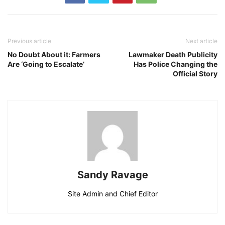
Previous article
Next article
No Doubt About it: Farmers
Lawmaker Death Publicity
Are ‘Going to Escalate’
Has Police Changing the
Official Story
Sandy Ravage
Site Admin and Chief Editor