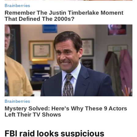
FBI raid looks suspicious