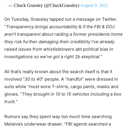
— Chuck Grassley (@ChuckGrassley)
August 9, 2022
On Tuesday, Grassley tapped out a message on Twitter.
“
Transparency brings accountability & if the FBI & DOJ
aren’t transparent about raiding a former presidents home
they risk further damaging their credibility I’ve already
raised issues from whistleblowers abt political bias in
investigations so we’ve got a right 2b skeptical.
”
All that’s really known about the search itself is that it
involved “
30 to 40
” people. A “
handful
” were dressed in
suits while “most wore T-shirts, cargo pants, masks and
gloves. “
They brought in 10 to 15 vehicles including a box
truck.
”
Rumors say they spent way too much time searching
Melania’s underwear drawer. “
FBI agents searched a