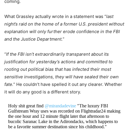
coming.
What Grassley actually wrote in a statement was “
last
night’s raid on the home of a former U.S. president without
explanation will only further erode confidence in the FBI
and the Justice Department.
”
“
If the FBI isn’t extraordinarily transparent about its
justification for yesterday’s actions and committed to
rooting out political bias that has infected their most
sensitive investigations, they will have sealed their own
fate.
” He couldn’t have spelled it out any clearer. Whether
it will do any good is a different story.
Holy shit great find
@mirandadevine
"The luxury FBI
Gulfstream Wray uses was recorded on Flightradar24 making
the one hour and 12 minute flight later that afternoon to
bucolic Saranac Lake in the Adirondacks, which happens to
be a favorite summer destination since his childhood."