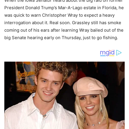
When the Iowa Senator heard about the big raid on former
President Donald Trump’s Mar-A-Lago estate in Florida, he
was quick to warn Christopher Wray to expect a heavy
interrogation about it. Real soon. Grassley still has smoke
coming out of his ears after learning Wray bailed out of the
big Senate hearing early on Thursday, just to go fishing.