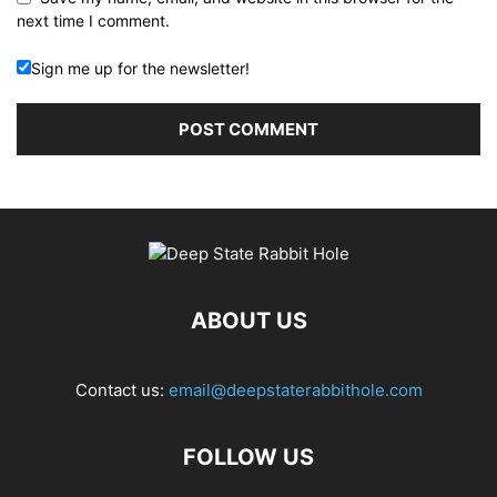
next time I comment.
Sign me up for the newsletter!
ABOUT US
Contact us:
email@deepstaterabbithole.com
FOLLOW US