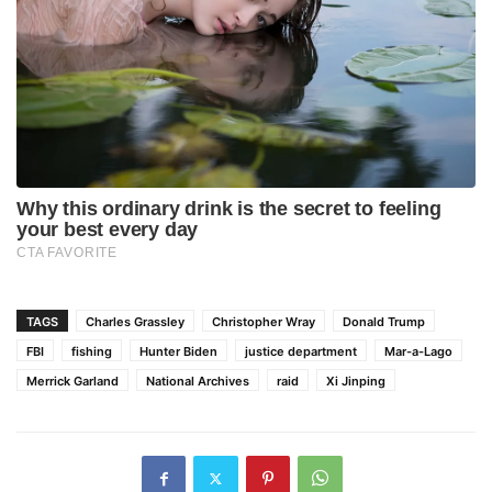
TAGS
Charles Grassley
Christopher Wray
Donald Trump
FBI
fishing
Hunter Biden
justice department
Mar-a-Lago
Merrick Garland
National Archives
raid
Xi Jinping