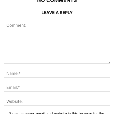
NO COMMENTS
LEAVE A REPLY
Save my name, email, and website in this browser for the