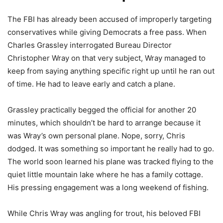
The FBI has already been accused of improperly targeting
conservatives while giving Democrats a free pass. When
Charles Grassley interrogated Bureau Director
Christopher Wray on that very subject, Wray managed to
keep from saying anything specific right up until he ran out
of time. He had to leave early and catch a plane.
Grassley practically begged the official for another 20
minutes, which shouldn’t be hard to arrange because it
was Wray’s own personal plane. Nope, sorry, Chris
dodged. It was something so important he really had to go.
The world soon learned his plane was tracked flying to the
quiet little mountain lake where he has a family cottage.
His pressing engagement was a long weekend of fishing.
While Chris Wray was angling for trout, his beloved FBI