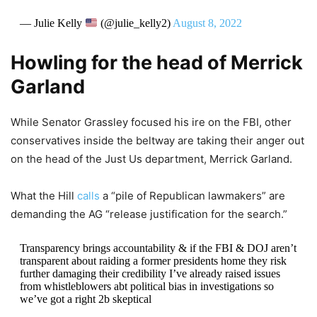
— Julie Kelly
(@julie_kelly2)
August 8, 2022
Howling for the head of Merrick
Garland
While Senator Grassley focused his ire on the FBI, other
conservatives inside the beltway are taking their anger out
on the head of the Just Us department, Merrick Garland.
What the Hill
calls
a “pile of Republican lawmakers” are
demanding the AG “release justification for the search.”
Transparency brings accountability & if the FBI & DOJ aren’t
transparent about raiding a former presidents home they risk
further damaging their credibility I’ve already raised issues
from whistleblowers abt political bias in investigations so
we’ve got a right 2b skeptical