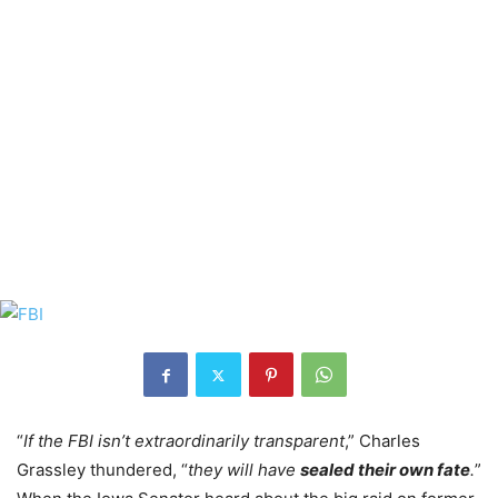
“
If the FBI isn’t extraordinarily transparent
,” Charles
Grassley thundered, “
they will have
sealed their own fate
.
”