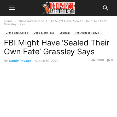
Home
Crime and Justice
FBI Might Have ‘Sealed Their Own Fate’
Grassley Says
Crime and Justice
Deep State Rats
Scandal
The Alphabet Boys
FBI Might Have ‘Sealed Their
Own Fate’ Grassley Says
1008
0
By
Sandy Ravage
-
August 10, 2022