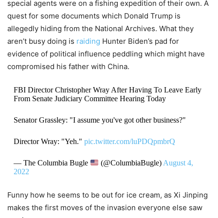
special agents were on a fishing expedition of their own. A
quest for some documents which Donald Trump is
allegedly hiding from the National Archives. What they
aren’t busy doing is
raiding
Hunter Biden’s pad for
evidence of political influence peddling which might have
compromised his father with China.
FBI Director Christopher Wray After Having To Leave Early
From Senate Judiciary Committee Hearing Today
Senator Grassley: "I assume you've got other business?"
Director Wray: "Yeh."
pic.twitter.com/luPDQpmbrQ
— The Columbia Bugle
(@ColumbiaBugle)
August 4,
2022
Funny how he seems to be out for ice cream, as Xi Jinping
makes the first moves of the invasion everyone else saw