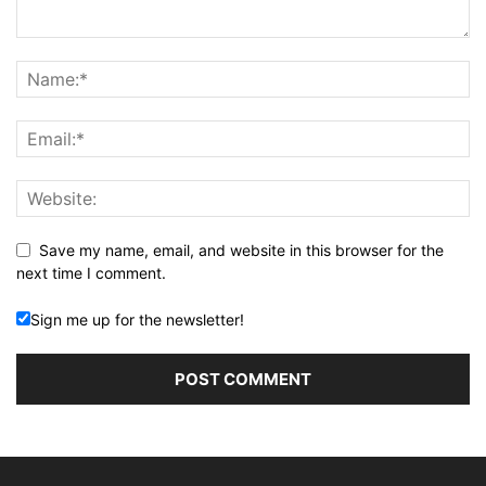
Save my name, email, and website in this browser for the
next time I comment.
Sign me up for the newsletter!