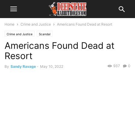
Home
Crime and Justice
Americans Found Dead at Resort
Crime and Justice
Scandal
Americans Found Dead at
Resort
937
0
By
Sandy Ravage
-
May 10, 2022