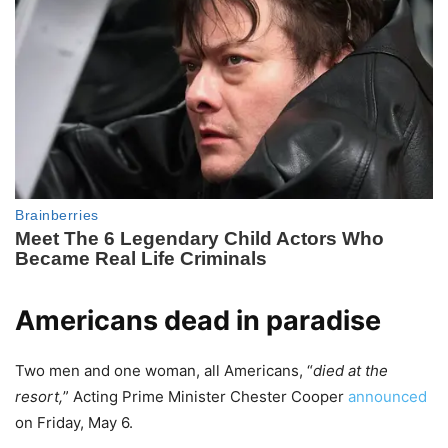
Americans dead in paradise
Two men and one woman, all Americans, “
died at the
resort,
” Acting Prime Minister Chester Cooper
announced
on Friday, May 6.