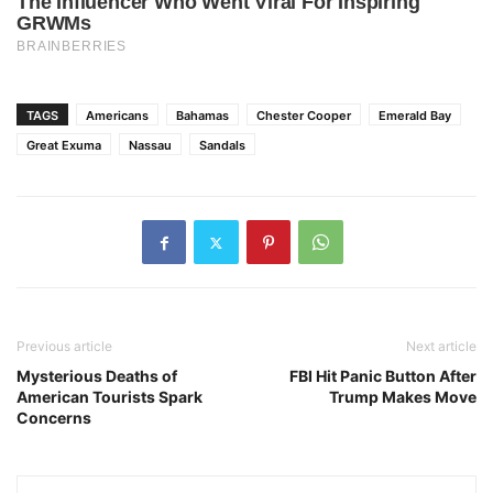
TAGS
Americans
Bahamas
Chester Cooper
Emerald Bay
Great Exuma
Nassau
Sandals
Previous article
Next article
Mysterious Deaths of
FBI Hit Panic Button After
American Tourists Spark
Trump Makes Move
Concerns