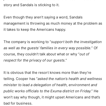
story and Sandals is sticking to it.
Even though they aren’t saying a word, Sandals
management is throwing as much money at the problem as
it takes to keep the Americans happy.
The company is working to “
support both the investigation
as well as the guests’ families in every way possible.
” Of
course, they couldn’t talk about what or why “
out of
respect for the privacy of our guests.
”
It is obvious that the resort knows more than they’re
telling. Cooper has “
asked the nation’s health and wellness
minister to lead a delegation of health, environment and
public works officials to the Exuma district on Friday.
” He
won’t say why though, it might upset Americans and that’s
bad for business.