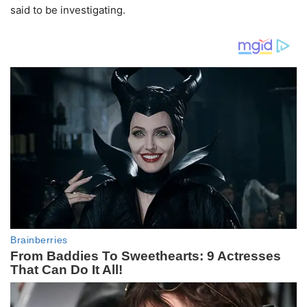
said to be investigating.