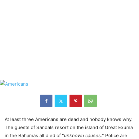
At least three Americans are dead and nobody knows why.
The guests of Sandals resort on the island of Great Exuma
in the Bahamas all died of “
unknown causes.
” Police are