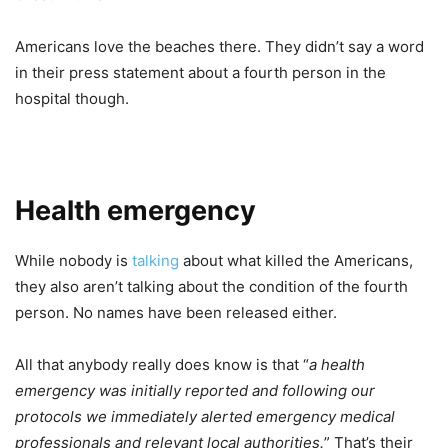
Americans love the beaches there. They didn’t say a word
in their press statement about a fourth person in the
hospital though.
Health emergency
While nobody is
talking
about what killed the Americans,
they also aren’t talking about the condition of the fourth
person. No names have been released either.
All that anybody really does know is that “
a health
emergency was initially reported and following our
protocols we immediately alerted emergency medical
professionals and relevant local authorities.
” That’s their