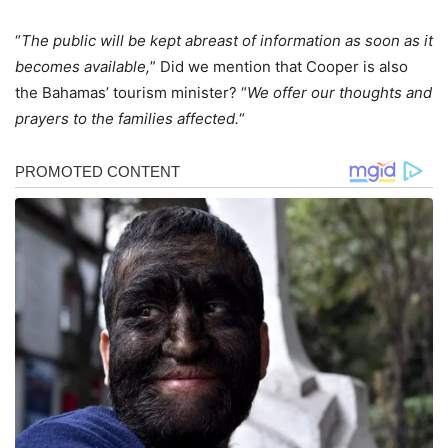
“
The public will be kept abreast of information as soon as it
becomes available,
” Did we mention that Cooper is also
the Bahamas’ tourism minister? “
We offer our thoughts and
prayers to the families affected.
“