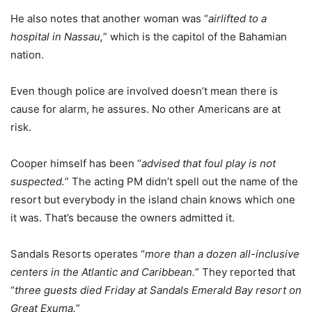
He also notes that another woman was “
airlifted to a
hospital in Nassau,
” which is the capitol of the Bahamian
nation.
Even though police are involved doesn’t mean there is
cause for alarm, he assures. No other Americans are at
risk.
Cooper himself has been “
advised that foul play is not
suspected.
” The acting PM didn’t spell out the name of the
resort but everybody in the island chain knows which one
it was. That’s because the owners admitted it.
Sandals Resorts operates “
more than a dozen all-inclusive
centers in the Atlantic and Caribbean.
” They reported that
“
three guests died Friday at Sandals Emerald Bay resort on
Great Exuma.
”