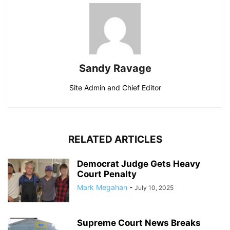
Sandy Ravage
Site Admin and Chief Editor
RELATED ARTICLES
Democrat Judge Gets Heavy
Court Penalty
Mark Megahan
-
July 10, 2025
Supreme Court News Breaks