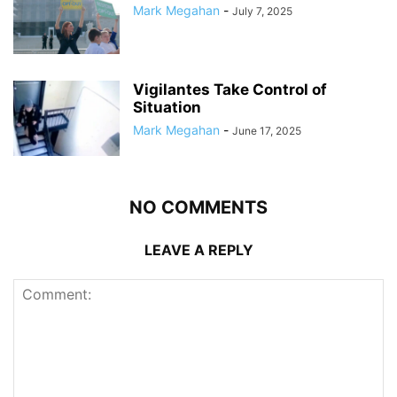
Mark Megahan
-
July 7, 2025
Vigilantes Take Control of
Situation
Mark Megahan
-
June 17, 2025
NO COMMENTS
LEAVE A REPLY