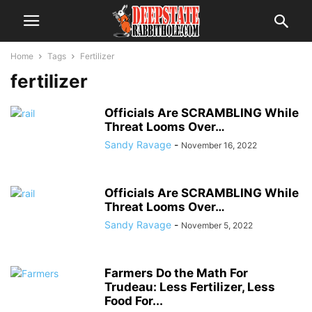
Home
Tags
Fertilizer
fertilizer
Officials Are SCRAMBLING While
Threat Looms Over…
Sandy Ravage
-
November 16, 2022
Officials Are SCRAMBLING While
Threat Looms Over…
Sandy Ravage
-
November 5, 2022
Farmers Do the Math For
Trudeau: Less Fertilizer, Less
Food For...