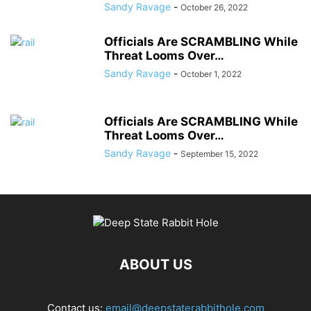
Sandy Ravage
-
October 26, 2022
Officials Are SCRAMBLING While
Threat Looms Over…
Sandy Ravage
-
October 1, 2022
Officials Are SCRAMBLING While
Threat Looms Over…
Sandy Ravage
-
September 15, 2022
ABOUT US
Contact us:
email@deepstaterabbithole.com