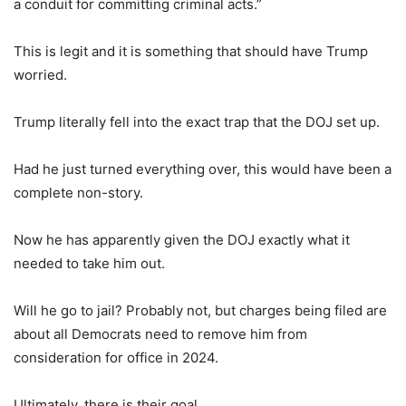
a conduit for committing criminal acts.”
This is legit and it is something that should have Trump
worried.
Trump literally fell into the exact trap that the DOJ set up.
Had he just turned everything over, this would have been a
complete non-story.
Now he has apparently given the DOJ exactly what it
needed to take him out.
Will he go to jail? Probably not, but charges being filed are
about all Democrats need to remove him from
consideration for office in 2024.
Ultimately, there is their goal.