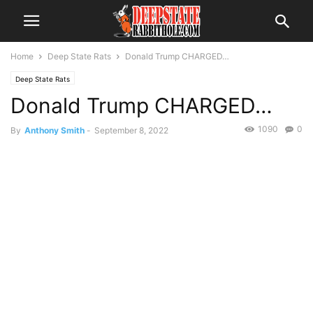
Home
Deep State Rats
Donald Trump CHARGED…
Deep State Rats
Donald Trump CHARGED…
1090
0
By
Anthony Smith
-
September 8, 2022