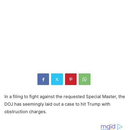
In a filing to fight against the requested Special Master, the
DOJ has seemingly laid out a case to hit Trump with
obstruction charges.