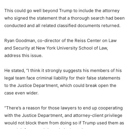
This could go well beyond Trump to include the attorney
who signed the statement that a thorough search had been
conducted and all related classified documents returned.
Ryan Goodman, co-director of the Reiss Center on Law
and Security at New York University School of Law,
address this issue.
He stated, “I think it strongly suggests his members of his
legal team face criminal liability for their false statements
to the Justice Department, which could break open the
case even wider.
“There’s a reason for those lawyers to end up cooperating
with the Justice Department, and attorney-client privilege
would not block them from doing so if Trump used them as