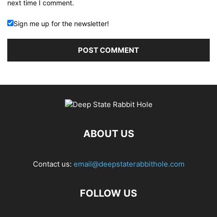
next time I comment.
Sign me up for the newsletter!
ABOUT US
Contact us:
email@deepstaterabbithole.com
FOLLOW US