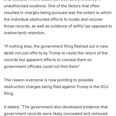
unauthorized locations. One of the factors that often
resulted in charges being pursued was the extent to which
the individual obstructed efforts to locate and recover
those records, as well as evidence of willful (as opposed to
inadvertent) retention.
“If nothing else, the government filing fleshed out in new
detail not just efforts by Trump to resist the return of the
records but apparent efforts to conceal them so
government officials could not find them.”
The reason everyone is now pointing to possible
obstruction charges being filed against Trump is the DOJ
filing.
It stated, “The government also developed evidence that
government records were likely concealed and removed