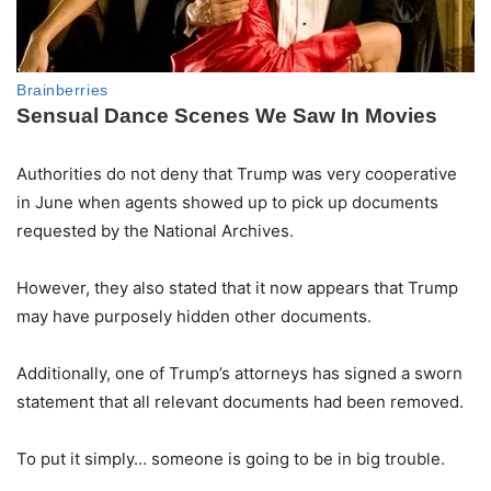
Authorities do not deny that Trump was very cooperative
in June when agents showed up to pick up documents
requested by the National Archives.
However, they also stated that it now appears that Trump
may have purposely hidden other documents.
Additionally, one of Trump’s attorneys has signed a sworn
statement that all relevant documents had been removed.
To put it simply… someone is going to be in big trouble.