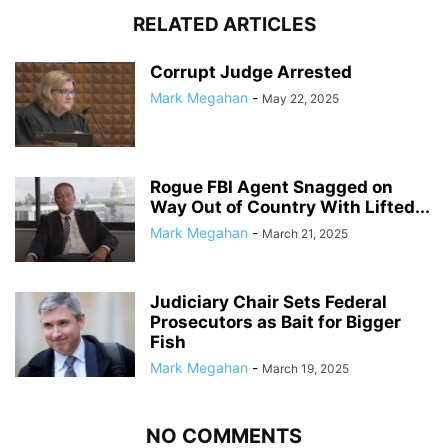
RELATED ARTICLES
Corrupt Judge Arrested
Mark Megahan
-
May 22, 2025
Rogue FBI Agent Snagged on
Way Out of Country With Lifted...
Mark Megahan
-
March 21, 2025
Judiciary Chair Sets Federal
Prosecutors as Bait for Bigger
Fish
Mark Megahan
-
March 19, 2025
NO COMMENTS