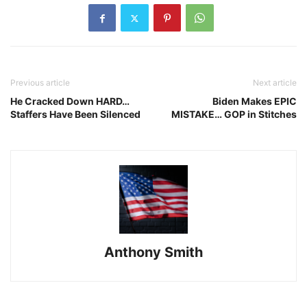
Previous article
Next article
He Cracked Down HARD…
Biden Makes EPIC
Staffers Have Been Silenced
MISTAKE… GOP in Stitches
Anthony Smith