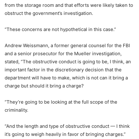
from the storage room and that efforts were likely taken to
obstruct the government’s investigation.
“These concerns are not hypothetical in this case.”
Andrew Weissmann, a former general counsel for the FBI
and a senior prosecutor for the Mueller investigation,
stated, “The obstructive conduct is going to be, I think, an
important factor in the discretionary decision that the
department will have to make, which is not can it bring a
charge but should it bring a charge?
“They’re going to be looking at the full scope of the
criminality.
“And the length and type of obstructive conduct — I think
it’s going to weigh heavily in favor of bringing charges.”