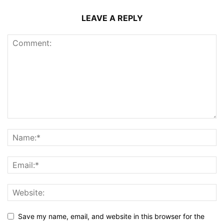
LEAVE A REPLY
Save my name, email, and website in this browser for the