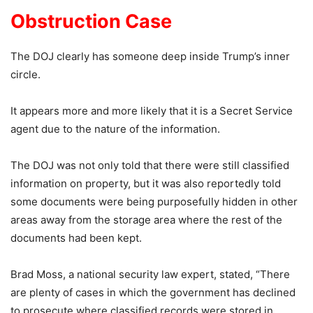
Obstruction Case
The DOJ clearly has someone deep inside Trump’s inner
circle.
It appears more and more likely that it is a Secret Service
agent due to the nature of the information.
The DOJ was not only told that there were still classified
information on property, but it was also reportedly told
some documents were being purposefully hidden in other
areas away from the storage area where the rest of the
documents had been kept.
Brad Moss, a national security law expert, stated, “There
are plenty of cases in which the government has declined
to prosecute where classified records were stored in