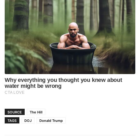
SOURCE
The Hill
TAGS
DOJ
Donald Trump