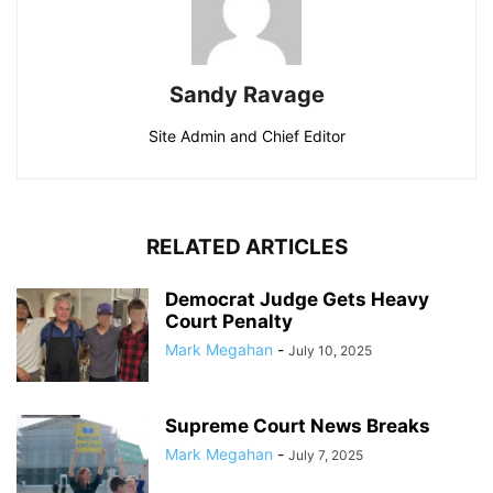
Sandy Ravage
Site Admin and Chief Editor
RELATED ARTICLES
Democrat Judge Gets Heavy
Court Penalty
Mark Megahan
-
July 10, 2025
Supreme Court News Breaks
Mark Megahan
-
July 7, 2025