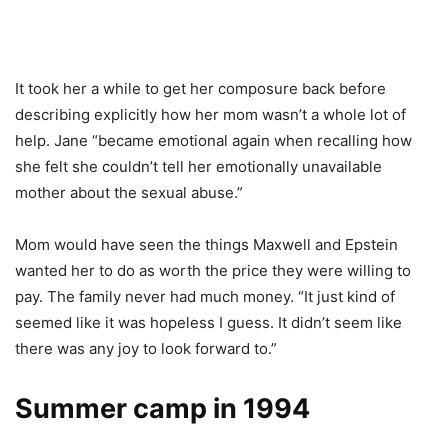
It took her a while to get her composure back before
describing explicitly how her mom wasn’t a whole lot of
help. Jane “became emotional again when recalling how
she felt she couldn’t tell her emotionally unavailable
mother about the sexual abuse.”
Mom would have seen the things Maxwell and Epstein
wanted her to do as worth the price they were willing to
pay. The family never had much money. “It just kind of
seemed like it was hopeless I guess. It didn’t seem like
there was any joy to look forward to.”
Summer camp in 1994