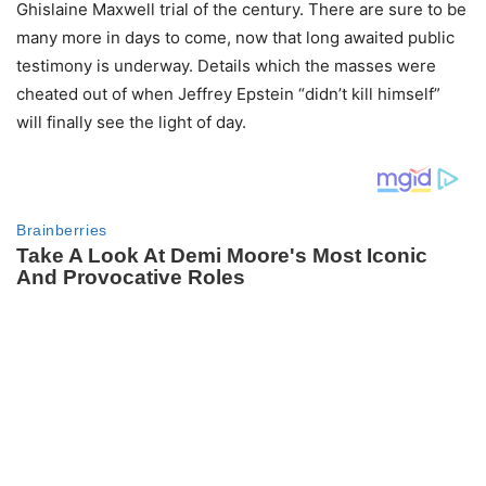
Ghislaine Maxwell trial of the century. There are sure to be
many more in days to come, now that long awaited public
testimony is underway. Details which the masses were
cheated out of when Jeffrey Epstein “didn’t kill himself”
will finally see the light of day.