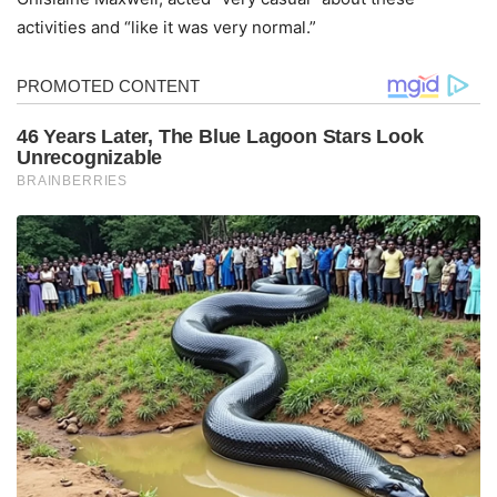
activities and “like it was very normal.”