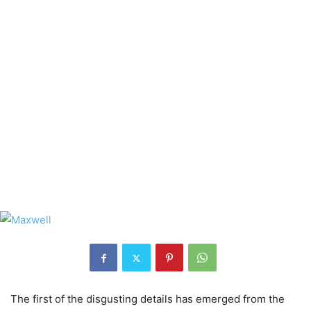
The first of the disgusting details has emerged from the