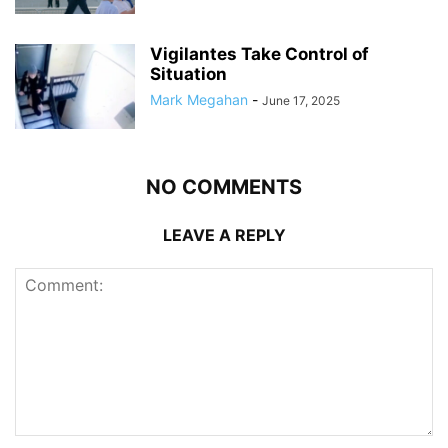
Vigilantes Take Control of
Situation
Mark Megahan
-
June 17, 2025
NO COMMENTS
LEAVE A REPLY