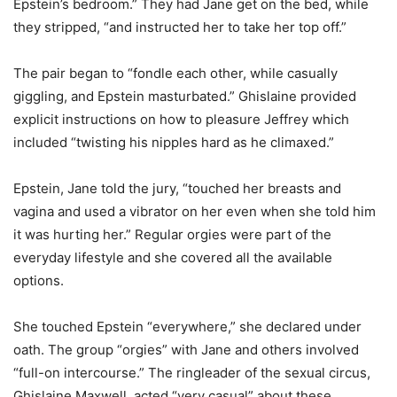
Epstein’s bedroom.” They had Jane get on the bed, while
they stripped, “and instructed her to take her top off.”
The pair began to “fondle each other, while casually
giggling, and Epstein masturbated.” Ghislaine provided
explicit instructions on how to pleasure Jeffrey which
included “twisting his nipples hard as he climaxed.”
Epstein, Jane told the jury, “touched her breasts and
vagina and used a vibrator on her even when she told him
it was hurting her.” Regular orgies were part of the
everyday lifestyle and she covered all the available
options.
She touched Epstein “everywhere,” she declared under
oath. The group “orgies” with Jane and others involved
“full-on intercourse.” The ringleader of the sexual circus,
Ghislaine Maxwell, acted “very casual” about these