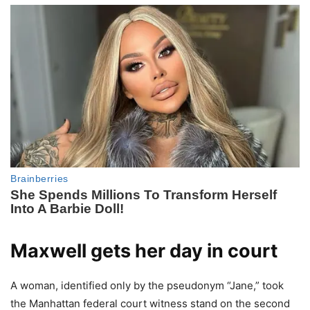
Maxwell gets her day in court
A woman, identified only by the pseudonym “Jane,” took
the Manhattan federal court witness stand on the second