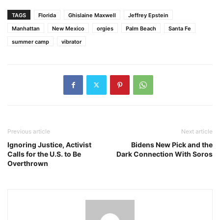
TAGS
Florida
Ghislaine Maxwell
Jeffrey Epstein
Manhattan
New Mexico
orgies
Palm Beach
Santa Fe
summer camp
vibrator
Previous article
Next article
Ignoring Justice, Activist
Bidens New Pick and the
Calls for the U.S. to Be
Dark Connection With Soros
Overthrown