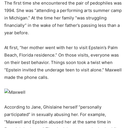
The first time she encountered the pair of pedophiles was
1994. She was “attending a performing arts summer camp
in Michigan.” At the time her family “was struggling
financially” in the wake of her father’s passing less than a
year before.
At first, “her mother went with her to visit Epstein’s Palm
Beach, Florida residence.” On those visits, everyone was
on their best behavior. Things soon took a twist when
“Epstein invited the underage teen to visit alone.” Maxwell
made the phone calls.
According to Jane, Ghislaine herself “personally
participated” in sexually abusing her. For example,
“Maxwell and Epstein abused her at the same time in