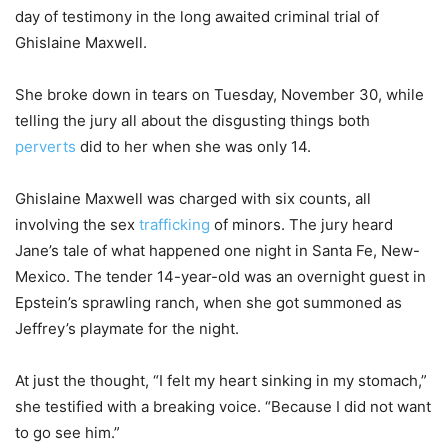
day of testimony in the long awaited criminal trial of
Ghislaine Maxwell.
She broke down in tears on Tuesday, November 30, while
telling the jury all about the disgusting things both
perverts
did to her when she was only 14.
Ghislaine Maxwell was charged with six counts, all
involving the sex
trafficking
of minors. The jury heard
Jane’s tale of what happened one night in Santa Fe, New-
Mexico. The tender 14-year-old was an overnight guest in
Epstein’s sprawling ranch, when she got summoned as
Jeffrey’s playmate for the night.
At just the thought, “I felt my heart sinking in my stomach,”
she testified with a breaking voice. “Because I did not want
to go see him.”