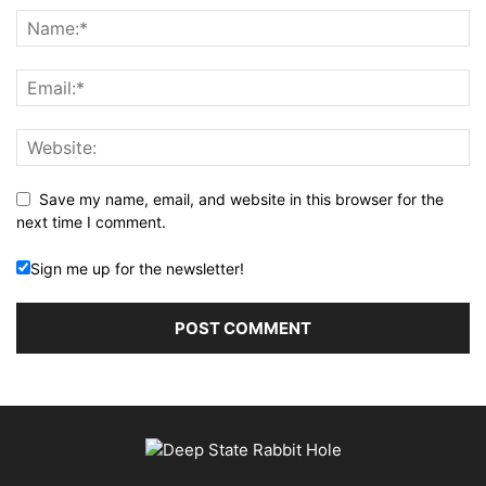
Save my name, email, and website in this browser for the
next time I comment.
Sign me up for the newsletter!