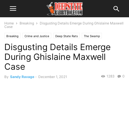
Home
Breaking
Disgusting Details Emerge During Ghislaine Maxwell
Case
Breaking
Crime and Justice
Deep State Rats
The Swamp
Disgusting Details Emerge
During Ghislaine Maxwell
Case
1283
0
By
Sandy Ravage
-
December 1, 2021