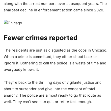
along with the arrest numbers over subsequent years. The
sharpest decline in enforcement action came since 2020.
Fewer crimes reported
The residents are just as disgusted as the cops in Chicago.
When a crime is committed, they either shoot back or
ignore it. Bothering to call the police is a waste of time and
everybody knows it.
They’re back to the thrilling days of vigilante justice and
about to surrender and give into the concept of total
anarchy. The police are almost ready to go that route as
well. They can’t seem to quit or retire fast enough.