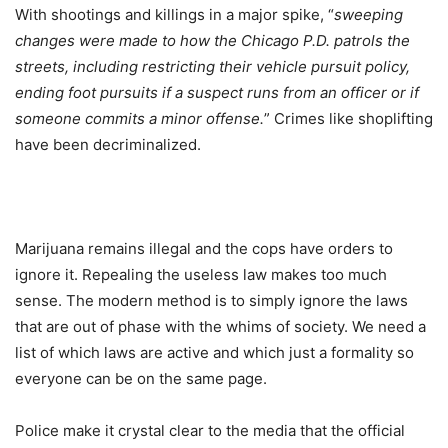
With shootings and killings in a major spike, “
sweeping
changes were made to how the Chicago P.D. patrols the
streets, including restricting their vehicle pursuit policy,
ending foot pursuits if a suspect runs from an officer or if
someone commits a minor offense.
” Crimes like shoplifting
have been decriminalized.
Marijuana remains illegal and the cops have orders to
ignore it. Repealing the useless law makes too much
sense. The modern method is to simply ignore the laws
that are out of phase with the whims of society. We need a
list of which laws are active and which just a formality so
everyone can be on the same page.
Police make it crystal clear to the media that the official