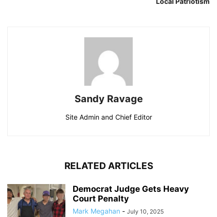
Local Patriotism
Sandy Ravage
Site Admin and Chief Editor
RELATED ARTICLES
Democrat Judge Gets Heavy
Court Penalty
Mark Megahan
-
July 10, 2025