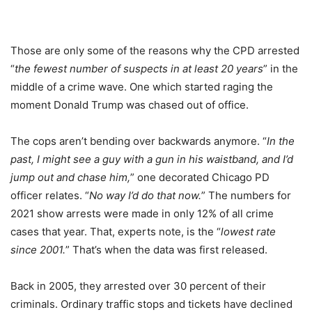
Those are only some of the reasons why the CPD arrested
“
the fewest number of suspects in at least 20 years
” in the
middle of a crime wave. One which started raging the
moment Donald Trump was chased out of office.
The cops aren’t bending over backwards anymore. “
In the
past, I might see a guy with a gun in his waistband, and I’d
jump out and chase him,
” one decorated Chicago PD
officer relates. “
No way I’d do that now.
” The numbers for
2021 show arrests were made in only 12% of all crime
cases that year. That, experts note, is the “
lowest rate
since 2001.
” That’s when the data was first released.
Back in 2005, they arrested over 30 percent of their
criminals. Ordinary traffic stops and tickets have declined