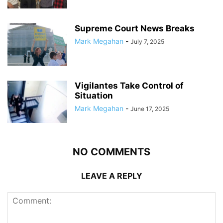
Supreme Court News Breaks
Mark Megahan
-
July 7, 2025
Vigilantes Take Control of
Situation
Mark Megahan
-
June 17, 2025
NO COMMENTS
LEAVE A REPLY