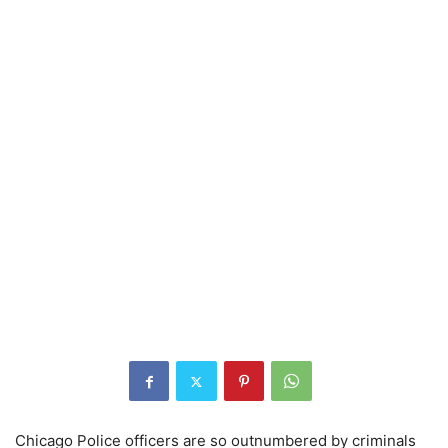
Chicago Police officers are so outnumbered by criminals