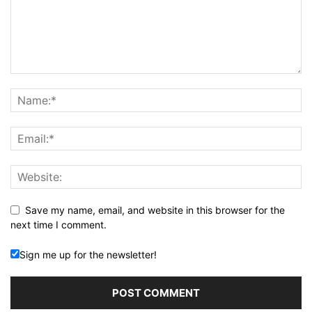
Save my name, email, and website in this browser for the
next time I comment.
Sign me up for the newsletter!