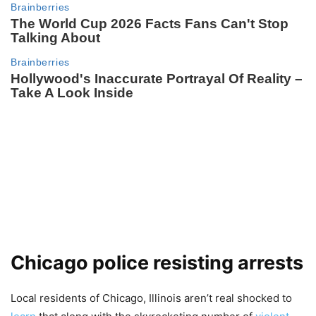
Chicago police resisting arrests
Local residents of Chicago, Illinois aren’t real shocked to