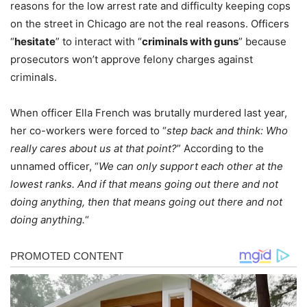
reasons for the low arrest rate and difficulty keeping cops
on the street in Chicago are not the real reasons. Officers
“
hesitate
” to interact with “
criminals with guns
” because
prosecutors won’t approve felony charges against
criminals.
When officer Ella French was brutally murdered last year,
her co-workers were forced to “
step back and think: Who
really cares about us at that point?
” According to the
unnamed officer, “
We can only support each other at the
lowest ranks. And if that means going out there and not
doing anything, then that means going out there and not
doing anything.
“