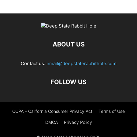
ABOUT US
Contact us:
email@deepstaterabbithole.com
FOLLOW US
CCPA – California Consumer Privacy Act
Terms of Use
DMCA
Privacy Policy