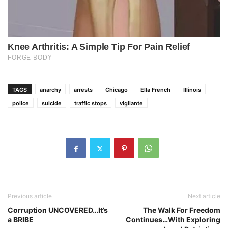
TAGS
anarchy
arrests
Chicago
Ella French
Illinois
police
suicide
traffic stops
vigilante
Previous article
Next article
Corruption UNCOVERED…It’s
The Walk For Freedom
a BRIBE
Continues…With Exploring