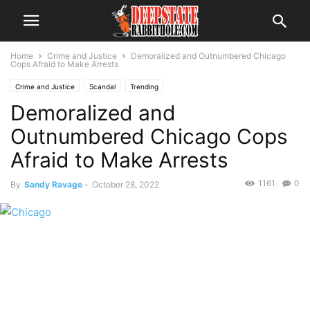
Home
Crime and Justice
Demoralized and Outnumbered Chicago
Cops Afraid to Make Arrests
Crime and Justice
Scandal
Trending
Demoralized and
Outnumbered Chicago Cops
Afraid to Make Arrests
1161
0
By
Sandy Ravage
-
October 28, 2022