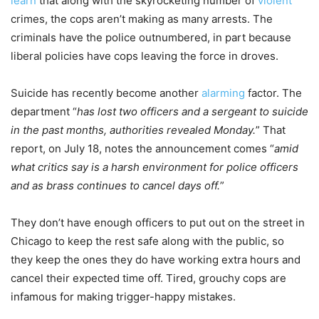
learn
that along with the skyrocketing number of
violent
crimes, the cops aren’t making as many arrests. The
criminals have the police outnumbered, in part because
liberal policies have cops leaving the force in droves.
Suicide has recently become another
alarming
factor. The
department “
has lost two officers and a sergeant to suicide
in the past months, authorities revealed Monday.
” That
report, on July 18, notes the announcement comes “
amid
what critics say is a harsh environment for police officers
and as brass continues to cancel days off.
”
They don’t have enough officers to put out on the street in
Chicago to keep the rest safe along with the public, so
they keep the ones they do have working extra hours and
cancel their expected time off. Tired, grouchy cops are
infamous for making trigger-happy mistakes.