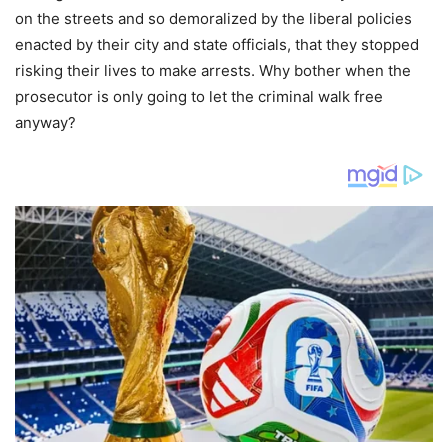
on the streets and so demoralized by the liberal policies
enacted by their city and state officials, that they stopped
risking their lives to make arrests. Why bother when the
prosecutor is only going to let the criminal walk free
anyway?