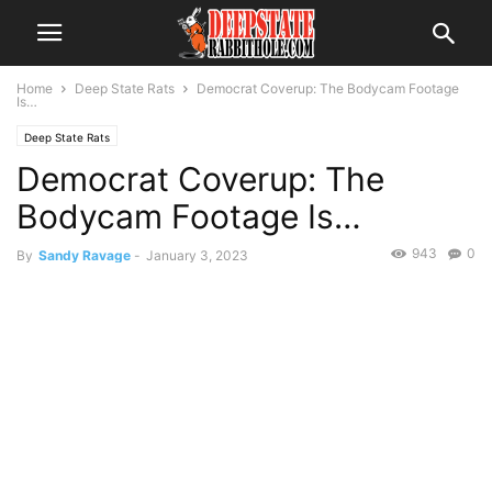
Home
Deep State Rats
Democrat Coverup: The Bodycam Footage
Is…
Deep State Rats
Democrat Coverup: The
Bodycam Footage Is…
943
0
By
Sandy Ravage
-
January 3, 2023