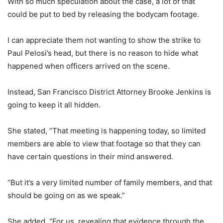
With so much speculation about the case, a lot of that
could be put to bed by releasing the bodycam footage.
I can appreciate them not wanting to show the strike to
Paul Pelosi’s head, but there is no reason to hide what
happened when officers arrived on the scene.
Instead, San Francisco District Attorney Brooke Jenkins is
going to keep it all hidden.
She stated, “That meeting is happening today, so limited
members are able to view that footage so that they can
have certain questions in their mind answered.
“But it’s a very limited number of family members, and that
should be going on as we speak.”
She added, “For us, revealing that evidence through the