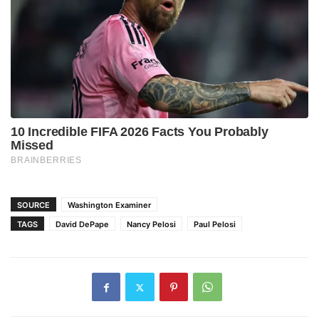
SOURCE
Washington Examiner
TAGS
David DePape
Nancy Pelosi
Paul Pelosi