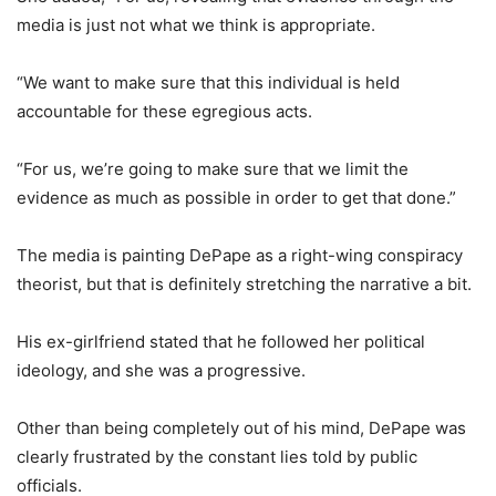
media is just not what we think is appropriate.
“We want to make sure that this individual is held
accountable for these egregious acts.
“For us, we’re going to make sure that we limit the
evidence as much as possible in order to get that done.”
The media is painting DePape as a right-wing conspiracy
theorist, but that is definitely stretching the narrative a bit.
His ex-girlfriend stated that he followed her political
ideology, and she was a progressive.
Other than being completely out of his mind, DePape was
clearly frustrated by the constant lies told by public
officials.