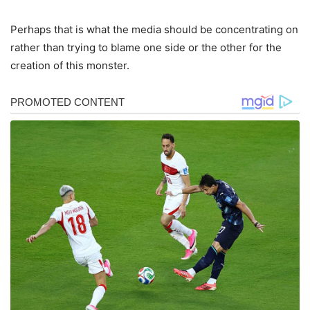
Perhaps that is what the media should be concentrating on
rather than trying to blame one side or the other for the
creation of this monster.