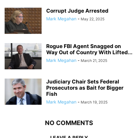
Corrupt Judge Arrested
Mark Megahan
-
May 22, 2025
Rogue FBI Agent Snagged on
Way Out of Country With Lifted...
Mark Megahan
-
March 21, 2025
Judiciary Chair Sets Federal
Prosecutors as Bait for Bigger
Fish
Mark Megahan
-
March 19, 2025
NO COMMENTS
LEAVE A REPLY