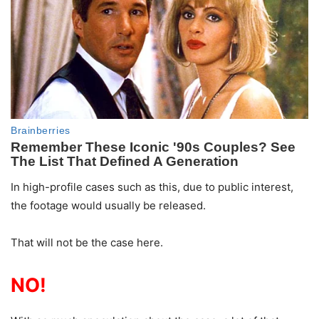
In high-profile cases such as this, due to public interest,
the footage would usually be released.
That will not be the case here.
NO!