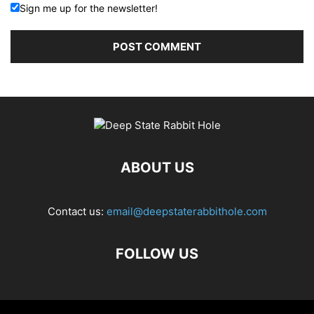
Sign me up for the newsletter!
ABOUT US
Contact us:
email@deepstaterabbithole.com
FOLLOW US