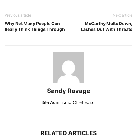
Previous article
Next article
Why Not Many People Can
McCarthy Melts Down,
Really Think Things Through
Lashes Out With Threats
Sandy Ravage
Site Admin and Chief Editor
RELATED ARTICLES