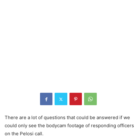
There are a lot of questions that could be answered if we
could only see the bodycam footage of responding officers
on the Pelosi call.