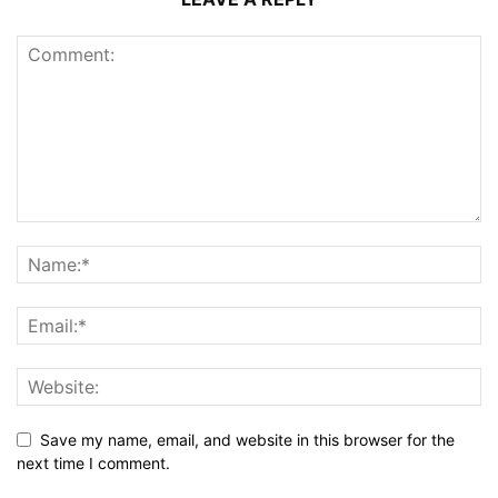
Save my name, email, and website in this browser for the
next time I comment.