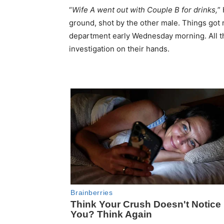
“
Wife A went out with Couple B for drinks,
”
ground, shot by the other male. Things got r
department early Wednesday morning. All th
investigation on their hands.