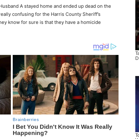
 Husband A stayed home and ended up dead on the
eally confusing for the Harris County Sheriff’s
ey know for sure is that they have a homicide