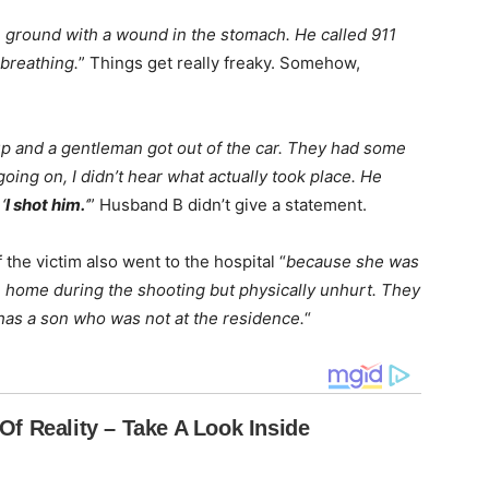
 ground with a wound in the stomach. He called 911
breathing.
” Things get really freaky. Somehow,
up and a gentleman got out of the car. They had some
oing on, I didn’t hear what actually took place. He
‘
I shot him.
‘
” Husband B didn’t give a statement.
 the victim also went to the hospital “
because she was
 home during the shooting but physically unhurt. They
 has a son who was not at the residence.
“