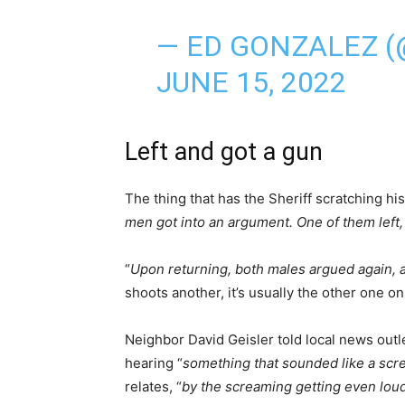
— ED GONZALEZ 
JUNE 15, 2022
Left and got a gun
The thing that has the Sheriff scratching his
men got into an argument. One of them left,
“
Upon returning, both males argued again, 
shoots another, it’s usually the other one o
Neighbor David Geisler told local news outl
hearing “
something that sounded like a scr
relates, “
by the screaming getting even loud