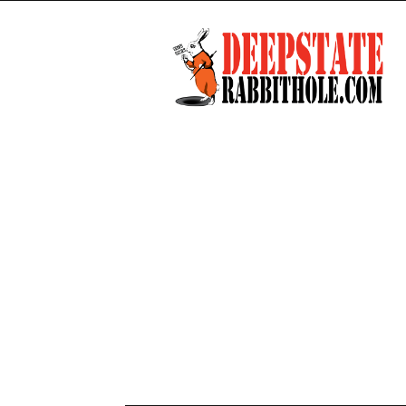
Deep
State
Rabbit
Hole