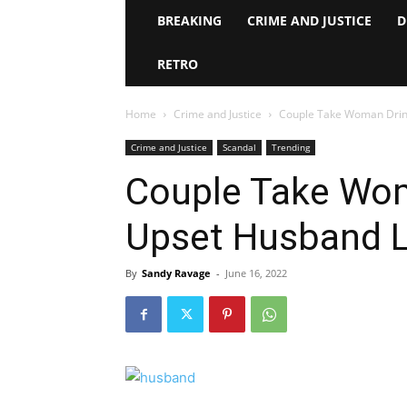
BREAKING
CRIME AND JUSTICE
D
RETRO
Home
Crime and Justice
Couple Take Woman Drink
Crime and Justice
Scandal
Trending
Couple Take Woma
Upset Husband L
By
Sandy Ravage
-
June 16, 2022