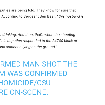
puties are being told. They know for sure that
 According to Sergeant Ben Beall, “
this husband is
t drinking. And then, that’s when the shooting
“
his deputies responded to the 24700 block of
and someone lying on the ground.
”
ARMED MAN SHOT THE
IM WAS CONFIRMED
HOMICIDE/CSU
RE ON-SCENE.