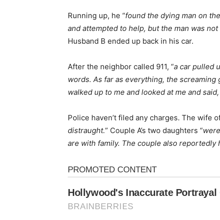
Running up, he “
found the dying man on the
and attempted to help, but the man was not 
Husband B ended up back in his car.
After the neighbor called 911, “
a car pulled 
words. As far as everything, the screaming g
walked up to me and looked at me and said, 
Police haven’t filed any charges. The wife of
distraught.
” Couple A’s two daughters “
were
are with family. The couple also reportedly