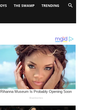
BOYS
THE SWAMP
TRENDING