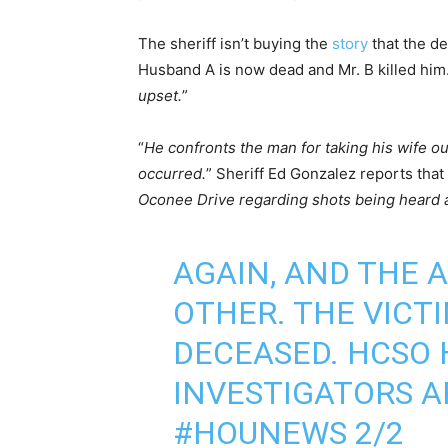
The sheriff isn’t buying the
story
that the de
Husband A is now dead and Mr. B killed him.
upset.
”
“
He confronts the man for taking his wife ou
occurred.
” Sheriff Ed Gonzalez reports that 
Oconee Drive regarding shots being heard 
AGAIN, AND THE 
OTHER. THE VICT
DECEASED. HCSO 
INVESTIGATORS A
#HOUNEWS
2/2