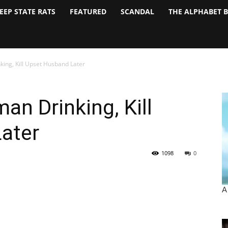
EEP STATE RATS
FEATURED
SCANDAL
THE ALPHABET 
ing, Kill Upset Husband Later
n Drinking, Kill
ater
1098
0