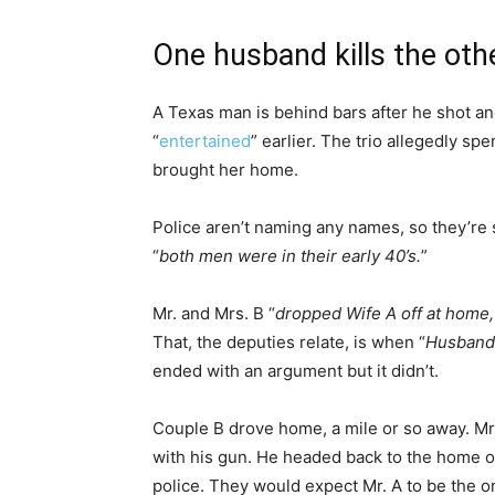
One husband kills the oth
A Texas man is behind bars after he shot an
“
entertained
” earlier. The trio allegedly sp
brought her home.
Police aren’t naming any names, so they’re 
“
both men were in their early 40’s.
”
Mr. and Mrs. B “
dropped Wife A off at home, 
That, the deputies relate, is when “
Husband 
ended with an argument but it didn’t.
Couple B drove home, a mile or so away. Mrs
with his gun. He headed back to the home of
police. They would expect Mr. A to be the 