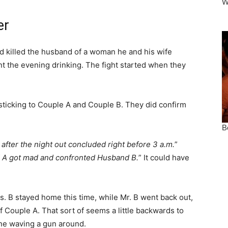
er
d killed the husband of a woman he and his wife
ent the evening drinking. The fight started when they
sticking to Couple A and Couple B. They did confirm
after the night out concluded right before 3 a.m.
”
A got mad and confronted Husband B.
” It could have
. B stayed home this time, while Mr. B went back out,
 Couple A. That sort of seems a little backwards to
one waving a gun around.