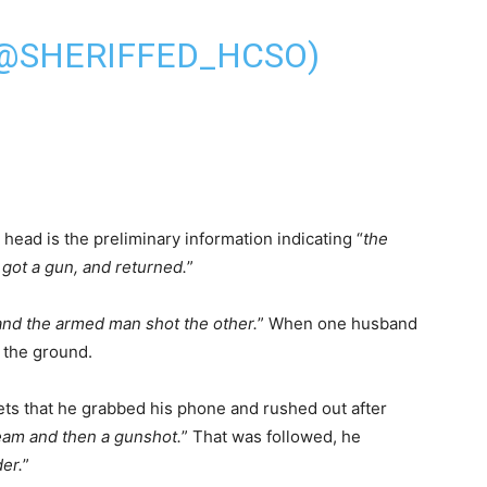
(@SHERIFFED_HCSO)
 head is the preliminary information indicating “
the
 got a gun, and returned.
”
and the armed man shot the other.
” When one husband
n the ground.
ets that he grabbed his phone and rushed out after
eam and then a gunshot.
” That was followed, he
er.
”