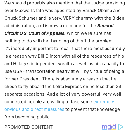
We should probably also mention that the Judge presiding
over Maxwell’s fate was appointed by Barack Obama and
Chuck Schumer and is very, VERY chummy with the Biden
administration, and is now a nominee for the
Second
Circuit U.S. Court of Appeals.
Which we’re sure has
nothing to do with her handling of this ‘little problem’.
It’s incredibly important to recall that there most assuredly
is a reason why Bill Clinton with all of the resources of his
and Hillary’s independent wealth as well as his capacity to
use USAF transportation nearly at will by virtue of being a
former President. There is absolutely a reason that he
chose to fly aboard the Lolita Express on no less than 26
separate occasions. And a lot of very powerful, very well
connected people are willing to take some
extremely
obvious and direct measures
to prevent that knowledge
from becoming public.