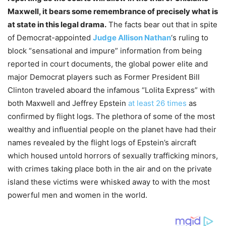
Maxwell, it bears some remembrance of precisely what is
at state in this legal drama.
The facts bear out that in spite
of Democrat-appointed
Judge Allison Nathan
‘s ruling to
block “sensational and impure” information from being
reported in court documents, the global power elite and
major Democrat players such as Former President Bill
Clinton traveled aboard the infamous “Lolita Express” with
both Maxwell and Jeffrey Epstein
at least 26 times
as
confirmed by flight logs. The plethora of some of the most
wealthy and influential people on the planet have had their
names revealed by the flight logs of Epstein’s aircraft
which housed untold horrors of sexually trafficking minors,
with crimes taking place both in the air and on the private
island these victims were whisked away to with the most
powerful men and women in the world.