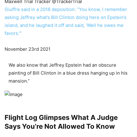
Maxwell Trial Tracker
@TrackerTrial
Giuffre said in a 2016 deposition: “You know, I remember
asking Jeffrey what’s Bill Clinton doing here on Epstein’s
island, and he laughed it off and said, ‘Well he owes me
favors.'”
November 23rd 2021
We also know that Jeffrey Epstein had an obscure
painting of Bill Clinton in a blue dress hanging up in his
mansion.”
Flight Log Glimpses What A Judge
Says You’re Not Allowed To Know