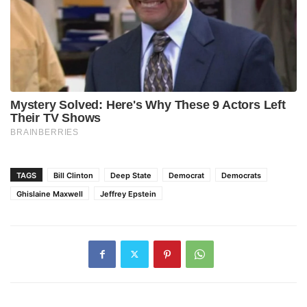
TAGS
Bill Clinton
Deep State
Democrat
Democrats
Ghislaine Maxwell
Jeffrey Epstein