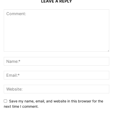
LEAVE A REPLY
Save my name, email, and website in this browser for the
next time I comment.