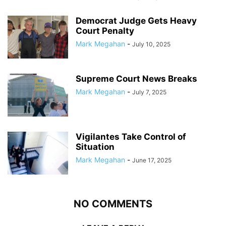
Democrat Judge Gets Heavy
Court Penalty
Mark Megahan
-
July 10, 2025
Supreme Court News Breaks
Mark Megahan
-
July 7, 2025
Vigilantes Take Control of
Situation
Mark Megahan
-
June 17, 2025
NO COMMENTS