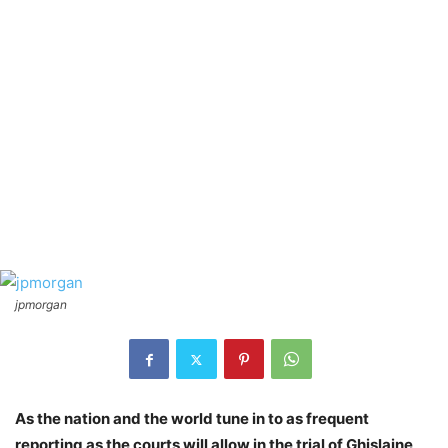
jpmorgan
As the nation and the world tune in to as frequent
reporting as the courts will allow in the trial of Ghislaine