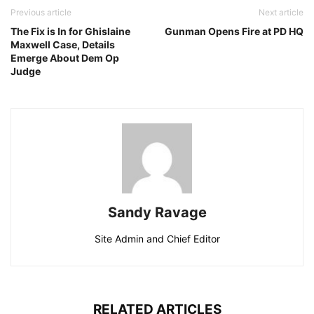
Previous article
Next article
The Fix is In for Ghislaine
Gunman Opens Fire at PD HQ
Maxwell Case, Details
Emerge About Dem Op
Judge
Sandy Ravage
Site Admin and Chief Editor
RELATED ARTICLES