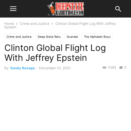
Home
Crime and Justice
Clinton Global Flight Log With Jeffrey
Epstein
Crime and Justice
Deep State Rats
Scandal
The Alphabet Boys
Clinton Global Flight Log
The Swamp
Trending
With Jeffrey Epstein
1083
0
By
Sandy Ravage
-
December 10, 2021