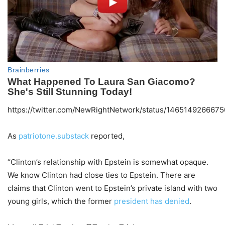
https://twitter.com/NewRightNetwork/status/146514926667
As
patriotone.substack
reported,
“Clinton’s relationship with Epstein is somewhat opaque.
We know Clinton had close ties to Epstein. There are
claims that Clinton went to Epstein’s private island with two
young girls, which the former
president has denied
.