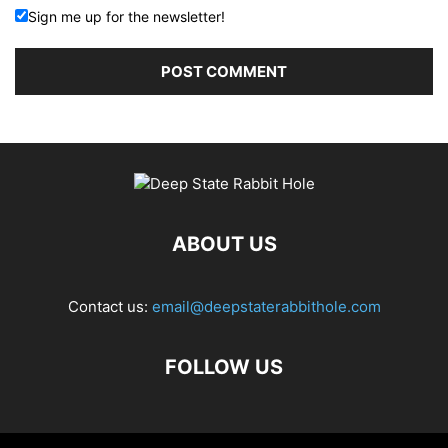
Sign me up for the newsletter!
ABOUT US
Contact us:
email@deepstaterabbithole.com
FOLLOW US