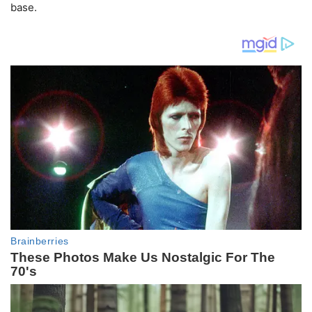
base.