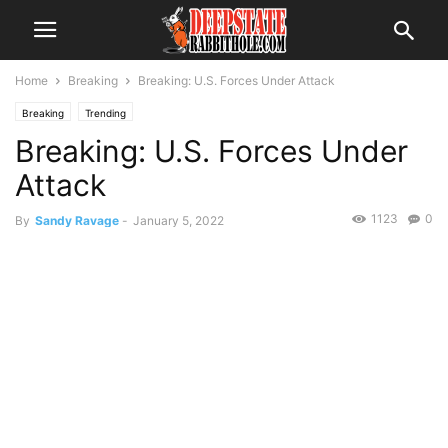
Home
Breaking
Breaking: U.S. Forces Under Attack
Breaking
Trending
Breaking: U.S. Forces Under
Attack
1123
0
By
Sandy Ravage
-
January 5, 2022