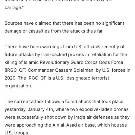
barrage.”
Sources have claimed that there has been no significant
damage or casualties from the attacks thus far.
There have been warnings from U.S. officials recently of
future attacks by Iran-backed proxies in retaliation for the
killing of Islamic Revolutionary Guard Corps Qods Force
(IRGC-QF) Commander Qassem Soleimani by U.S. forces in
2020. The IRGC-QF is a U.S.-designated terrorist
organization.
The current attack follows a foiled attack that took place
yesterday, January 4th, where two exposive-laden drones
were successfully shot down by Iraq’s air defenses as they
were approaching the Ain al-Asad air base, which houses
U.S. troops.