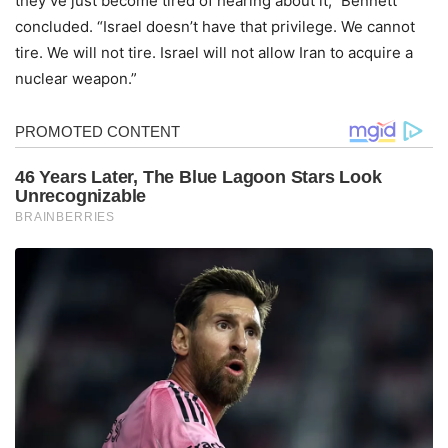
they’ve just become tired of hearing about it,” Bennett
concluded. “Israel doesn’t have that privilege. We cannot
tire. We will not tire. Israel will not allow Iran to acquire a
nuclear weapon.”