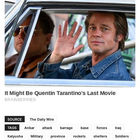
SOURCE
The Daily Wire
TAGS
Anbar
attack
barrage
base
forces
Iraq
Katyusha
Military
province
rockets
shelters
Soldiers