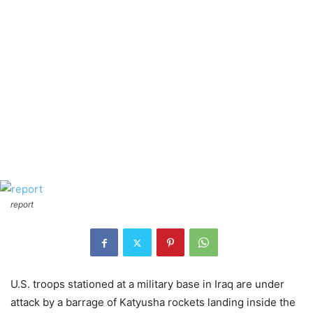
report
U.S. troops stationed at a military base in Iraq are under
attack by a barrage of Katyusha rockets landing inside the