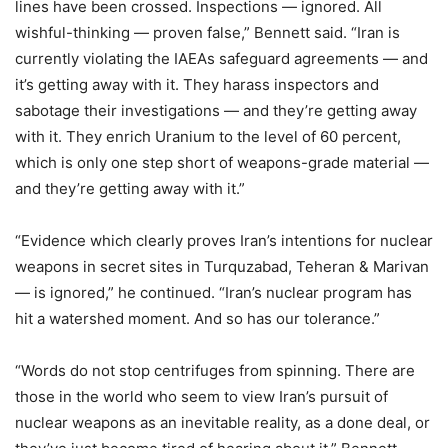
lines have been crossed. Inspections — ignored. All
wishful-thinking — proven false,” Bennett said. “Iran is
currently violating the IAEAs safeguard agreements — and
it’s getting away with it. They harass inspectors and
sabotage their investigations — and they’re getting away
with it. They enrich Uranium to the level of 60 percent,
which is only one step short of weapons-grade material —
and they’re getting away with it.”
“Evidence which clearly proves Iran’s intentions for nuclear
weapons in secret sites in Turquzabad, Teheran & Marivan
— is ignored,” he continued. “Iran’s nuclear program has
hit a watershed moment. And so has our tolerance.”
“Words do not stop centrifuges from spinning. There are
those in the world who seem to view Iran’s pursuit of
nuclear weapons as an inevitable reality, as a done deal, or