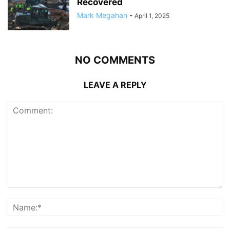
Recovered
Mark Megahan
-
April 1, 2025
NO COMMENTS
LEAVE A REPLY