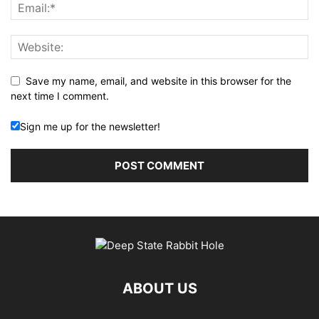
Save my name, email, and website in this browser for the
next time I comment.
Sign me up for the newsletter!
ABOUT US