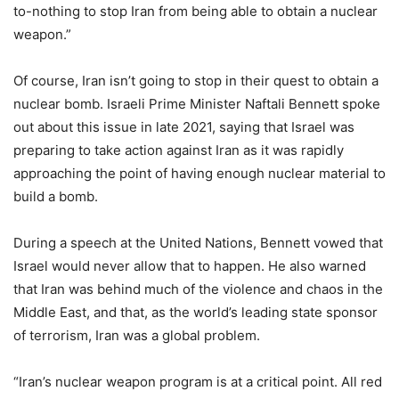
to-nothing to stop Iran from being able to obtain a nuclear
weapon.”
Of course, Iran isn’t going to stop in their quest to obtain a
nuclear bomb. Israeli Prime Minister Naftali Bennett spoke
out about this issue in late 2021, saying that Israel was
preparing to take action against Iran as it was rapidly
approaching the point of having enough nuclear material to
build a bomb.
During a speech at the United Nations, Bennett vowed that
Israel would never allow that to happen. He also warned
that Iran was behind much of the violence and chaos in the
Middle East, and that, as the world’s leading state sponsor
of terrorism, Iran was a global problem.
“Iran’s nuclear weapon program is at a critical point. All red