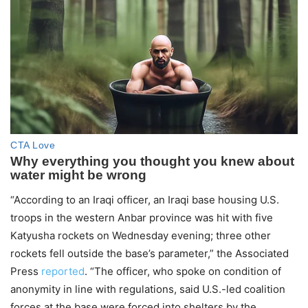
“According to an Iraqi officer, an Iraqi base housing U.S.
troops in the western Anbar province was hit with five
Katyusha rockets on Wednesday evening; three other
rockets fell outside the base’s parameter,” the Associated
Press
reported
. “The officer, who spoke on condition of
anonymity in line with regulations, said U.S.-led coalition
forces at the base were forced into shelters by the