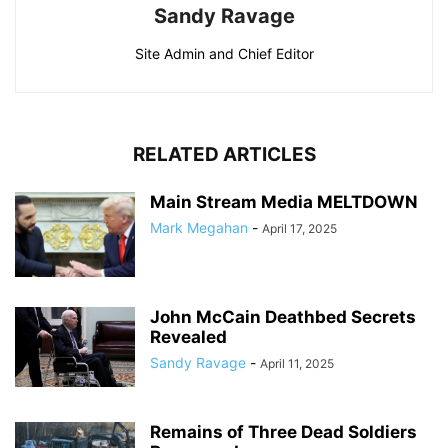
Sandy Ravage
Site Admin and Chief Editor
RELATED ARTICLES
Main Stream Media MELTDOWN
Mark Megahan
-
April 17, 2025
John McCain Deathbed Secrets
Revealed
Sandy Ravage
-
April 11, 2025
Remains of Three Dead Soldiers