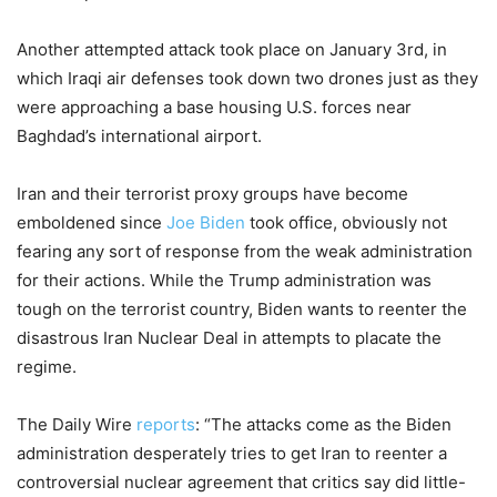
Another attempted attack took place on January 3rd, in
which Iraqi air defenses took down two drones just as they
were approaching a base housing U.S. forces near
Baghdad’s international airport.
Iran and their terrorist proxy groups have become
emboldened since
Joe Biden
took office, obviously not
fearing any sort of response from the weak administration
for their actions. While the Trump administration was
tough on the terrorist country, Biden wants to reenter the
disastrous Iran Nuclear Deal in attempts to placate the
regime.
The Daily Wire
reports
: “The attacks come as the Biden
administration desperately tries to get Iran to reenter a
controversial nuclear agreement that critics say did little-