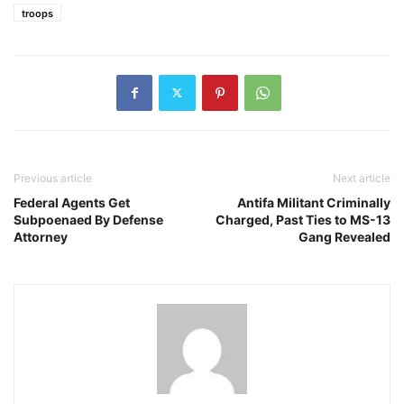
troops
Previous article
Next article
Federal Agents Get
Antifa Militant Criminally
Subpoenaed By Defense
Charged, Past Ties to MS-13
Attorney
Gang Revealed