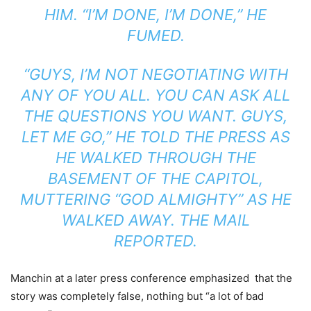
HIM. “I’M DONE, I’M DONE,” HE
FUMED.
“GUYS, I’M NOT NEGOTIATING WITH
ANY OF YOU ALL. YOU CAN ASK ALL
THE QUESTIONS YOU WANT. GUYS,
LET ME GO,” HE TOLD THE PRESS AS
HE WALKED THROUGH THE
BASEMENT OF THE CAPITOL,
MUTTERING “GOD ALMIGHTY” AS HE
WALKED AWAY. THE MAIL
REPORTED.
Manchin at a later press conference emphasized that the
story was completely false, nothing but “a lot of bad