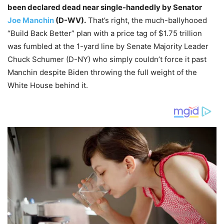
been declared dead near single-handedly by Senator
Joe Manchin
(D-WV).
That’s right, the much-ballyhooed
“Build Back Better” plan with a price tag of $1.75 trillion
was fumbled at the 1-yard line by Senate Majority Leader
Chuck Schumer (D-NY) who simply couldn’t force it past
Manchin despite Biden throwing the full weight of the
White House behind it.