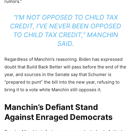
rumors.”
“I’M NOT OPPOSED TO CHILD TAX
CREDIT, I’VE NEVER BEEN OPPOSED
TO CHILD TAX CREDIT,” MANCHIN
SAID.
Regardless of Manchin’s reasoning. Biden has expressed
doubt that Build Back Better will pass before the end of the
year, and sources in the Senate say that Schumer is
“prepared to punt” the bill into the new year, refusing to
bring it to a vote while Manchin still opposes it.
Manchin’s Defiant Stand
Against Enraged Democrats