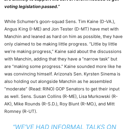
voting legislation passed.”
While Schumer’s goon-squad Sens.
Tim Kaine
(D-VA.),
Angus King
(I-ME) and
Jon Tester
(D-MT) have met with
Manchin and leaned as hard on him as possible, they have
only claimed to be making little progress. “Little by little
we’re making progress,” Kaine said about the discussions
with Manchin, adding that they have a “narrow task” but
are “making some progress.” Kaine sounded more like he
was convincing himself. Arizona’s Sen. Kyrsten Sinema is
also holding out alongside Manchin as he assembled
“moderate” (Read: RINO) GOP Senators to get their input
as well. Sens. Susan Collins (R-ME), Lisa Murkowski (R-
AK), Mike Rounds (R-S.D.), Roy Blunt (R-MO.), and Mitt
Romney (R-UT).
“WE’VE HAD INFORMAL TALKS ON