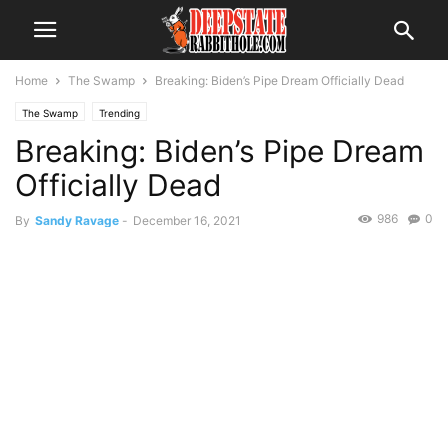
Home
The Swamp
Breaking: Biden’s Pipe Dream Officially Dead
The Swamp
Trending
Breaking: Biden’s Pipe Dream
Officially Dead
986
0
By
Sandy Ravage
-
December 16, 2021