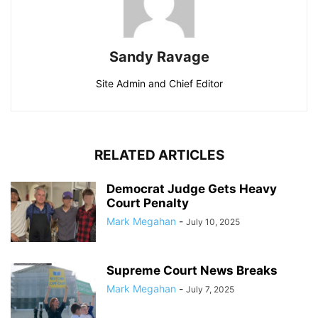
Sandy Ravage
Site Admin and Chief Editor
RELATED ARTICLES
Democrat Judge Gets Heavy
Court Penalty
Mark Megahan
-
July 10, 2025
Supreme Court News Breaks
Mark Megahan
-
July 7, 2025