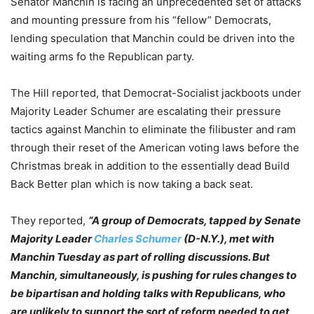
Senator Manchin is facing an unprecedented set of attacks
and mounting pressure from his “fellow” Democrats,
lending speculation that Manchin could be driven into the
waiting arms fo the Republican party.
The Hill reported, that Democrat-Socialist jackboots under
Majority Leader Schumer are escalating their pressure
tactics against Manchin to eliminate the filibuster and ram
through their reset of the American voting laws before the
Christmas break in addition to the essentially dead Build
Back Better plan which is now taking a back seat.
They reported,
“A group of Democrats, tapped by Senate
Majority Leader
Charles Schumer
(D-N.Y.), met with
Manchin Tuesday as part of rolling discussions. But
Manchin, simultaneously, is pushing for rules changes to
be bipartisan and holding talks with Republicans, who
are unlikely to support the sort of reform needed to get