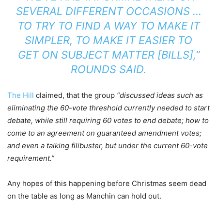
SEVERAL DIFFERENT OCCASIONS …
TO TRY TO FIND A WAY TO MAKE IT
SIMPLER, TO MAKE IT EASIER TO
GET ON SUBJECT MATTER [BILLS],”
ROUNDS SAID.
The Hill
claimed, that the group
“discussed ideas such as
eliminating the 60-vote threshold currently needed to start
debate, while still requiring 60 votes to end debate; how to
come to an agreement on guaranteed amendment votes;
and even a talking filibuster, but under the current 60-vote
requirement.”
Any hopes of this happening before Christmas seem dead
on the table as long as Manchin can hold out.