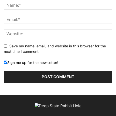
Save my name, email, and website in this browser for the
next time I comment.
Sign me up for the newsletter!