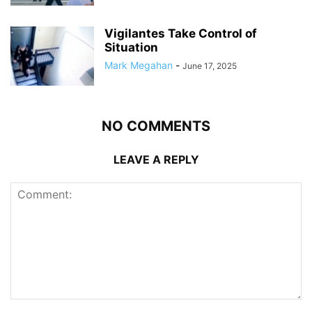
Vigilantes Take Control of
Situation
Mark Megahan
-
June 17, 2025
NO COMMENTS
LEAVE A REPLY