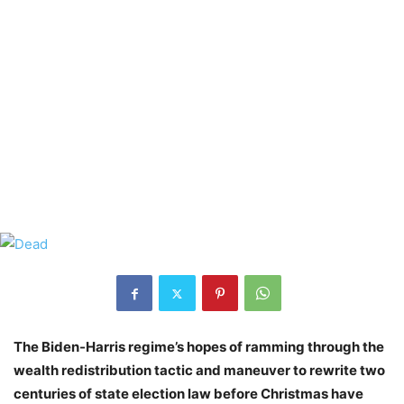
The Biden-Harris regime’s hopes of ramming through the
wealth redistribution tactic and maneuver to rewrite two
centuries of state election law before Christmas have