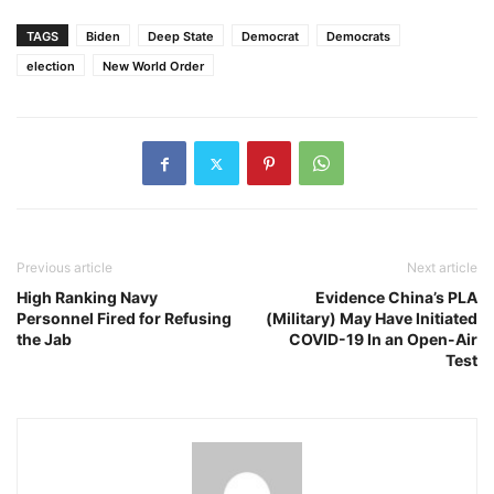
TAGS
Biden
Deep State
Democrat
Democrats
election
New World Order
Previous article
Next article
High Ranking Navy
Evidence China’s PLA
Personnel Fired for Refusing
(Military) May Have Initiated
the Jab
COVID-19 In an Open-Air
Test