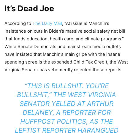
It’s Dead Joe
According to
The Daily Mail
, “At issue is Manchin’s
insistence on cuts in Biden’s massive social safety net bill
that funds education, health care, and climate programs.”
While Senate Democrats and mainstream media outlets
have insisted that Manchin’s main gripe with the insane
spending spree is the expanded Child Tax Credit, the West
Virginia Senator has vehemently rejected these reports.
“THIS IS BULLSHIT. YOU’RE
BULLSHIT,” THE WEST VIRGINIA
SENATOR YELLED AT
ARTHUR
DELANEY, A REPORTER FOR
HUFFPOST POLITICS,
AS THE
LEFTIST REPORTER HARANGUED