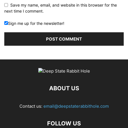
Save my name, email, and website in this browser for the
next time I comment.
Sign me up for the newsletter!
ABOUT US
Contact us:
email@deepstaterabbithole.com
FOLLOW US