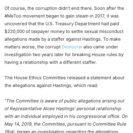
Of course, the corruption didn’t end there. Soon after the
#MeToo movement began to gain steam in 2017, it was
uncovered that the U.S. Treasury Department had paid
$220,000 of taxpayer money to settle sexual misconduct
allegations made by a staffer against Hastings. To make
matters worse, the corrupt
Democrat
also came under
investigation two years later for breaking House rules by
having a relationship with a different staffer.
The House Ethics Committee released a statement about
the allegations against Hastings, which read:
“The Committee is aware of public allegations arising out
of Representative Alcee Hastings’ personal relationship
with an individual employed in his congressional office. On
May 14, 2019, the Committee, pursuant to Committee Rule
18(a), began an investigation regarding the allegations.