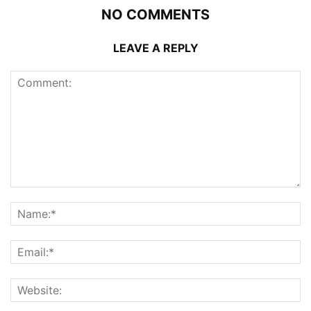
NO COMMENTS
LEAVE A REPLY