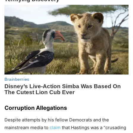
Corruption Allegations
Despite attempts by his fellow Democrats and the
mainstream media to
claim
that Hastings was a “crusading