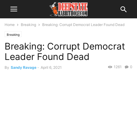
Home
Breaking
Breaking: Corrupt Democrat Leader Found Dead
Breaking
Breaking: Corrupt Democrat
Leader Found Dead
1261
0
By
Sandy Ravage
-
April 6, 2021