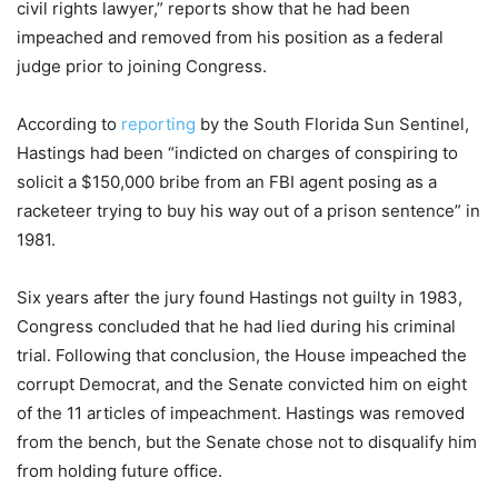
civil rights lawyer,” reports show that he had been
impeached and removed from his position as a federal
judge prior to joining Congress.
According to
reporting
by the South Florida Sun Sentinel,
Hastings had been “indicted on charges of conspiring to
solicit a $150,000 bribe from an FBI agent posing as a
racketeer trying to buy his way out of a prison sentence” in
1981.
Six years after the jury found Hastings not guilty in 1983,
Congress concluded that he had lied during his criminal
trial. Following that conclusion, the House impeached the
corrupt Democrat, and the Senate convicted him on eight
of the 11 articles of impeachment. Hastings was removed
from the bench, but the Senate chose not to disqualify him
from holding future office.