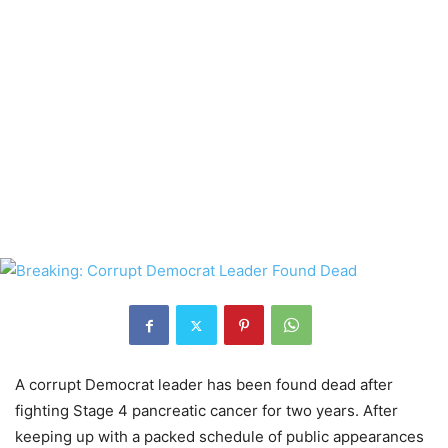
A corrupt Democrat leader has been found dead after
fighting Stage 4 pancreatic cancer for two years. After
keeping up with a packed schedule of public appearances