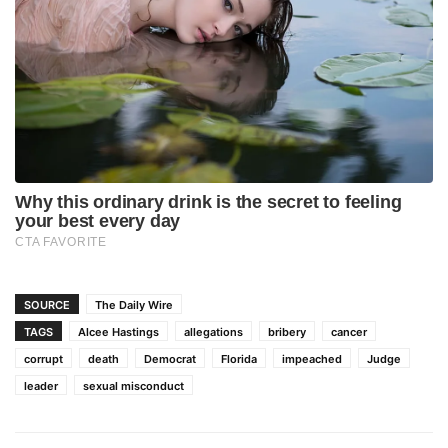
SOURCE
The Daily Wire
TAGS
Alcee Hastings
allegations
bribery
cancer
corrupt
death
Democrat
Florida
impeached
Judge
leader
sexual misconduct