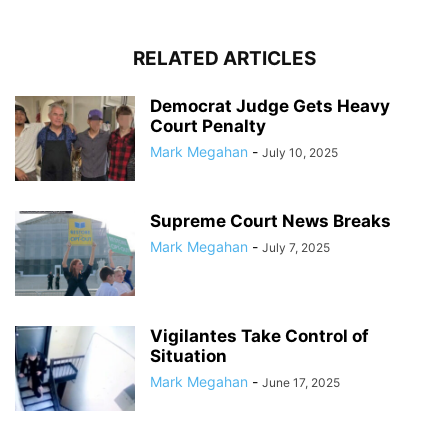
RELATED ARTICLES
Democrat Judge Gets Heavy
Court Penalty
Mark Megahan
-
July 10, 2025
Supreme Court News Breaks
Mark Megahan
-
July 7, 2025
Vigilantes Take Control of
Situation
Mark Megahan
-
June 17, 2025