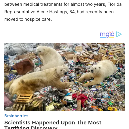
between medical treatments for almost two years, Florida
Representative Alcee Hastings, 84, had recently been
moved to hospice care.