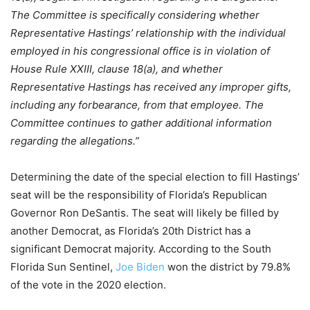
The Committee is specifically considering whether
Representative Hastings’ relationship with the individual
employed in his congressional office is in violation of
House Rule XXIII, clause 18(a), and whether
Representative Hastings has received any improper gifts,
including any forbearance, from that employee. The
Committee continues to gather additional information
regarding the allegations.”
Determining the date of the special election to fill Hastings’
seat will be the responsibility of Florida’s Republican
Governor Ron DeSantis. The seat will likely be filled by
another Democrat, as Florida’s 20th District has a
significant Democrat majority. According to the South
Florida Sun Sentinel,
Joe Biden
won the district by 79.8%
of the vote in the 2020 election.