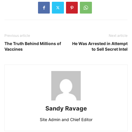
Previous article
Next article
The Truth Behind Millions of
He Was Arrested in Attempt
Vaccines
to Sell Secret Intel
Sandy Ravage
Site Admin and Chief Editor